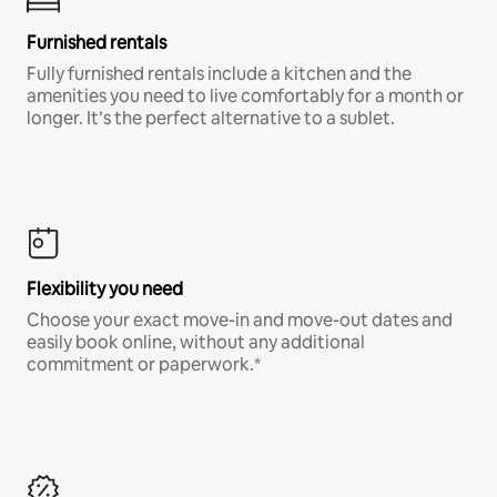
Furnished rentals
Fully furnished rentals include a kitchen and the
amenities you need to live comfortably for a month or
longer. It’s the perfect alternative to a sublet.
Flexibility you need
Choose your exact move-in and move-out dates and
easily book online, without any additional
commitment or paperwork.*