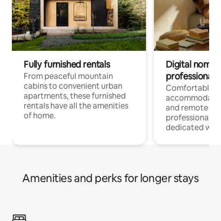
Fully furnished rentals
Digital nomads
professionals
From peaceful mountain
cabins to convenient urban
Comfortable
apartments, these furnished
accommodatio
rentals have all the amenities
and remote wo
of home.
professionals w
dedicated work
Amenities and perks for longer stays