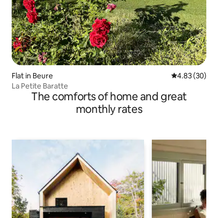
Flat in Beure
4.83 out of 5 
4.83 (30)
La Petite Baratte
The comforts of home and great
monthly rates