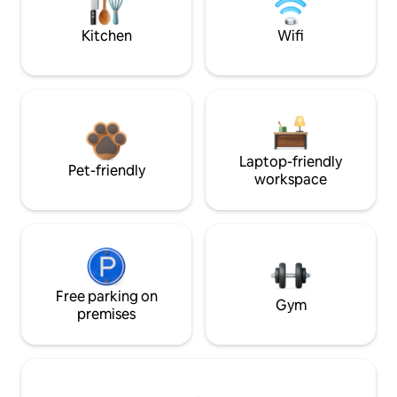
Kitchen
Wifi
Laptop-friendly
Pet-friendly
workspace
Free parking on
Gym
premises