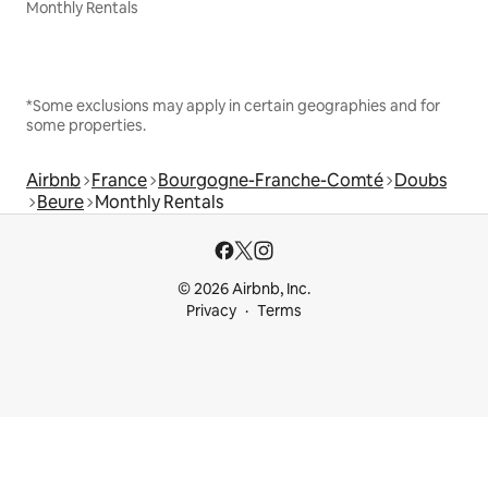
Monthly Rentals
*Some exclusions may apply in certain geographies and for
some properties.
Airbnb
France
Bourgogne-Franche-Comté
Doubs
Beure
Monthly Rentals
© 2026 Airbnb, Inc.
Privacy
Terms