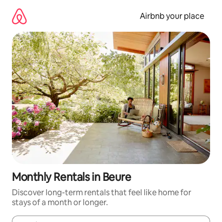
Skip
to
Airbnb your place
content
Monthly Rentals in Beure
Discover long-term rentals that feel like home for
stays of a month or longer.