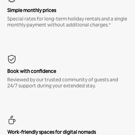
Simple monthly prices
Special rates for long-term holiday rentals and a single
monthly payment without additional charges.*
Book with confidence
Reviewed by our trusted community of guests and
24/7 support during your extended stay.
Work-friendly spaces for digital nomads