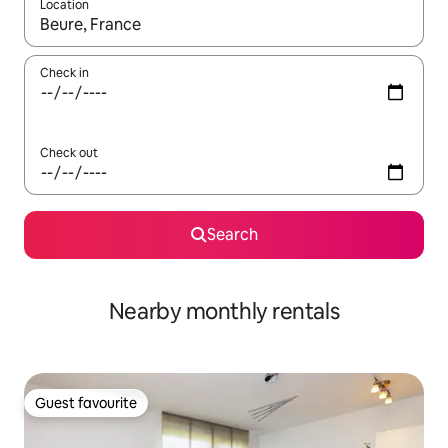
Location
When results are available, navigate with the up and down arro
Check in
Check out
Search
Nearby monthly rentals
Guest favourite
Guest favourite