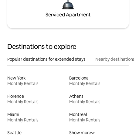
Serviced Apartment
Destinations to explore
Popular destinations for extended stays
Nearby destinations
New York
Barcelona
Monthly Rentals
Monthly Rentals
Florence
Athens
Monthly Rentals
Monthly Rentals
Miami
Montreal
Monthly Rentals
Monthly Rentals
Seattle
Show more