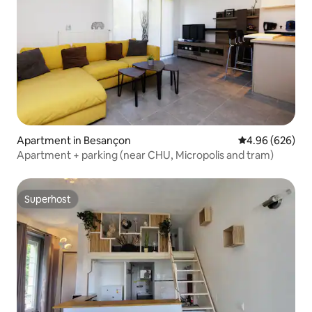
Apartment in Besançon
4.96 out of 5 a
4.96 (626)
Apartment + parking (near CHU, Micropolis and tram)
Superhost
Superhost