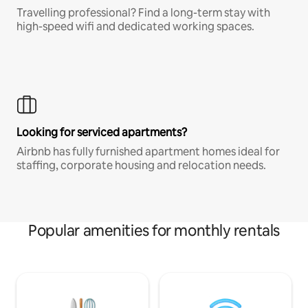
Travelling professional? Find a long-term stay with
high-speed wifi and dedicated working spaces.
Looking for serviced apartments?
Airbnb has fully furnished apartment homes ideal for
staffing, corporate housing and relocation needs.
Popular amenities for monthly rentals