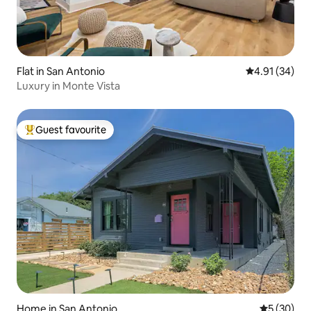
Flat in San Antonio
4.91 out of 5
4.91 (34)
Luxury in Monte Vista
Guest favourite
Top guest favourite
Home in San Antonio
5 out of 5
5 (30)