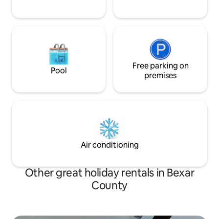
Free parking on
Pool
premises
Air conditioning
Other great holiday rentals in Bexar
County