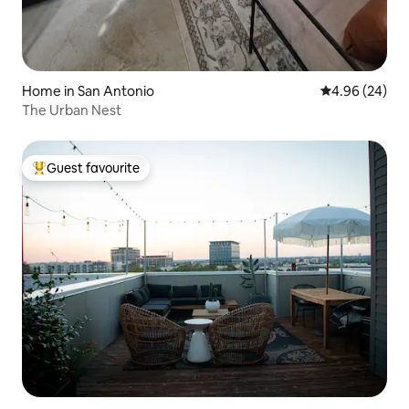
Home in San Antonio
4.96 out of 5 
4.96 (24)
The Urban Nest
Guest favourite
Top guest favourite