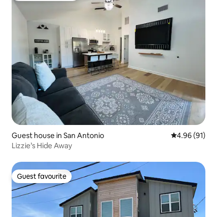
Guest house in San Antonio
4.96 out of 5 
4.96 (91)
Lizzie’s Hide Away
Guest favourite
Guest favourite