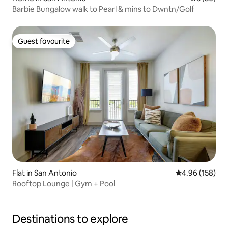
Barbie Bungalow walk to Pearl & mins to Dwntn/Golf
Guest favourite
Guest favourite
Flat in San Antonio
4.96 out of 5 a
4.96 (158)
Rooftop Lounge | Gym + Pool
Destinations to explore