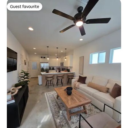
Guest favourite
Guest favourite