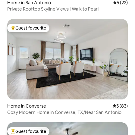
Home in San Antonio
5 out of 5
5 (22)
Private Rooftop Skyline Views | Walk to Pearl
Guest favourite
Top guest favourite
Home in Converse
5 out of 5
5 (83)
Cozy Modern Home in Converse, TX/Near San Antonio
Guest favourite
Top guest favourite