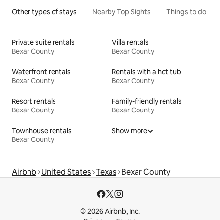
Other types of stays
Nearby Top Sights
Things to do
Private suite rentals
Villa rentals
Bexar County
Bexar County
Waterfront rentals
Rentals with a hot tub
Bexar County
Bexar County
Resort rentals
Family-friendly rentals
Bexar County
Bexar County
Townhouse rentals
Show more
Bexar County
Airbnb
United States
Texas
Bexar County
© 2026 Airbnb, Inc.