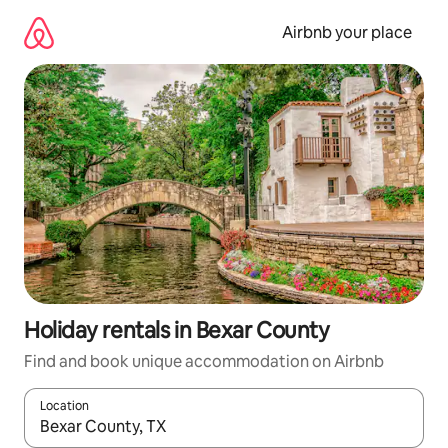
Skip
to
Airbnb your place
content
Holiday rentals in Bexar County
Find and book unique accommodation on Airbnb
Location
When results are available, navigate with the up and down arro