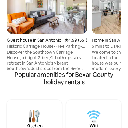
Guest house in San Antonio
4.99 out of 5 average rating, 55
4.99 (551)
Home in San Anto
Historic Carriage House-Free Parking-
5 mins to DT/Rive
Near Downtown
Views/Hot Tub
Discover the Southtown Carriage
Welcome to the 
House, a bright 2-bed/2-bath upstairs
located in the hea
retreat in San Antonio’s vibrant
house was built in
Southtown. Just steps from the River
modern luxury fa
Popular amenities for Bexar County
Walk, the Alamo, and top spots like
open floorplan is i
Rosarios, The Friendly Spot, and Bliss.
and the location is 
holiday rentals
Ideal for couples & families. Enjoy a quiet,
Antonio has to offe
modern space with luxury mattresses,
minute drive to the
fast Wi-Fi, and a fully stocked kitchen.
Southtown, the 
Guests rave that it’s “cozy and spotless”
of Americas, SBC 
and “100% recommend!” Walkable,
more.There is not 
peaceful, and perfectly located—your
been accounted f
ideal San Antonio escape. Permit: STR-
will love our home
25-13400957
Kitchen
Wifi