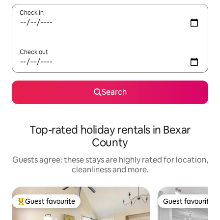
Check in
Check out
Search
Top-rated holiday rentals in Bexar
County
Guests agree: these stays are highly rated for location,
cleanliness and more.
Guest favourite
Guest favourite
Top guest favourite
Guest favourite