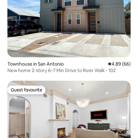
Townhouse in San Antonio
4.89 out of 5 
4.89 (66)
New home 2-story 6–7 Min Drive to River Walk - 102
Guest favourite
Guest favourite