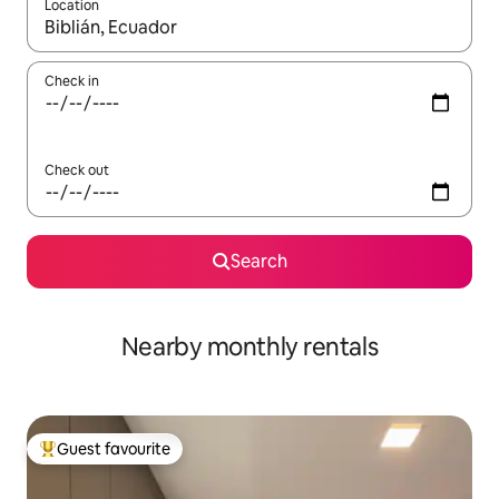
Location
When results are available, navigate with the up and down arro
Check in
Check out
Search
Nearby monthly rentals
Guest favourite
Top guest favourite