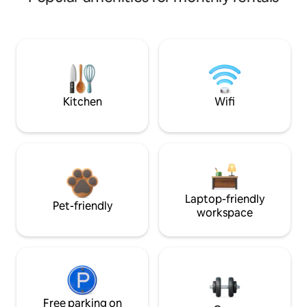
Kitchen
Wifi
Laptop-friendly
Pet-friendly
workspace
Free parking on