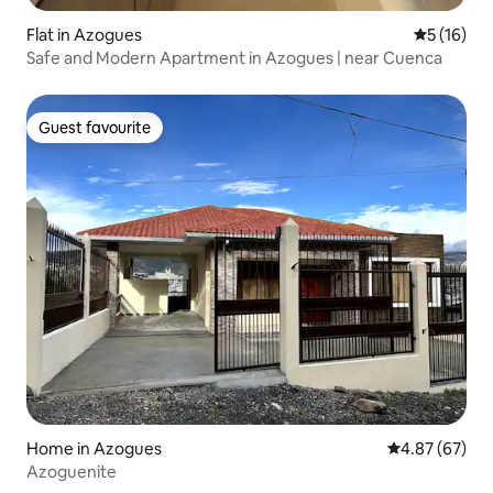
Flat in Azogues
5 out of 5
5 (16)
Safe and Modern Apartment in Azogues | near Cuenca
Guest favourite
Guest favourite
Home in Azogues
4.87 out of 5 
4.87 (67)
Azoguenite