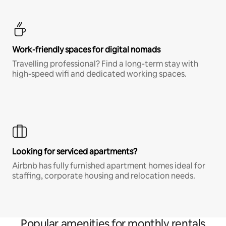
Work-friendly spaces for digital nomads
Travelling professional? Find a long-term stay with
high-speed wifi and dedicated working spaces.
Looking for serviced apartments?
Airbnb has fully furnished apartment homes ideal for
staffing, corporate housing and relocation needs.
Popular amenities for monthly rentals