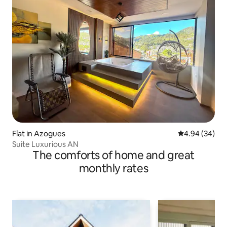
Flat in Azogues
4.94 out of 5 
4.94 (34)
Suite Luxurious AN
The comforts of home and great
monthly rates