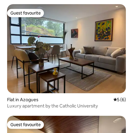
Guest favourite
Guest favourite
Flat in Azogues
5 out of 
5 (6)
Luxury apartment by the Catholic University
Guest favourite
Guest favourite