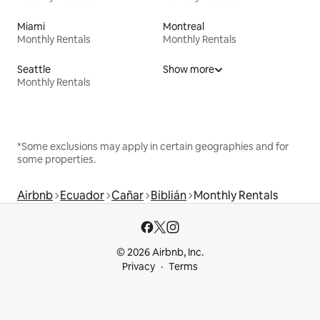
Miami
Montreal
Monthly Rentals
Monthly Rentals
Seattle
Show more
Monthly Rentals
*Some exclusions may apply in certain geographies and for
some properties.
Airbnb
Ecuador
Cañar
Biblián
Monthly Rentals
© 2026 Airbnb, Inc.
Privacy
Terms