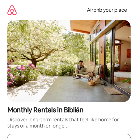
Skip
to
Airbnb your place
content
Monthly Rentals in Biblián
Discover long-term rentals that feel like home for
stays of a month or longer.