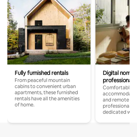
Fully furnished rentals
Digital nomads
professionals
From peaceful mountain
cabins to convenient urban
Comfortable
apartments, these furnished
accommodatio
rentals have all the amenities
and remote wo
of home.
professionals w
dedicated work