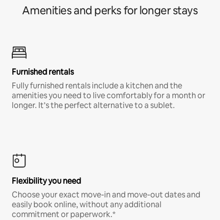
Amenities and perks for longer stays
Furnished rentals
Fully furnished rentals include a kitchen and the
amenities you need to live comfortably for a month or
longer. It’s the perfect alternative to a sublet.
Flexibility you need
Choose your exact move-in and move-out dates and
easily book online, without any additional
commitment or paperwork.*