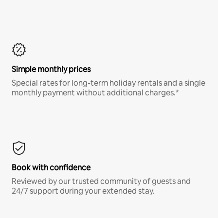
Simple monthly prices
Special rates for long-term holiday rentals and a single
monthly payment without additional charges.*
Book with confidence
Reviewed by our trusted community of guests and
24/7 support during your extended stay.