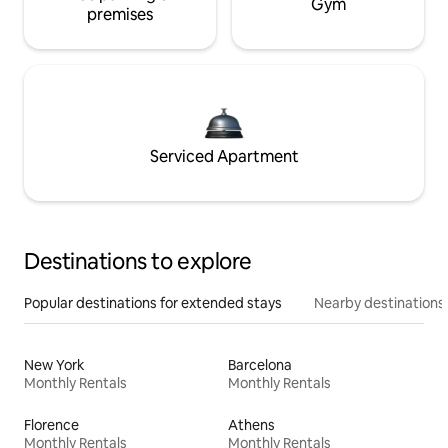
Gym
premises
Serviced Apartment
Destinations to explore
Popular destinations for extended stays
Nearby destinations
New York
Barcelona
Monthly Rentals
Monthly Rentals
Florence
Athens
Monthly Rentals
Monthly Rentals