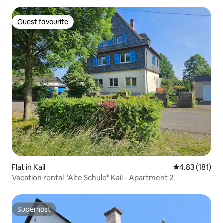
Guest favourite
Guest favourite
Flat in Kail
4.83 out of 5 
4.83 (181)
Vacation rental "Alte Schule" Kail - Apartment 2
Superhost
Superhost