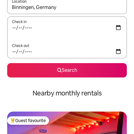
Location
When results are available, navigate with the up and down arro
Check in
Check out
Search
Nearby monthly rentals
Guest favourite
Top guest favourite