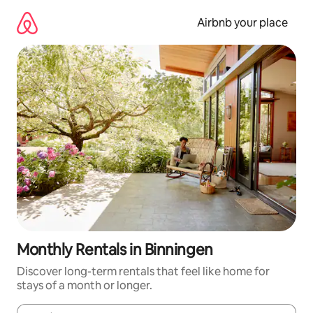
Skip
to
Airbnb your place
content
Monthly Rentals in Binningen
Discover long-term rentals that feel like home for
stays of a month or longer.