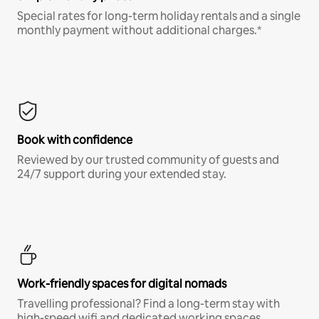
Special rates for long-term holiday rentals and a single
monthly payment without additional charges.*
Book with confidence
Reviewed by our trusted community of guests and
24/7 support during your extended stay.
Work-friendly spaces for digital nomads
Travelling professional? Find a long-term stay with
high-speed wifi and dedicated working spaces.