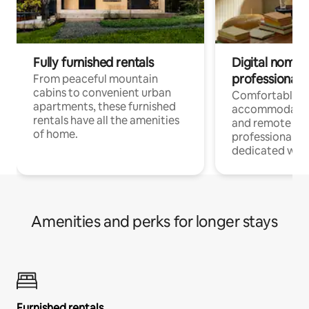
Fully furnished rentals
Digital nomads
professionals
From peaceful mountain
cabins to convenient urban
Comfortable
apartments, these furnished
accommodatio
rentals have all the amenities
and remote wo
of home.
professionals w
dedicated work
Amenities and perks for longer stays
Furnished rentals