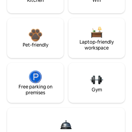
Kitchen
Wifi
Laptop-friendly
Pet-friendly
workspace
Free parking on
Gym
premises