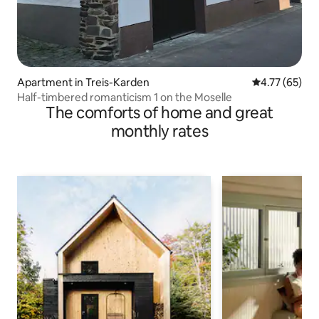
Apartment in Treis-Karden
4.77 out of 5
4.77 (65)
Half-timbered romanticism 1 on the Moselle
The comforts of home and great
monthly rates