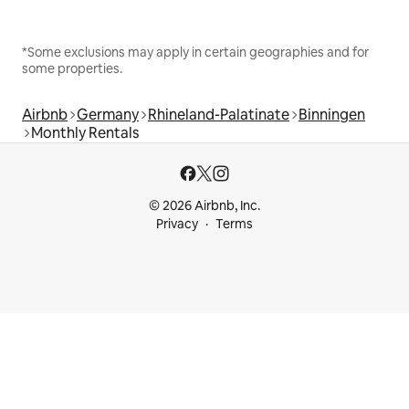
*Some exclusions may apply in certain geographies and for
some properties.
Airbnb
Germany
Rhineland-Palatinate
Binningen
Monthly Rentals
© 2026 Airbnb, Inc.
Privacy
Terms