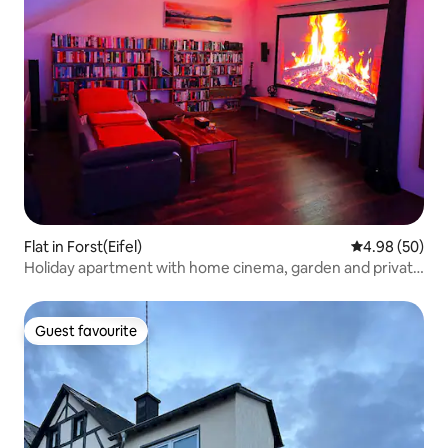
Flat in Forst(Eifel)
4.98 out of 5 
4.98 (50)
Holiday apartment with home cinema, garden and private
sauna
Guest favourite
Guest favourite