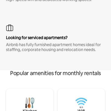
Looking for serviced apartments?
Airbnb has fully furnished apartment homes ideal for
staffing, corporate housing and relocation needs.
Popular amenities for monthly rentals