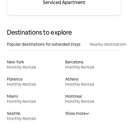
Serviced Apartment
Destinations to explore
Popular destinations for extended stays
Nearby destinations
New York
Barcelona
Monthly Rentals
Monthly Rentals
Florence
Athens
Monthly Rentals
Monthly Rentals
Miami
Montreal
Monthly Rentals
Monthly Rentals
Seattle
Show more
Monthly Rentals