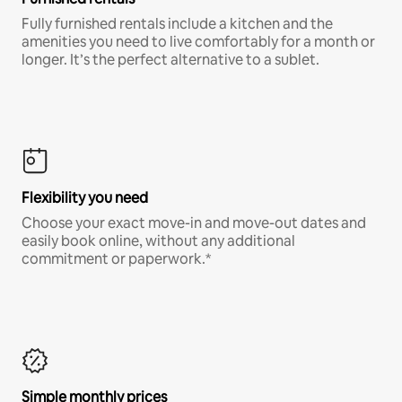
Fully furnished rentals include a kitchen and the
amenities you need to live comfortably for a month or
longer. It’s the perfect alternative to a sublet.
Flexibility you need
Choose your exact move-in and move-out dates and
easily book online, without any additional
commitment or paperwork.*
Simple monthly prices