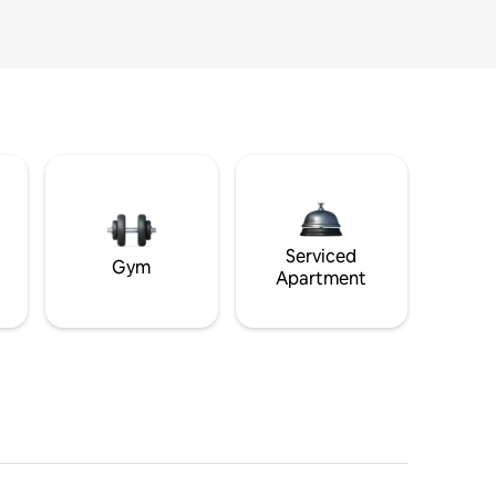
Serviced
Gym
Apartment