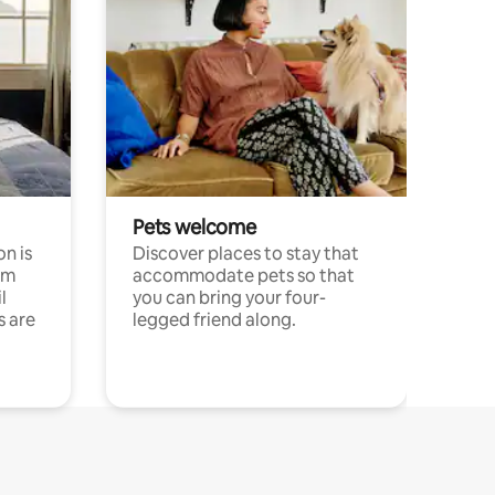
Pets welcome
n is
Discover places to stay that
om
accommodate pets so that
l
you can bring your four-
s are
legged friend along.