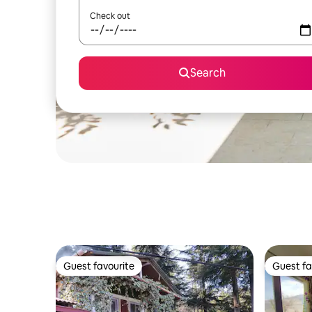
Check out
Search
Guest favourite
Guest fa
Guest favourite
Guest fa