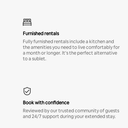
Furnished rentals
Fully furnished rentals include a kitchen and
the amenities you need to live comfortably for
a month or longer. It’s the perfect alternative
to a sublet.
Book with confidence
Reviewed by our trusted community of guests
and 24/7 support during your extended stay.