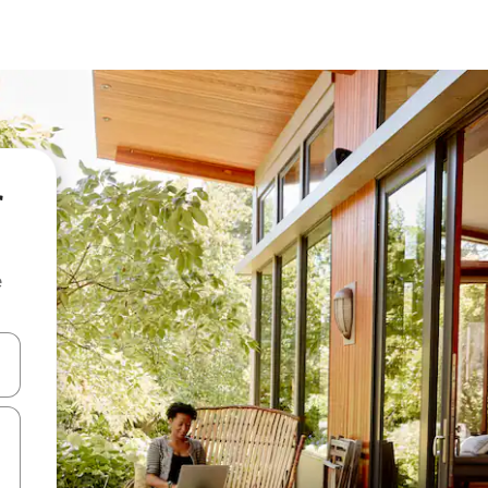
r
e
and down arrow keys or explore by touch or swipe gestures.