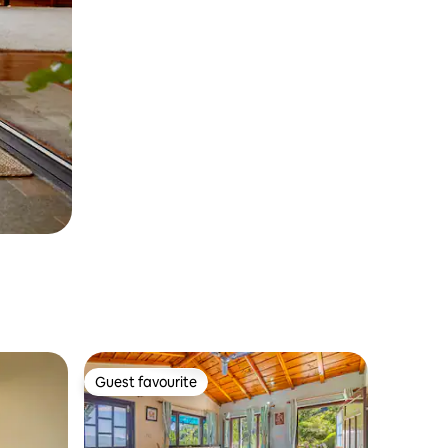
Guest favourite
Guest favourite