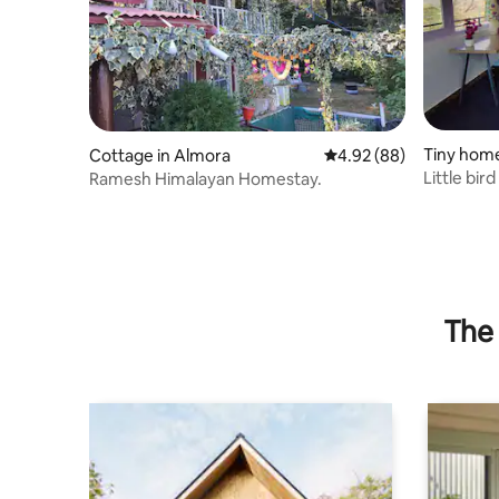
Tiny home
Cottage in Almora
4.92 out of 5 average r
4.92 (88)
Little bir
Ramesh Himalayan Homestay.
Room 00
The 