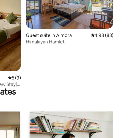
Guest suite in Almora
4.98 out of 5 average 
4.98 (83)
Himalayan Hamlet
5 out of 5 average rating, 9 reviews
5 (9)
ew Stay|
rates