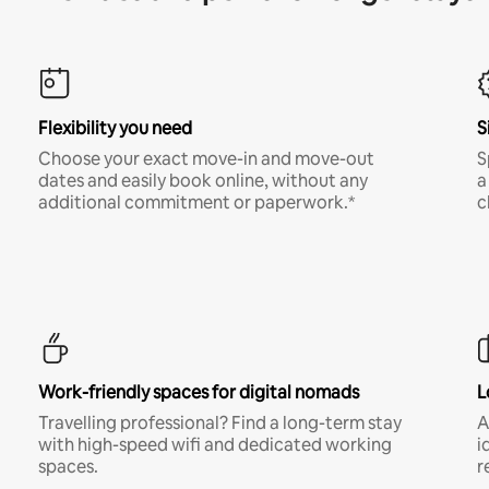
Flexibility you need
S
Choose your exact move-in and move-out
S
dates and easily book online, without any
a
additional commitment or paperwork.*
c
Work-friendly spaces for digital nomads
L
Travelling professional? Find a long-term stay
A
with high-speed wifi and dedicated working
i
spaces.
r