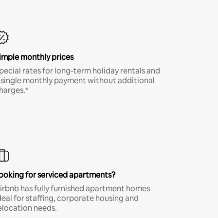
imple monthly prices
pecial rates for long-term holiday rentals and
 single monthly payment without additional
harges.*
ooking for serviced apartments?
irbnb has fully furnished apartment homes
deal for staffing, corporate housing and
elocation needs.