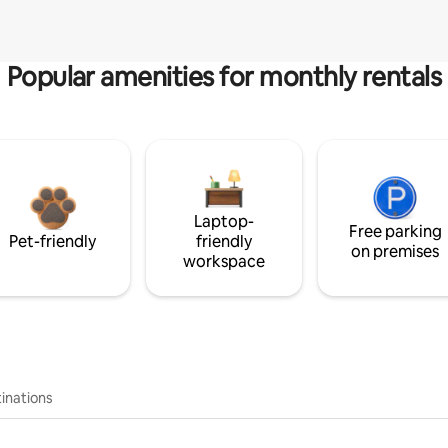
Popular amenities for monthly rentals
Laptop-
Free parking
Pet-friendly
friendly
on premises
workspace
inations