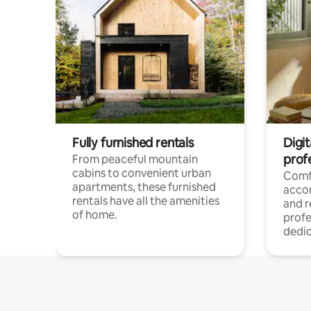
Fully furnished rentals
Digit
prof
From peaceful mountain
cabins to convenient urban
Comf
apartments, these furnished
acco
rentals have all the amenities
and 
of home.
profe
dedic