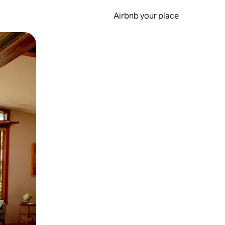
Airbnb your place