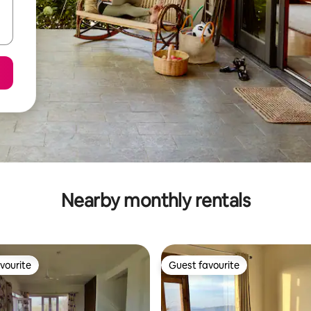
Nearby monthly rentals
vourite
Guest favourite
vourite
Guest favourite