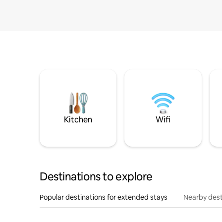
Kitchen
Wifi
Destinations to explore
Popular destinations for extended stays
Nearby dest