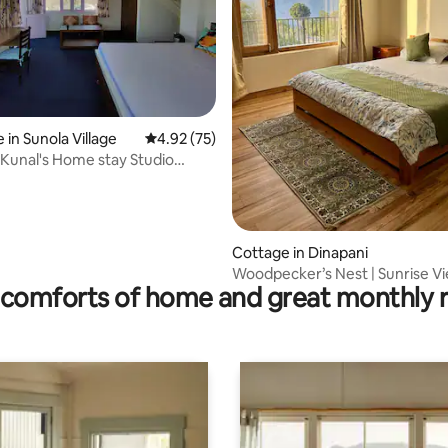
 in Sunola Village
4.92 out of 5 average rating, 75 reviews
4.92 (75)
ating, 88 reviews
d Kunal's Home stay Studio
2
Cottage in Dinapani
Woodpecker’s Nest | Sunrise Vi
comforts of home and great monthly 
QuietEscape