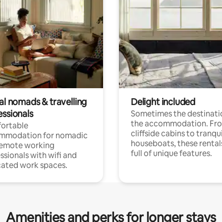
al nomads & travelling
Delight included
essionals
Sometimes the destinatio
the accommodation. Fr
ortable
cliffside cabins to tranqui
mmodation for nomadic
houseboats, these rental
remote working
full of unique features.
ssionals with wifi and
ated work spaces.
Amenities and perks for longer stays