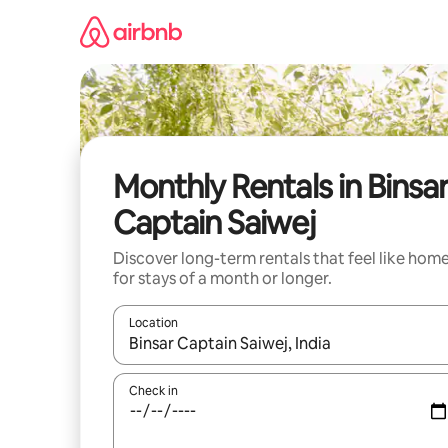
Skip
to
content
Monthly Rentals in Binsa
Captain Saiwej
Discover long-term rentals that feel like hom
for stays of a month or longer.
Location
When results are available, navigate with the up 
Check in