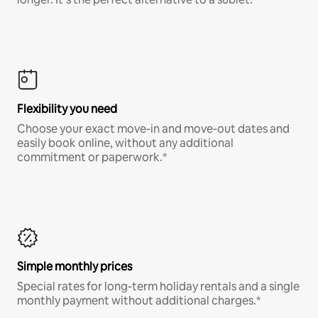
Flexibility you need
Choose your exact move-in and move-out dates and
easily book online, without any additional
commitment or paperwork.*
Simple monthly prices
Special rates for long-term holiday rentals and a single
monthly payment without additional charges.*