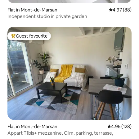
Flat in Mont-de-Marsan
4.97 out of 5 
4.97 (88)
Independent studio in private garden
Guest favourite
Top guest favourite
Flat in Mont-de-Marsan
4.95 out of 5 a
4.95 (128)
Appart T1bis+ mezzanine, Clim, parking, terrasse,