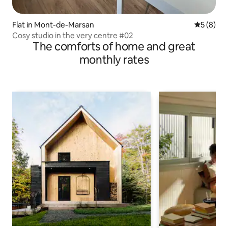
Flat in Mont-de-Marsan
5 out of 
5 (8)
Cosy studio in the very centre #02
The comforts of home and great
monthly rates