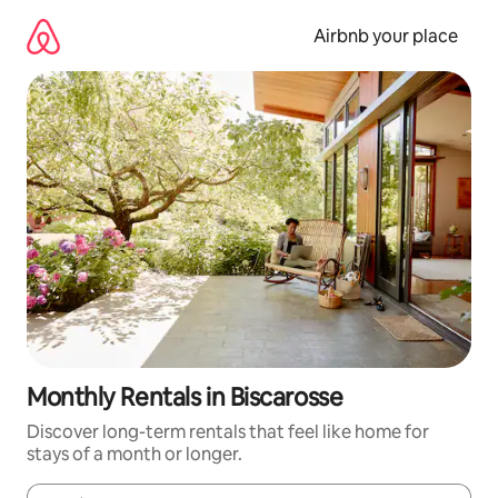
Skip
to
Airbnb your place
content
Monthly Rentals in Biscarosse
Discover long-term rentals that feel like home for
stays of a month or longer.