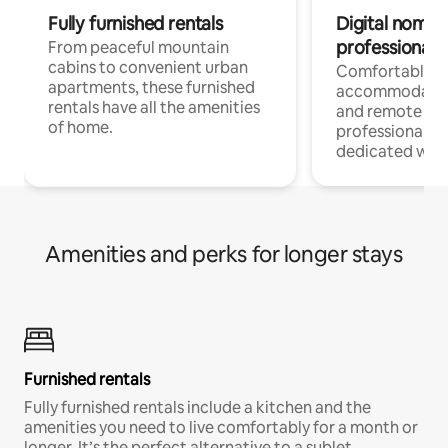
Fully furnished rentals
Digital nomads
professionals
From peaceful mountain
cabins to convenient urban
Comfortable
apartments, these furnished
accommodatio
rentals have all the amenities
and remote wo
of home.
professionals w
dedicated work
Amenities and perks for longer stays
Furnished rentals
Fully furnished rentals include a kitchen and the
amenities you need to live comfortably for a month or
longer. It’s the perfect alternative to a sublet.