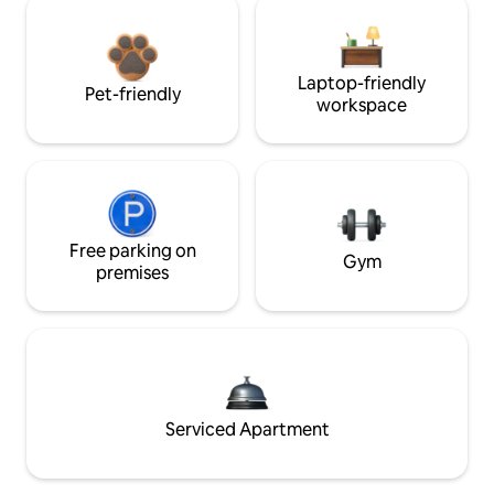
Laptop-friendly
Pet-friendly
workspace
Free parking on
Gym
premises
Serviced Apartment