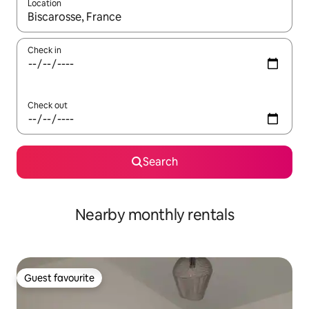
Location
When results are available, navigate with the up and down arro
Check in
Check out
Search
Nearby monthly rentals
Guest favourite
Guest favourite