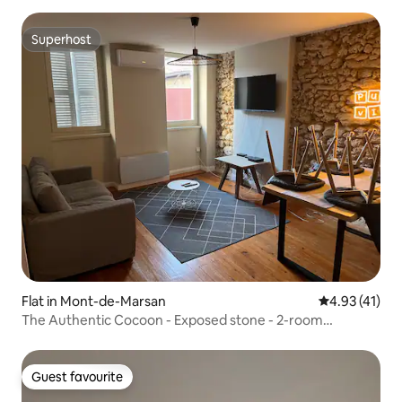
Superhost
Superhost
Flat in Mont-de-Marsan
4.93 out of 5
4.93 (41)
The Authentic Cocoon - Exposed stone - 2-room
apartment
Guest favourite
Guest favourite