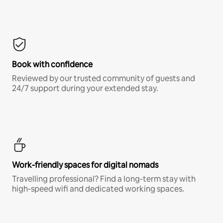
Book with confidence
Reviewed by our trusted community of guests and
24/7 support during your extended stay.
Work-friendly spaces for digital nomads
Travelling professional? Find a long-term stay with
high-speed wifi and dedicated working spaces.