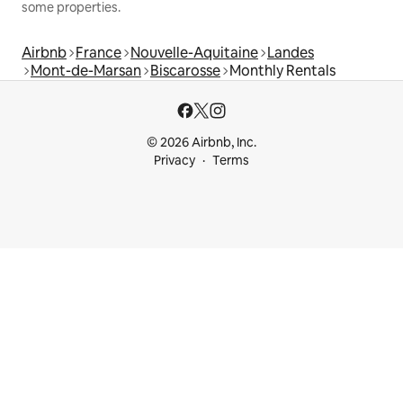
some properties.
Airbnb
France
Nouvelle-Aquitaine
Landes
Mont-de-Marsan
Biscarosse
Monthly Rentals
© 2026 Airbnb, Inc.
Privacy
Terms