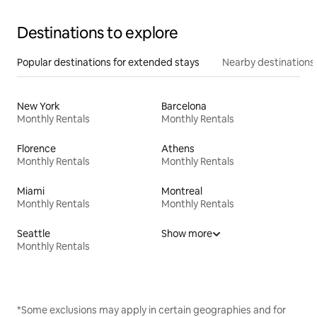
Destinations to explore
Popular destinations for extended stays
Nearby destinations
New York
Barcelona
Monthly Rentals
Monthly Rentals
Florence
Athens
Monthly Rentals
Monthly Rentals
Miami
Montreal
Monthly Rentals
Monthly Rentals
Seattle
Show more
Monthly Rentals
*Some exclusions may apply in certain geographies and for