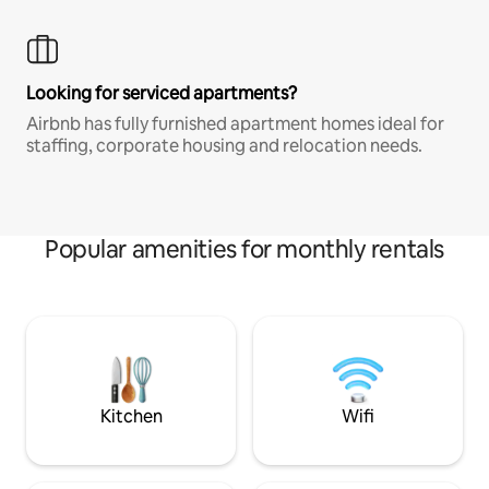
Looking for serviced apartments?
Airbnb has fully furnished apartment homes ideal for
staffing, corporate housing and relocation needs.
Popular amenities for monthly rentals
Kitchen
Wifi