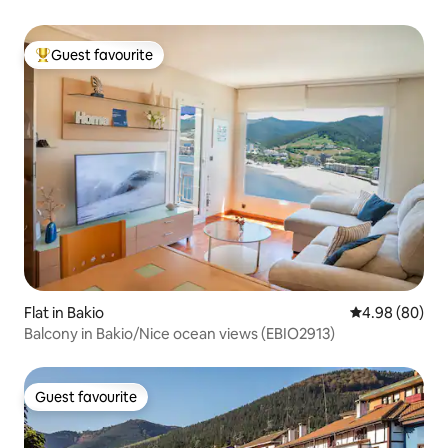
Guest favourite
Top guest favourite
Flat in Bakio
4.98 out of 5 
4.98 (80)
Balcony in Bakio/Nice ocean views (EBIO2913)
Guest favourite
Guest favourite