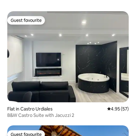
Guest favourite
Guest favourite
Flat in Castro Urdiales
4.95 out of 5 
4.95 (57)
B&W Castro Suite with Jacuzzi 2
Guest favourite