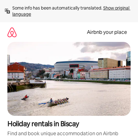
Skip
Some info has been automatically translated. 
Show original 
to
language
content
Airbnb your place
Holiday rentals in Biscay
Find and book unique accommodation on Airbnb