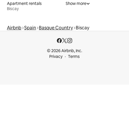
Apartment rentals
Show more
Biscay
Airbnb
Spain
Basque Country
Biscay
© 2026 Airbnb, Inc.
Privacy
Terms