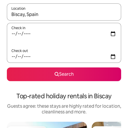
Location
When results are available, navigate with the up and down arro
Check in
Check out
Search
Top-rated holiday rentals in Biscay
Guests agree: these stays are highly rated for location,
cleanliness and more.