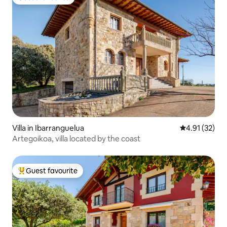
Guest favourite
Villa in Ibarranguelua
4.91 out of 5
4.91 (32)
Artegoikoa, villa located by the coast
Guest favourite
Top guest favourite