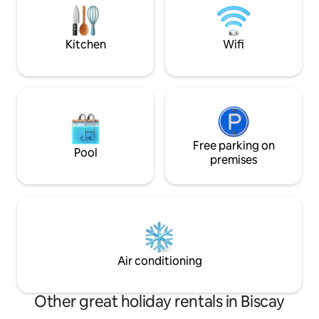
Registration numb
a microwave, fridge, stove, kettle and
coffee maker. The apartments for 2
people have a large 180x200 bed (or two
Kitchen
Wifi
90x200 beds), a living area with a sofa
and dining area, and a window with
wonderful mountain views. Adult only.
<br/><br/>License number:
ESFCTU00004801000110667000000000000000000000KBI0
Free parking on
Pool
premises
Air conditioning
Other great holiday rentals in Biscay