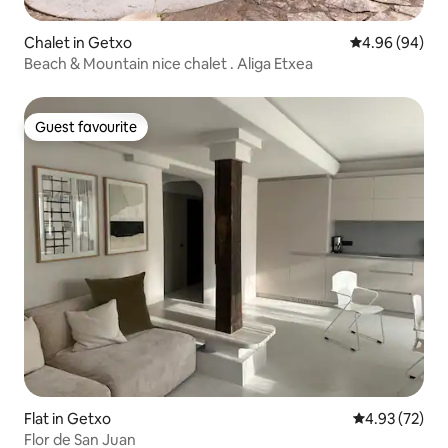
Chalet in Getxo
4.96 out of 5 
4.96 (94)
Beach & Mountain nice chalet . Aliga Etxea
Guest favourite
Guest favourite
Flat in Getxo
4.93 out of 5 
4.93 (72)
Flor de San Juan