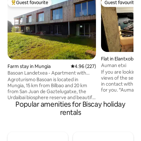
Guest favourite
Guest favourite
Top guest favourite
Guest favourite
Flat in Elantxobe
Auman etxi
Farm stay in Mungia
4.96 out of 5 average rating, 22
4.96 (227)
If you are looking 
Basoan Landetxea - Apartment with
views of the sea a
mountain view
Agroturismo Basoan is located in
in contact with nat
Mungia, 15 km from Bilbao and 20 km
for you. “Auman et
from San Juan de Gaztelugatxe, the
house in the Port o
Urdaibai biosphere reserve and beautiful
name suggests is
Popular amenities for Biscay holiday
beaches such as Plentzia, Gorliz or
house” in Basque Recently renovated by
Sopelana. Its 9 apartments have air
rentals
her granddaughter
conditioning, free Wi-Fi, a flat-screen TV,
Interiores (Gernik
a living area with a sofa, a well-equipped
third floor + cove
kitchen with a dining area, and a private
has all the ameniti
bathroom with a shower, a hairdryer,
cared for with grea
and free toiletries. In the kitchen there is