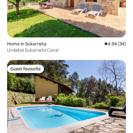
Home in Sukarrieta
4.94 out of 5 
4.94 (34)
Urdaibai Sukarrieta Canal
Guest favourite
Guest favourite