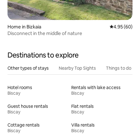
Home in Bizkaia
4.95 out of 5 
4.95 (60)
Disconnect in the middle of nature
Destinations to explore
Other types of stays
Nearby Top Sights
Things to do
Hotel rooms
Rentals with lake access
Biscay
Biscay
Guest house rentals
Flat rentals
Biscay
Biscay
Cottage rentals
Villa rentals
Biscay
Biscay