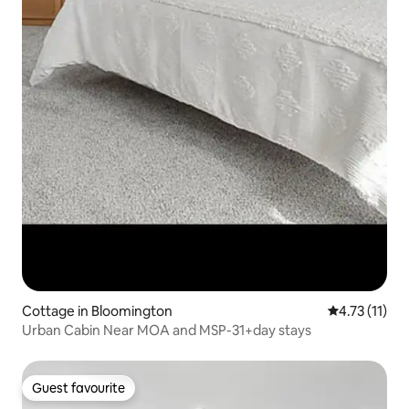
Cottage in Bloomington
4.73 out of 5
4.73 (11)
Urban Cabin Near MOA and MSP-31+day stays
Guest favourite
Guest favourite