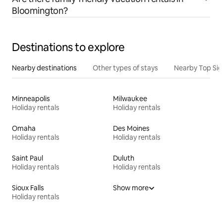
Bloomington?
Destinations to explore
Nearby destinations
Other types of stays
Nearby Top Si
Minneapolis
Milwaukee
Holiday rentals
Holiday rentals
Omaha
Des Moines
Holiday rentals
Holiday rentals
Saint Paul
Duluth
Holiday rentals
Holiday rentals
Sioux Falls
Show more
Holiday rentals