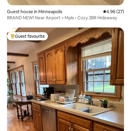
Guest house in Minneapolis
4.96 out of 5 
4.96 (27)
BRAND NEW! Near Airport + Mpls • Cozy 2BR Hideaway
Guest favourite
Top guest favourite