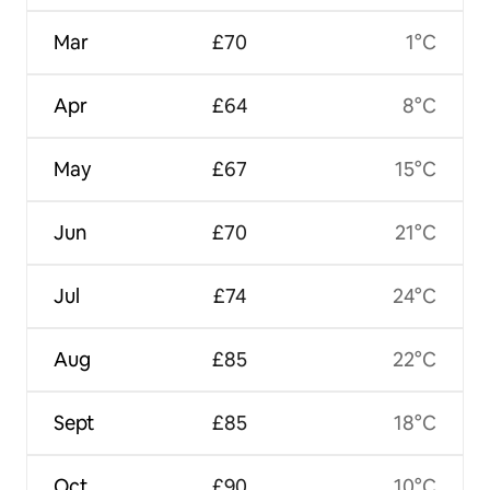
Mar
£70
1°C
Apr
£64
8°C
May
£67
15°C
Jun
£70
21°C
Jul
£74
24°C
Aug
£85
22°C
Sept
£85
18°C
Oct
£90
10°C