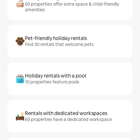
60 properties offer extra space & child-friendly
amenities
Pet-friendly holiday rentals
Find 30 rentals that welcome pets
Holiday rentals with a pool
10 properties feature pools
Rentals with dedicated workspaces
60 properties have a dedicated workspace