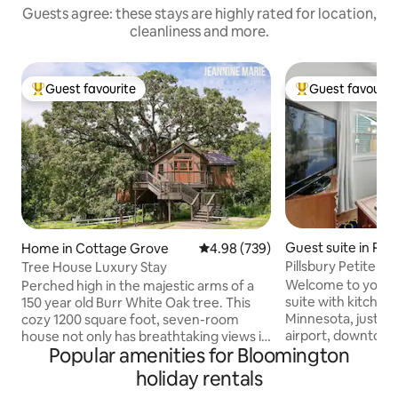
Guests agree: these stays are highly rated for location,
cleanliness and more.
Guest favourite
Guest favourit
Top guest favourite
Top guest favouri
Guest suite in Rich
Home in Cottage Grove
4.98 out of 5 average rating, 73
4.98 (739)
Pillsbury Petite Gu
Tree House Luxury Stay
Welcome to your
Perched high in the majestic arms of a
suite with kitchene
150 year old Burr White Oak tree. This
Minnesota, just m
cozy 1200 square foot, seven-room
airport, downtown,
house not only has breathtaking views it
Popular amenities for Bloomington
America. This priva
also has enchanting and delightful
street parking, a 
surprises befitting of a fairytale. Climb
holiday rentals
stove/oven or dis
40 feet up onto the Observation Tower,