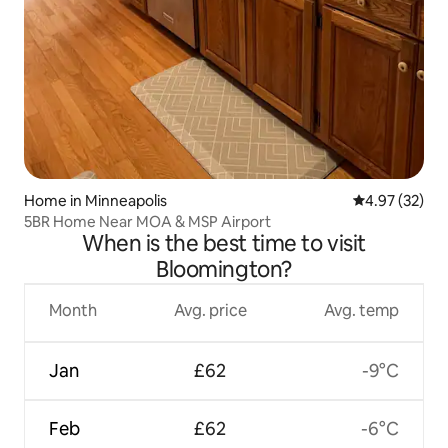
Home in Minneapolis
4.97 out of 5 
4.97 (32)
5BR Home Near MOA & MSP Airport
When is the best time to visit
Bloomington?
Month
Avg. price
Avg. temp
Jan
£62
-9°C
Feb
£62
-6°C