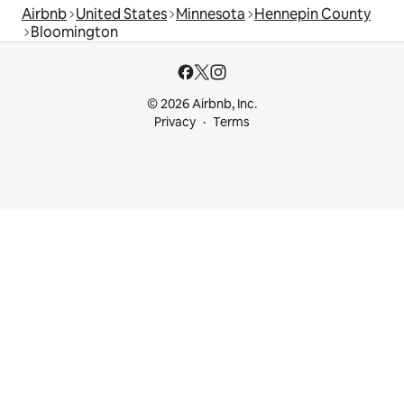
Airbnb
United States
Minnesota
Hennepin County
Bloomington
© 2026 Airbnb, Inc.
Privacy
Terms