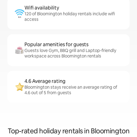
Wifi availability
120 of Bloomington holiday rentals include wifi
access
Popular amenities for guests
Guests love Gym, BBQ grill and Laptop-friendly
workspace across Bloomington rentals
4.6 Average rating
Bloomington stays receive an average rating of
4.6 out of 5 from guests
Top-rated holiday rentals in Bloomington