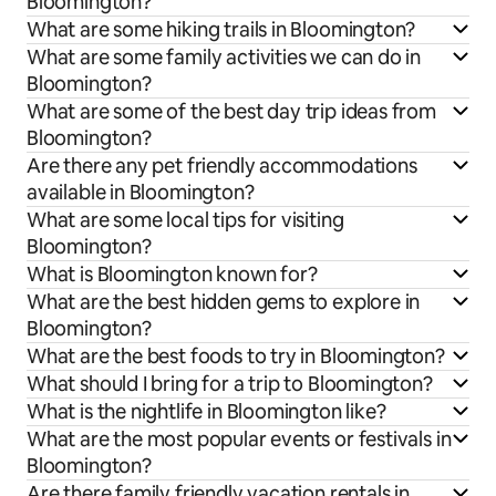
Bloomington?
What are some hiking trails in Bloomington?
What are some family activities we can do in
Bloomington?
What are some of the best day trip ideas from
Bloomington?
Are there any pet friendly accommodations
available in Bloomington?
What are some local tips for visiting
Bloomington?
What is Bloomington known for?
What are the best hidden gems to explore in
Bloomington?
What are the best foods to try in Bloomington?
What should I bring for a trip to Bloomington?
What is the nightlife in Bloomington like?
What are the most popular events or festivals in
Bloomington?
Are there family friendly vacation rentals in