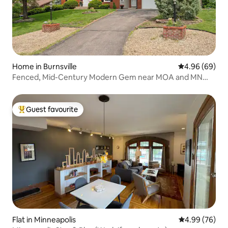
Home in Burnsville
4.96 out of 5 
4.96 (69)
Fenced, Mid-Century Modern Gem near MOA and MN
Zoo
Guest favourite
Top guest favourite
Flat in Minneapolis
4.99 out of 5 
4.99 (76)