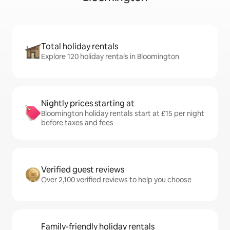
Total holiday rentals
Explore 120 holiday rentals in Bloomington
Nightly prices starting at
Bloomington holiday rentals start at £15 per night
before taxes and fees
Verified guest reviews
Over 2,100 verified reviews to help you choose
Family-friendly holiday rentals