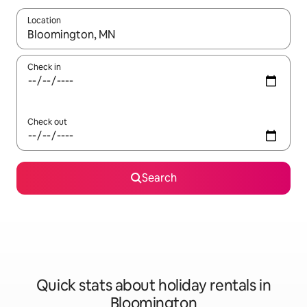
Location
When results are available, navigate with the up and down arro
Check in
Check out
Search
Quick stats about holiday rentals in
Bloomington