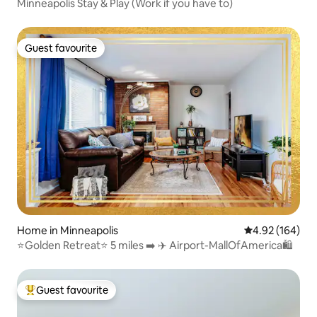
Minneapolis Stay & Play (Work if you have to)
Guest favourite
Guest favourite
Home in Minneapolis
4.92 out of 5 a
4.92 (164)
⭐️Golden Retreat⭐️ 5 miles ➡️ ✈️ Airport-MallOfAmerica🛍
Guest favourite
Top guest favourite