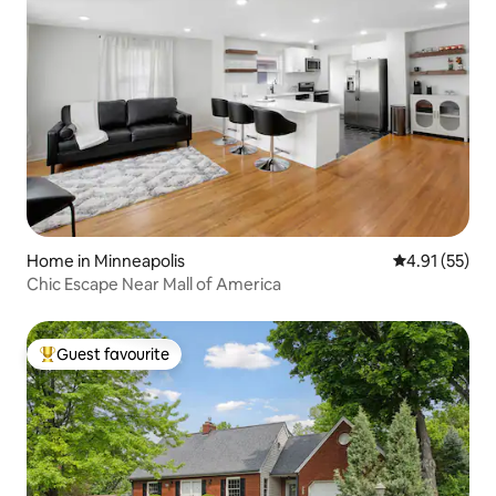
Home in Minneapolis
4.91 out of 5
4.91 (55)
Chic Escape Near Mall of America
Guest favourite
Top guest favourite