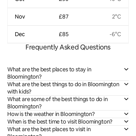
Nov
£87
2°C
Dec
£85
-6°C
Frequently Asked Questions
What are the best places to stay in
Bloomington?
What are the best things to do in Bloomington
with kids?
What are some of the best things to do in
Bloomington?
How is the weather in Bloomington?
When is the best time to visit Bloomington?
What are the best places to visit in