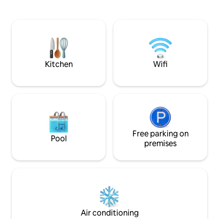
and high-speed WiF
where a telescope waits for you, ready
queen bed, and a 
to scan the night sky, and reveal the
rental space is se
panorama of the heavens -- overlooking
located on a share
500 acres of natural splendor right next
owner. Experience
door. Step into the hot, bubbling jets of
comfort and conv
the jacuzzi, or warm caress of the rain
stay in Richfield!
shower, and restore your spirits by
Kitchen
Wifi
soothing your muscles, melting away
any residual tensions of the day. Get a
restful sleep in one of our soft beds. In
the morning, pad around on in-floor
radiant heated floors (so cozy during
winter-time.) Or enjoy your morning
coffee on one of four outside decks.
And don’t forget to solve the mystery of
Free parking on
Pool
the Treehouse, that awaits your
premises
discovery within its wood beamed walls.
This treehouse was custom designed by
its architect with three dimensional
chess in mind. Artisan architectural
details are found throughout. Crystal
chandeliers bedeck its high ceilings, and
marble countertops grace the elegant,
Air conditioning
fully appointed kitchen. (A surround