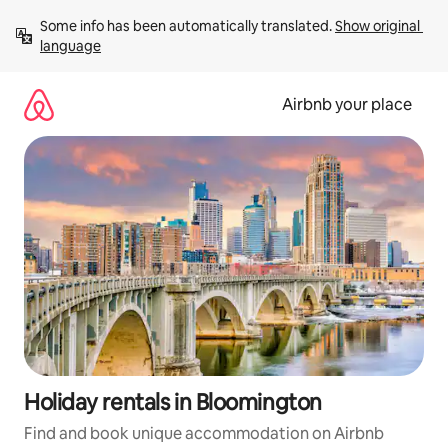
Skip
Some info has been automatically translated. 
Show original 
to
language
content
Airbnb your place
Holiday rentals in Bloomington
Find and book unique accommodation on Airbnb