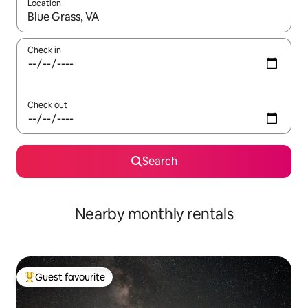
Location
When results are available, navigate with the up and down arro
Check in
Check out
Search
Nearby monthly rentals
Guest favourite
Top guest favourite