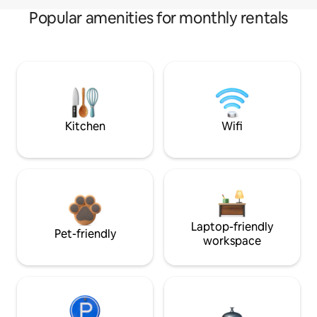
Popular amenities for monthly rentals
Kitchen
Wifi
Laptop-friendly
Pet-friendly
workspace