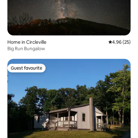
Home in Circleville
4.96 out of 5 
4.96 (25)
Big Run Bungalow
Guest favourite
Guest favourite