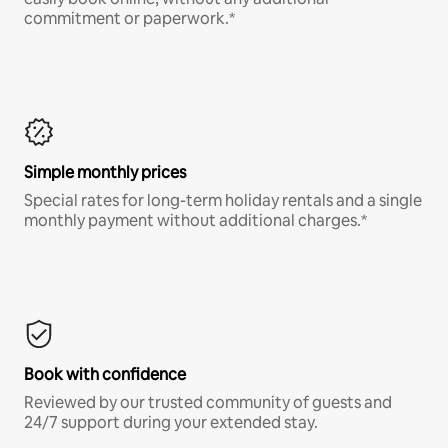
commitment or paperwork.*
Simple monthly prices
Special rates for long-term holiday rentals and a single
monthly payment without additional charges.*
Book with confidence
Reviewed by our trusted community of guests and
24/7 support during your extended stay.