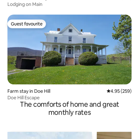
Lodging on Main
Guest favourite
Guest favourite
Farm stay in Doe Hill
4.95 out of 5 a
4.95 (259)
Doe Hill Escape
The comforts of home and great
monthly rates