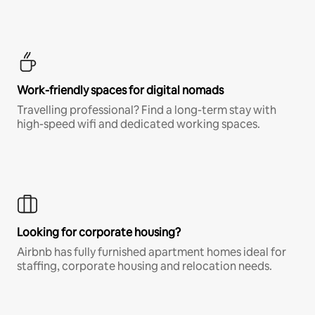
Work-friendly spaces for digital nomads
Travelling professional? Find a long-term stay with
high-speed wifi and dedicated working spaces.
Looking for corporate housing?
Airbnb has fully furnished apartment homes ideal for
staffing, corporate housing and relocation needs.