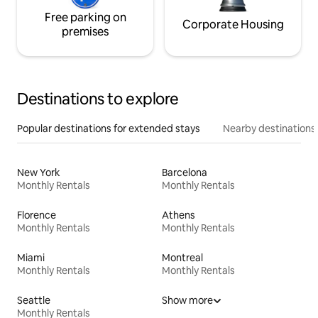
Free parking on
Corporate Housing
premises
Destinations to explore
Popular destinations for extended stays
Nearby destinations
New York
Barcelona
Monthly Rentals
Monthly Rentals
Florence
Athens
Monthly Rentals
Monthly Rentals
Miami
Montreal
Monthly Rentals
Monthly Rentals
Seattle
Show more
Monthly Rentals