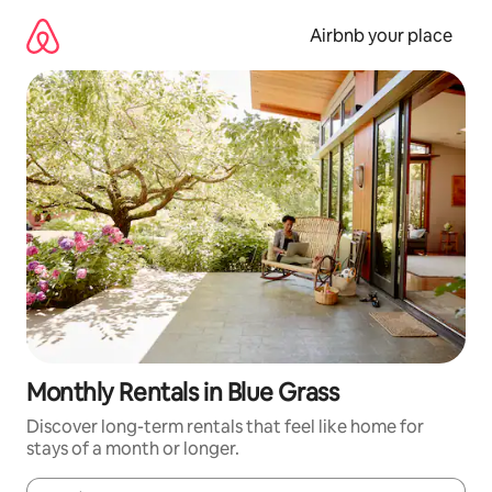
Skip
to
Airbnb your place
content
Monthly Rentals in Blue Grass
Discover long-term rentals that feel like home for
stays of a month or longer.