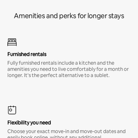
Amenities and perks for longer stays
Furnished rentals
Fully furnished rentals include a kitchen and the
amenities you need to live comfortably for a month or
longer. It’s the perfect alternative to a sublet.
Flexibility you need
Choose your exact move-in and move-out dates and
easily book online, without any additional