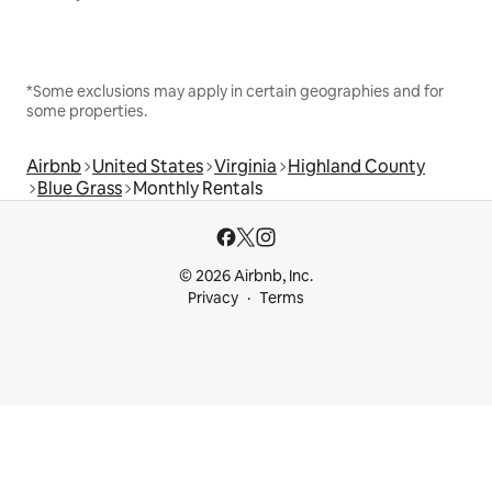
*Some exclusions may apply in certain geographies and for
some properties.
Airbnb
United States
Virginia
Highland County
Blue Grass
Monthly Rentals
© 2026 Airbnb, Inc.
Privacy
Terms