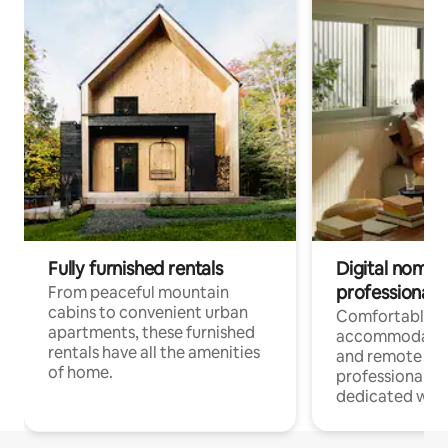
Fully furnished rentals
Digital nomads
professionals
From peaceful mountain
cabins to convenient urban
Comfortable
apartments, these furnished
accommodatio
rentals have all the amenities
and remote wo
of home.
professionals w
dedicated work