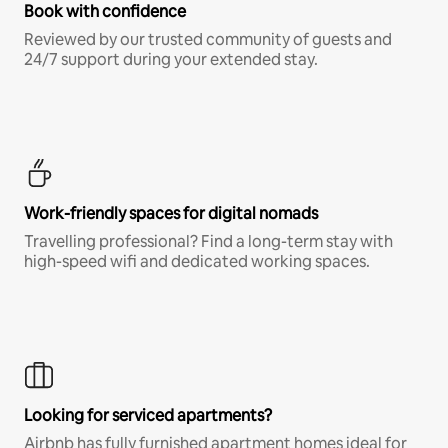
Book with confidence
Reviewed by our trusted community of guests and
24/7 support during your extended stay.
Work-friendly spaces for digital nomads
Travelling professional? Find a long-term stay with
high-speed wifi and dedicated working spaces.
Looking for serviced apartments?
Airbnb has fully furnished apartment homes ideal for