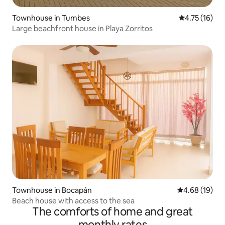
Townhouse in Tumbes
4.75 out of 5
4.75 (16)
Large beachfront house in Playa Zorritos
Townhouse in Bocapán
4.68 out of 5 
4.68 (19)
Beach house with access to the sea
The comforts of home and great
monthly rates