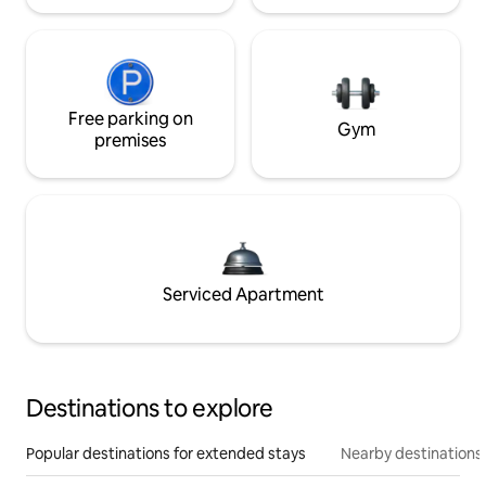
Free parking on
Gym
premises
Serviced Apartment
Destinations to explore
Popular destinations for extended stays
Nearby destinations