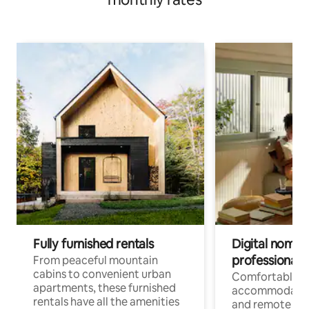
Fully furnished rentals
Digital nomads
professionals
From peaceful mountain
cabins to convenient urban
Comfortable
apartments, these furnished
accommodatio
rentals have all the amenities
and remote wo