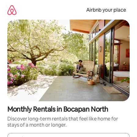
Skip
to
Airbnb your place
content
Monthly Rentals in Bocapan North
Discover long-term rentals that feel like home for
stays of a month or longer.