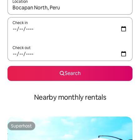
Location
When results are available, navigate with the up and down arro
Check in
Check out
Search
Nearby monthly rentals
Superhost
Superhost