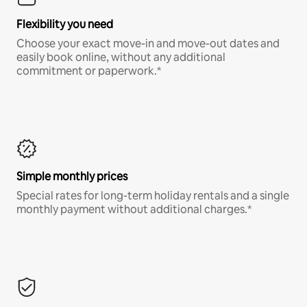
Flexibility you need
Choose your exact move-in and move-out dates and
easily book online, without any additional
commitment or paperwork.*
Simple monthly prices
Special rates for long-term holiday rentals and a single
monthly payment without additional charges.*