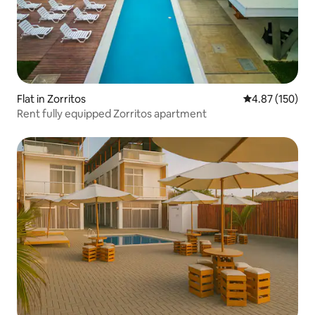
Flat in Zorritos
4.87 out of 5 a
4.87 (150)
Rent fully equipped Zorritos apartment