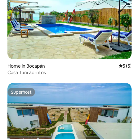
Home in Bocapán
5 out of 
5 (5)
Casa Tuni Zorritos
Superhost
Superhost