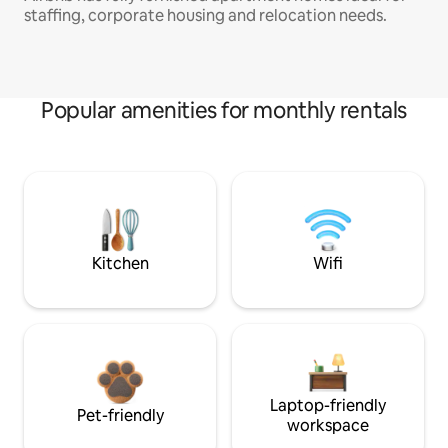
staffing, corporate housing and relocation needs.
Popular amenities for monthly rentals
Kitchen
Wifi
Laptop-friendly
Pet-friendly
workspace