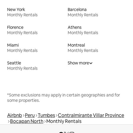
New York
Barcelona
Monthly Rentals
Monthly Rentals
Florence
Athens
Monthly Rentals
Monthly Rentals
Miami
Montreal
Monthly Rentals
Monthly Rentals
Seattle
Show more
Monthly Rentals
*Some exclusions may apply in certain geographies and for
some properties.
Airbnb
Peru
Tumbes
Contralmirante Villar Province
Bocapan North
Monthly Rentals