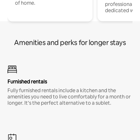
of home.
professionals w
dedicated work
Amenities and perks for longer stays
Furnished rentals
Fully furnished rentals include a kitchen and the
amenities you need to live comfortably for a month or
longer. It’s the perfect alternative to a sublet.