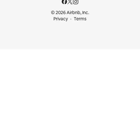
© 2026 Airbnb, Inc.
Privacy
Terms