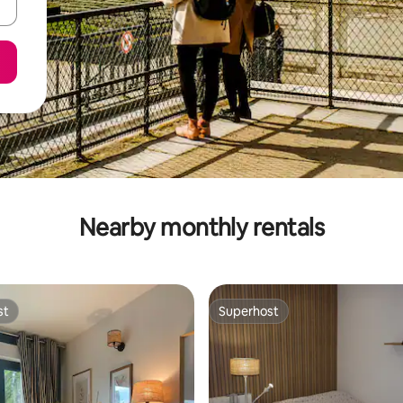
Nearby monthly rentals
st
Superhost
st
Superhost