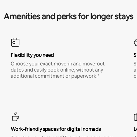
Amenities and perks for longer stays
Flexibility you need
S
Choose your exact move-in and move-out
S
dates and easily book online, without any
a
additional commitment or paperwork.*
c
Work-friendly spaces for digital nomads
L