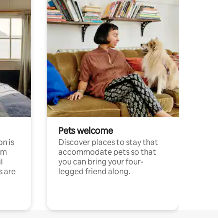
Pets welcome
n is
Discover places to stay that
om
accommodate pets so that
l
you can bring your four-
s are
legged friend along.