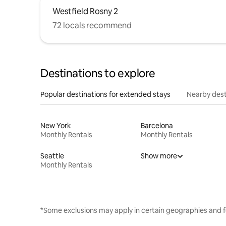
Westfield Rosny 2
72 locals recommend
Destinations to explore
Popular destinations for extended stays
Nearby dest
New York
Barcelona
Monthly Rentals
Monthly Rentals
Seattle
Show more
Monthly Rentals
*Some exclusions may apply in certain geographies and f