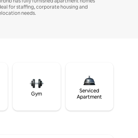
irbnb has fully furnished apartment homes
deal for staffing, corporate housing and
elocation needs.
Serviced
Gym
Apartment