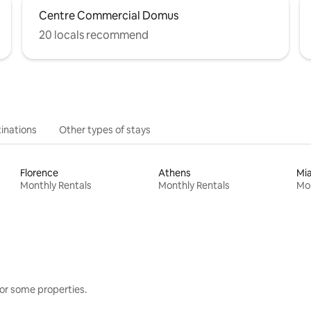
Centre Commercial Domus
20 locals recommend
inations
Other types of stays
Florence
Athens
Mi
Monthly Rentals
Monthly Rentals
Mon
or some properties.