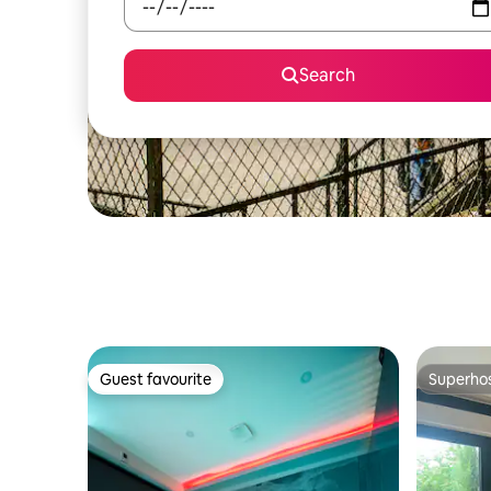
Search
Guest favourite
Superho
Guest favourite
Superho