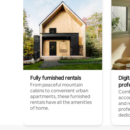
Fully furnished rentals
Digit
prof
From peaceful mountain
cabins to convenient urban
Comf
apartments, these furnished
acco
rentals have all the amenities
and 
of home.
profe
dedic