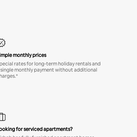
imple monthly prices
pecial rates for long-term holiday rentals and
 single monthly payment without additional
harges.*
ooking for serviced apartments?