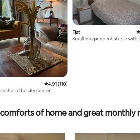
Flat
4
Small independent studio with
4.91 out of 5 average rating, 110 reviews
4.91 (110)
soche in the city center
ating, 113 reviews
comforts of home and great monthly 