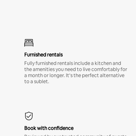
Furnished rentals
Fully furnished rentals include a kitchen and
the amenities you need to live comfortably for
a month or longer. It’s the perfect alternative
to a sublet.
Book with confidence