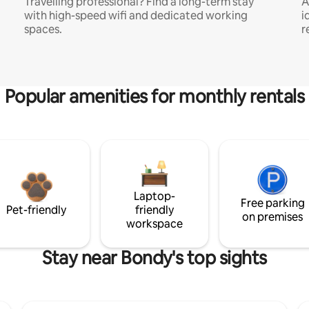
Travelling professional? Find a long-term stay
A
with high-speed wifi and dedicated working
i
spaces.
r
Popular amenities for monthly rentals
Laptop-
Free parking
Pet-friendly
friendly
on premises
workspace
Stay near Bondy's top sights