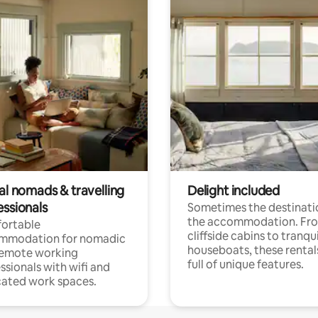
al nomads & travelling
Delight included
essionals
Sometimes the destinatio
the accommodation. Fr
ortable
cliffside cabins to tranqui
mmodation for nomadic
houseboats, these rental
remote working
full of unique features.
ssionals with wifi and
ated work spaces.