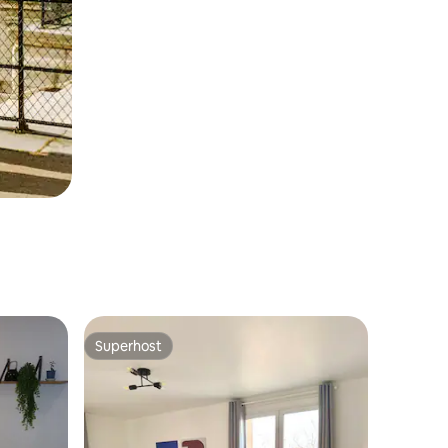
Superhost
Superhost