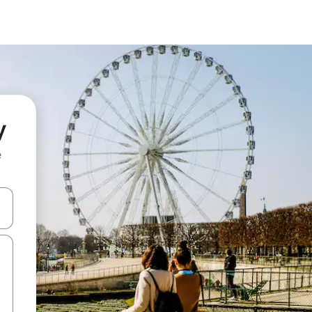
y
e
and down arrow keys or explore by touch or swipe gestures.