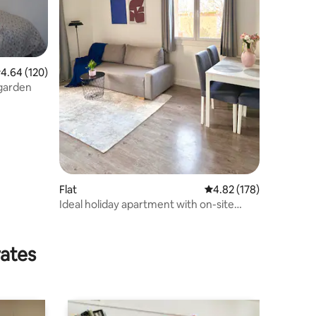
.64 out of 5 average rating, 120 reviews
4.64 (120)
 garden
Flat
4.82 out of 5 average r
4.82 (178)
Ideal holiday apartment with on-site
parking
rates