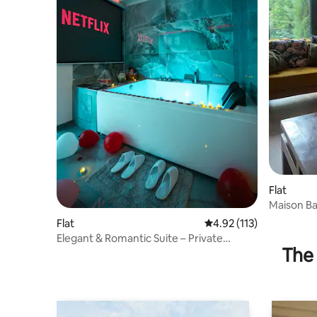
Flat
Maison Ba
Flat
4.92 out of 5 average r
4.92 (113)
Elegant & Romantic Suite – Private
The 
Jacuzzi