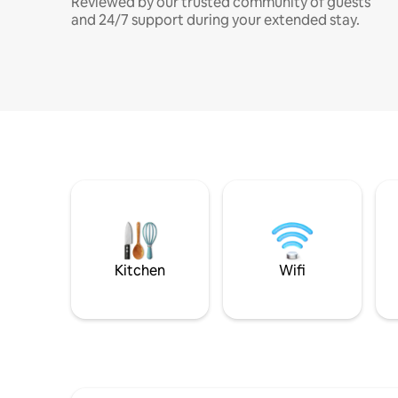
Reviewed by our trusted community of guests
and 24/7 support during your extended stay.
Kitchen
Wifi