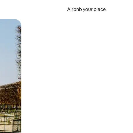
Airbnb your place