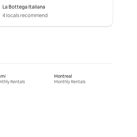
La Bottega Italiana
4 locals recommend
ami
Montreal
thly Rentals
Monthly Rentals