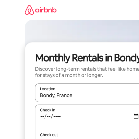
Skip
to
content
Monthly Rentals in Bond
Discover long-term rentals that feel like hom
for stays of a month or longer.
Location
When results are available, navigate with the up 
Check in
Check out