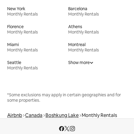
New York
Barcelona
Monthly Rentals
Monthly Rentals
Florence
Athens
Monthly Rentals
Monthly Rentals
Miami
Montreal
Monthly Rentals
Monthly Rentals
Seattle
Show more
Monthly Rentals
*Some exclusions may apply in certain geographies and for
some properties.
Airbnb
Canada
Boshkung Lake
Monthly Rentals