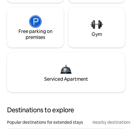
Free parking on
Gym
premises
Serviced Apartment
Destinations to explore
Popular destinations for extended stays
Nearby destinations