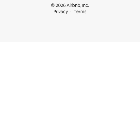
© 2026 Airbnb, Inc.
Privacy
Terms