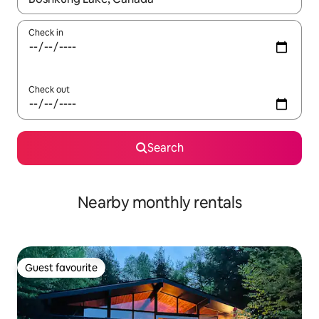
Check in
Check out
Search
Nearby monthly rentals
Guest favourite
Guest favourite