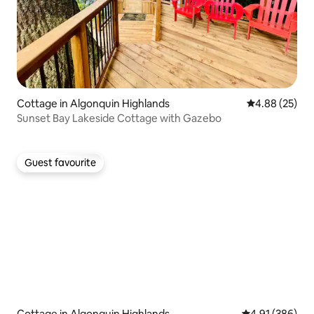
Cottage in Algonquin Highlands
4.88 out of 5 
4.88 (25)
Sunset Bay Lakeside Cottage with Gazebo
Guest favourite
Guest favourite
Cottage in Algonquin Highlands
4.91 out of 5 a
4.91 (386)