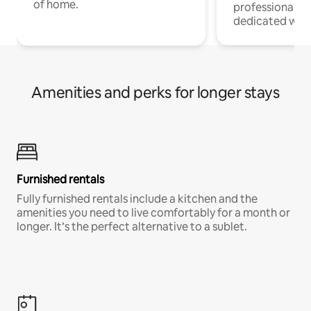
of home.
professionals w
dedicated work
Amenities and perks for longer stays
Furnished rentals
Fully furnished rentals include a kitchen and the
amenities you need to live comfortably for a month or
longer. It’s the perfect alternative to a sublet.