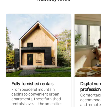
Fully furnished rentals
Digital nomads
professionals
From peaceful mountain
cabins to convenient urban
Comfortable
apartments, these furnished
accommodatio
rentals have all the amenities
and remote wo