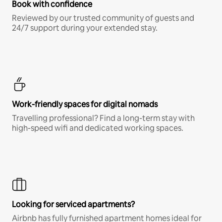
Book with confidence
Reviewed by our trusted community of guests and
24/7 support during your extended stay.
Work-friendly spaces for digital nomads
Travelling professional? Find a long-term stay with
high-speed wifi and dedicated working spaces.
Looking for serviced apartments?
Airbnb has fully furnished apartment homes ideal for