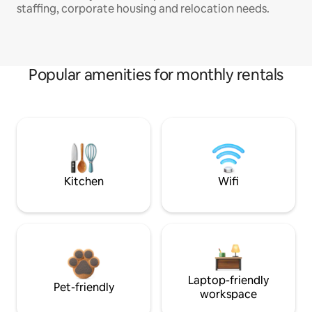
staffing, corporate housing and relocation needs.
Popular amenities for monthly rentals
Kitchen
Wifi
Laptop-friendly
Pet-friendly
workspace