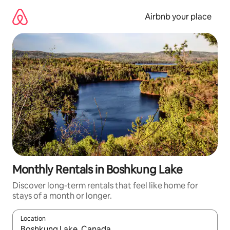
Skip
to
Airbnb your place
content
Monthly Rentals in Boshkung Lake
Discover long-term rentals that feel like home for
stays of a month or longer.
Location
When results are available, navigate with the up and down arro