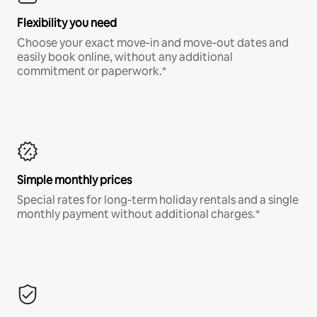
Flexibility you need
Choose your exact move-in and move-out dates and
easily book online, without any additional
commitment or paperwork.*
Simple monthly prices
Special rates for long-term holiday rentals and a single
monthly payment without additional charges.*