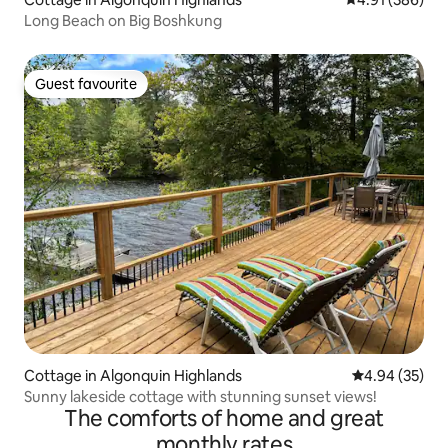
Long Beach on Big Boshkung
Guest favourite
Guest favourite
Cottage in Algonquin Highlands
4.94 out of 5 
4.94 (35)
Sunny lakeside cottage with stunning sunset views!
The comforts of home and great
monthly rates