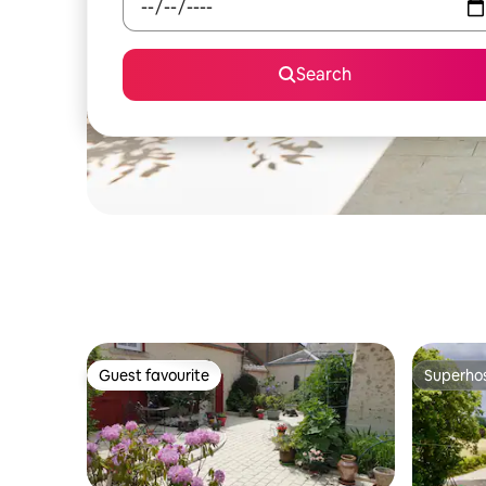
Search
Guest favourite
Superho
Guest favourite
Superho