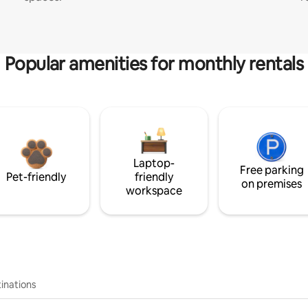
Popular amenities for monthly rentals
Laptop-
Free parking
Pet-friendly
friendly
on premises
workspace
inations