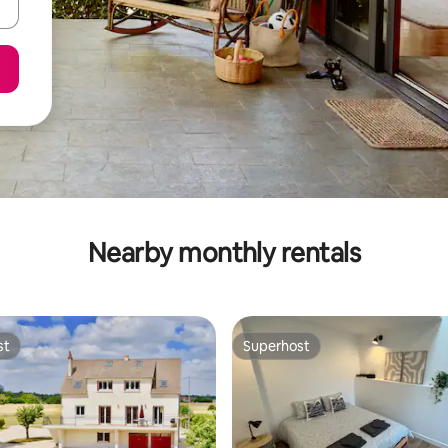
Nearby monthly rentals
st
Superhost
st
Superhost