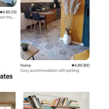
4.85 out of 5 average rating, 13 reviews
4.85 (13)
rom the
Home
4.89 out of 5 average 
4.89 (89)
Cozy accommodation with parking
rates