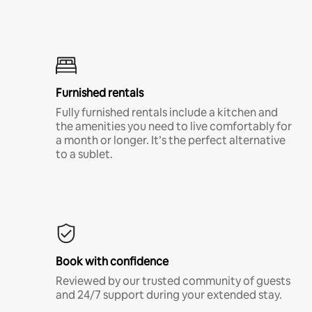
Furnished rentals
Fully furnished rentals include a kitchen and
the amenities you need to live comfortably for
a month or longer. It’s the perfect alternative
to a sublet.
Book with confidence
Reviewed by our trusted community of guests
and 24/7 support during your extended stay.