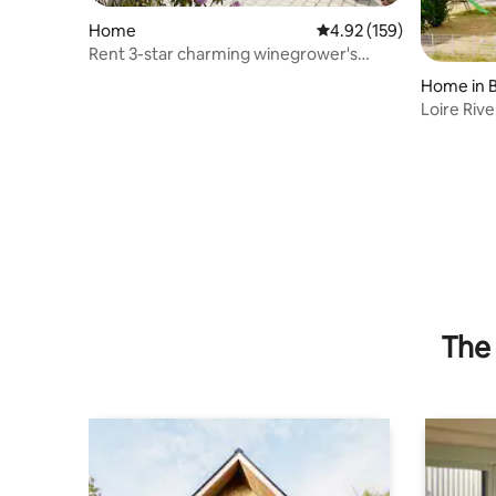
Home
4.92 out of 5 average r
4.92 (159)
Rent 3-star charming winegrower's
house
Home in 
Loire Rive
The 