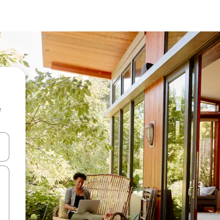
e
and down arrow keys or explore by touch or swipe gestures.