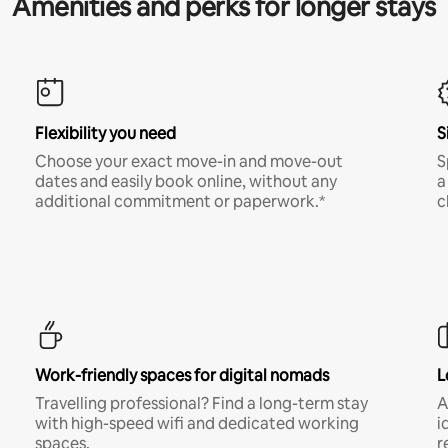
Amenities and perks for longer stays
Flexibility you need
S
Choose your exact move-in and move-out
S
dates and easily book online, without any
a
additional commitment or paperwork.*
c
Work-friendly spaces for digital nomads
L
Travelling professional? Find a long-term stay
A
with high-speed wifi and dedicated working
i
spaces.
r