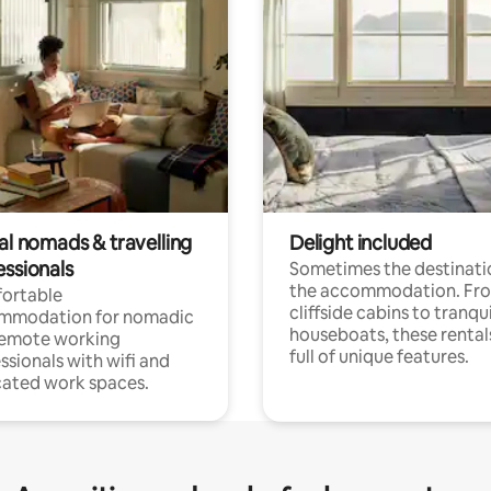
al nomads & travelling
Delight included
essionals
Sometimes the destinatio
the accommodation. Fr
ortable
cliffside cabins to tranqui
mmodation for nomadic
houseboats, these rental
remote working
full of unique features.
ssionals with wifi and
ated work spaces.