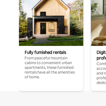
Fully furnished rentals
Digit
prof
From peaceful mountain
cabins to convenient urban
Comf
apartments, these furnished
acco
rentals have all the amenities
and 
of home.
profe
dedic