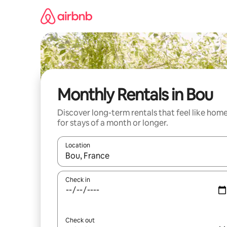
Skip
to
content
Monthly Rentals in Bou
Discover long-term rentals that feel like hom
for stays of a month or longer.
Location
When results are available, navigate with the up 
Check in
Check out