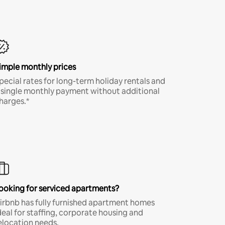
imple monthly prices
pecial rates for long-term holiday rentals and
 single monthly payment without additional
harges.*
ooking for serviced apartments?
irbnb has fully furnished apartment homes
deal for staffing, corporate housing and
elocation needs.