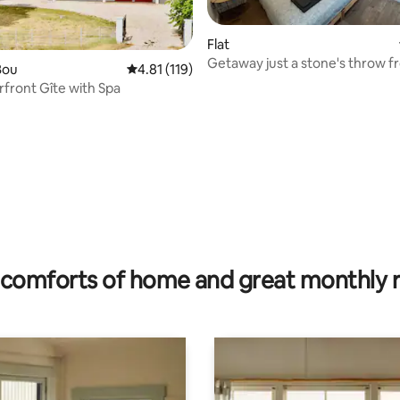
ating, 159 reviews
Flat
Getaway just a stone's throw f
Bou
4.81 out of 5 average rating, 119 reviews
4.81 (119)
Loire
rfront Gîte with Spa
comforts of home and great monthly 