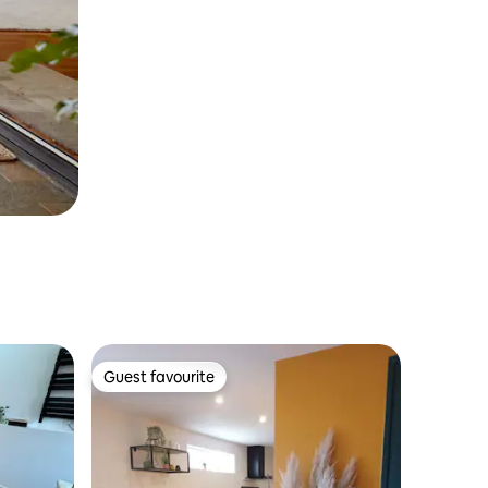
Guest favourite
Guest favourite