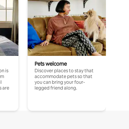
Pets welcome
n is
Discover places to stay that
om
accommodate pets so that
l
you can bring your four-
s are
legged friend along.