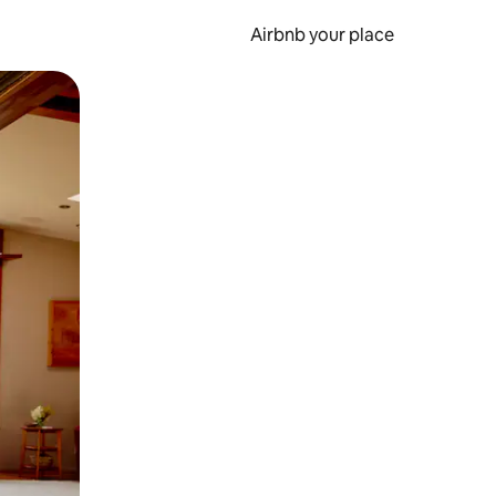
Airbnb your place