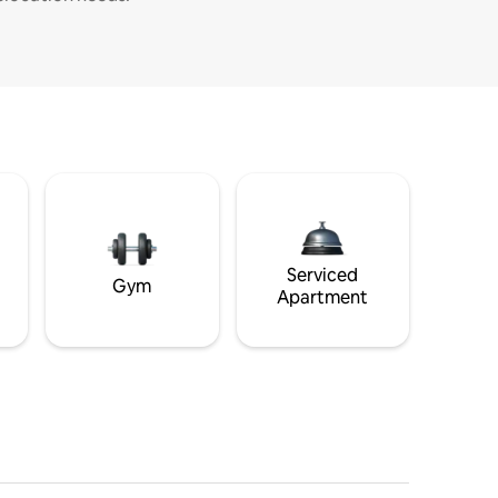
Serviced
Gym
Apartment