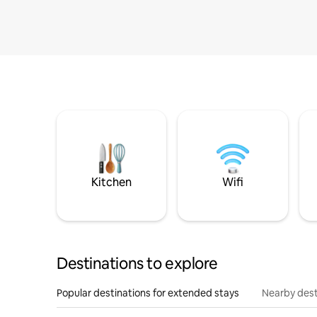
Kitchen
Wifi
Destinations to explore
Popular destinations for extended stays
Nearby dest