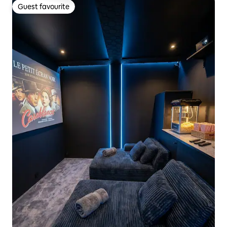
Guest favourite
Guest favourite