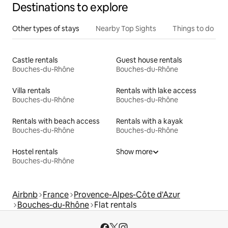
Destinations to explore
Other types of stays
Nearby Top Sights
Things to do
Castle rentals
Guest house rentals
Bouches-du-Rhône
Bouches-du-Rhône
Villa rentals
Rentals with lake access
Bouches-du-Rhône
Bouches-du-Rhône
Rentals with beach access
Rentals with a kayak
Bouches-du-Rhône
Bouches-du-Rhône
Hostel rentals
Show more
Bouches-du-Rhône
Airbnb
France
Provence-Alpes-Côte d'Azur
Bouches-du-Rhône
Flat rentals