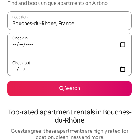
Find and book unique apartments on Airbnb
Location
When results are available, navigate with the up and down arro
Check in
Check out
Search
Top-rated apartment rentals in Bouches-
du-Rhône
Guests agree: these apartments are highly rated for
location, cleanliness and more.