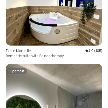
Flat in Marseille
4.9 out of 5 
4.9 (105)
Romantic suite with Balneotherapy
Superhost
Superhost