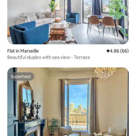
Flat in Marseille
4.86 out of 5 
4.86 (66)
Beautiful duplex with sea view - Terrace
Superhost
Superhost