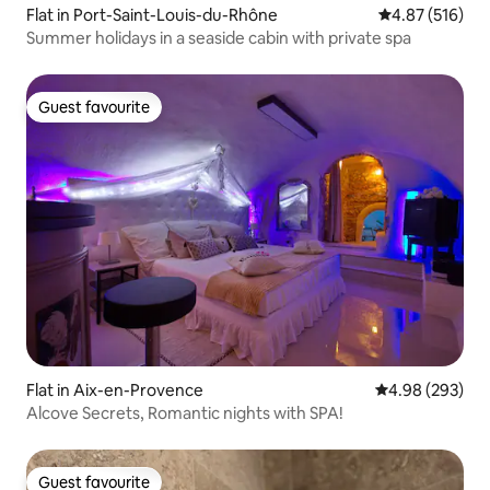
Flat in Port-Saint-Louis-du-Rhône
4.87 out of 5 a
4.87 (516)
Summer holidays in a seaside cabin with private spa
Guest favourite
Guest favourite
Flat in Aix-en-Provence
4.98 out of 5 a
4.98 (293)
Alcove Secrets, Romantic nights with SPA!
Guest favourite