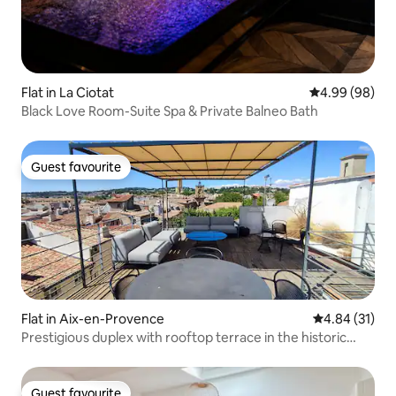
Flat in La Ciotat
4.99 out of 5 
4.99 (98)
Black Love Room-Suite Spa & Private Balneo Bath
Guest favourite
Guest favourite
Flat in Aix-en-Provence
4.84 out of 5
4.84 (31)
Prestigious duplex with rooftop terrace in the historic
heart
Guest favourite