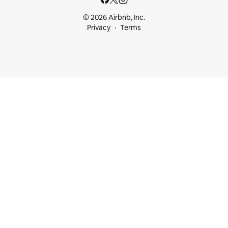
© 2026 Airbnb, Inc.
Privacy
Terms