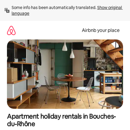
Skip
Some info has been automatically translated. 
Show original 
to
language
content
Airbnb your place
Apartment holiday rentals in Bouches-
du-Rhône