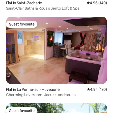
Flat in Saint-Zacharie
4.96 out of 5 a
4.96 (140)
Saint-Clair Baths & Rituals Sento Loft & Spa
Guest favourite
Guest favourite
Flat in La Penne-sur-Huveaune
4.94 out of 5 a
4.94 (130)
Charming Loveroom: Jacuzzi and sauna
Guest favourite
Guest favourite