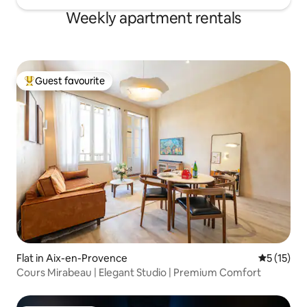
Weekly apartment rentals
Guest favourite
Top guest favourite
Flat in Aix-en-Provence
5 out of 5
5 (15)
Cours Mirabeau | Elegant Studio | Premium Comfort