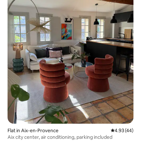
Flat in Aix-en-Provence
4.93 out of 5 
4.93 (44)
Aix city center, air conditioning, parking included