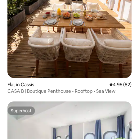
Flat in Cassis
4.95 out of 5 
4.95 (82)
CASA B | Boutique Penthouse • Rooftop • Sea View
Superhost
Superhost