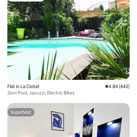
Flat in La Ciotat
4.84 out of 5 a
4.84 (442)
Zen! Pool, Jacuzzi, Electric Bikes
Superhost
Superhost