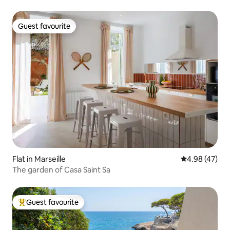
Guest favourite
Guest favourite
Flat in Marseille
4.98 out of 5 
4.98 (47)
The garden of Casa Saint Sa
Guest favourite
Top guest favourite