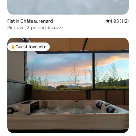
Flat in Châteaurenard
4.93 out of 5 
4.93 (112)
Pic Love, 2-person Jacuzzi
Guest favourite
Top guest favourite