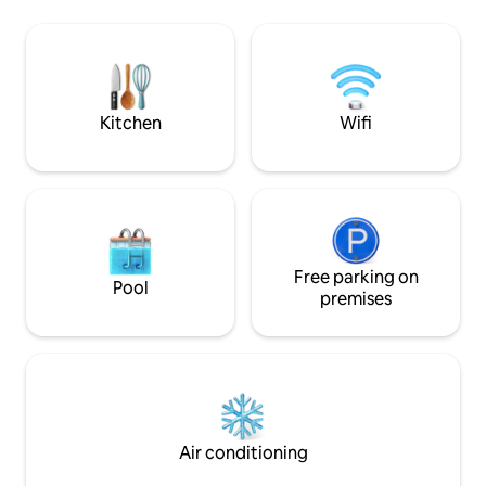
l’année. Cocooning
Granet, and the culinary delights of Rue
plage, à la fraîche,
Italie. A haven for both culture and
laissez vous tent
gastronomy enthusiasts;
inimitable ! Climati
Recommendations are provided (in my
prestations :)
guidebook) to make your stay more
memorable.
Kitchen
Wifi
Free parking on
Pool
premises
Air conditioning