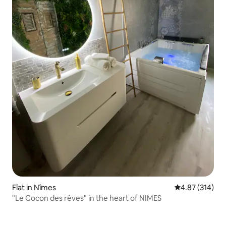
Flat in Nîmes
4.87 out of 5 a
4.87 (314)
"Le Cocon des rêves" in the heart of NIMES