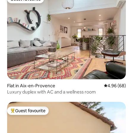
Guest favourite
Flat in Aix-en-Provence
4.96 out of 5 
4.96 (68)
Luxury duplex with AC and a wellness room
Guest favourite
Top guest favourite