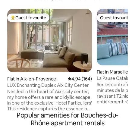
Guest favourite
Guest favourite
Top guest favourite
Guest favourite
Flat in Marseille
La Pause Catalans: 
Flat in Aix-en-Provence
4.94 out of 5 average rating, 16
4.94 (164)
Sur les contrefort
LUX Enchanting Duplex Aix City Center
minutes de la plag
Nestled in the heart of Aix's city center,
ravissant T2 niché
my home offers a rare and idyllic escape
entièrement rénov
in one of the exclusive 'Hotel Particuliers'
terrasse ensoleill
This residence captures the essence of
quartier authentiq
Popular amenities for Bouches-du-
french charm and tranquility with views
appartement atyp
of enchanting courtyard vistas, while
Rhône apartment rentals
juste rénové, est l
providing urban convenience. Steps
profiter de Marseil
from the Cours Mirabeau, Museum