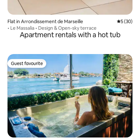
Flat in Arrondissement de Marseille
5 out of 5
5 (30)
• Le Massalia • Design & Open-sky terrace
Apartment rentals with a hot tub
Guest favourite
Guest favourite