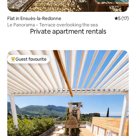
Flat in Ensuès-la-Redonne
5 out of 5
5 (17)
Le Panorama – Terrace overlooking the sea
Private apartment rentals
Guest favourite
Top guest favourite