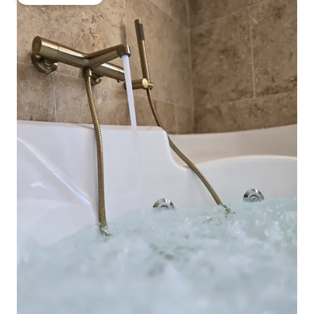
Guest favourite