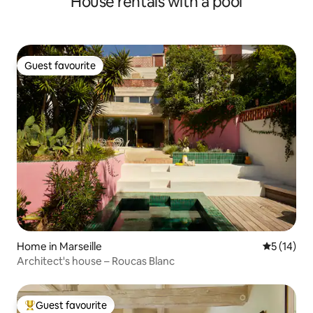
House rentals with a pool
Guest favourite
Guest favourite
Home in Marseille
5 out of 5
5 (14)
Architect's house – Roucas Blanc
Guest favourite
Top guest favourite