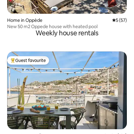
Home in Oppède
5 out of 5
5 (57)
New 50 m2 Oppede house with heated pool
Weekly house rentals
Guest favourite
Top guest favourite