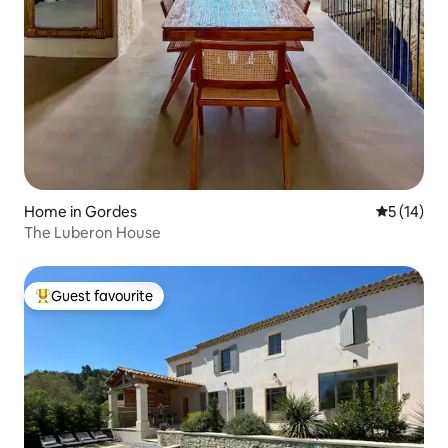
Home in Gordes
5 out of 5
5 (14)
The Luberon House
Guest favourite
Top guest favourite