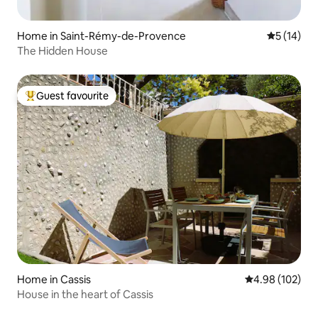
Home in Saint-Rémy-de-Provence
5 out of 5
5 (14)
The Hidden House
Guest favourite
Top guest favourite
Home in Cassis
4.98 out of 5 a
4.98 (102)
House in the heart of Cassis