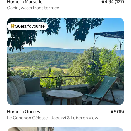
Home in Marseille
4.94 out of 5 a
4.94 (127)
Cabin, waterfront terrace
Guest favourite
Top guest favourite
Home in Gordes
5 out of 5
5 (15)
Le Cabanon Céleste · Jacuzzi & Luberon view