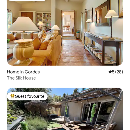
Home in Gordes
5 out of 5
5 (28)
The Silk House
Guest favourite
Top guest favourite