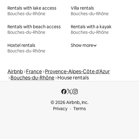
Rentals with lake access
Villa rentals
Bouches-du-Rhône
Bouches-du-Rhône
Rentals with beach access
Rentals with a kayak
Bouches-du-Rhône
Bouches-du-Rhône
Hostel rentals
Show more
Bouches-du-Rhône
Airbnb
France
Provence-Alpes-Côte d'Azur
Bouches-du-Rhône
House rentals
© 2026 Airbnb, Inc.
Privacy
Terms