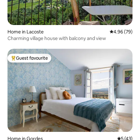
Home in Lacoste
4.96 out of 5 
4.96 (79)
Charming village house with balcony and view
Guest favourite
Top guest favourite
Home in Gordes
5 out of 5
5 (43)