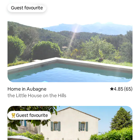
Guest favourite
Guest favourite
Home in Aubagne
4.85 out of 5 
4.85 (65)
the Little House on the Hills
Guest favourite
Top guest favourite