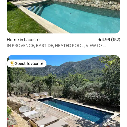
Home in Lacoste
4.99 out of 5 a
4.99 (152)
IN PROVENCE, BASTIDE, HEATED POOL, VIEW OF
LUBERON
Guest favourite
Top guest favourite