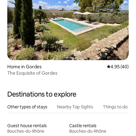
Home in Gordes
4.95 out of 5 
4.95 (40)
The Exquisite of Gordes
Destinations to explore
Other types of stays
Nearby Top Sights
Things to do
Guest house rentals
Castle rentals
Bouches-du-Rhône
Bouches-du-Rhône