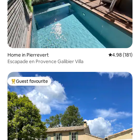
Home in Pierrevert
4.98 out of 5 a
4.98 (181)
Escapade en Provence Galibier Villa
Guest favourite
Top guest favourite