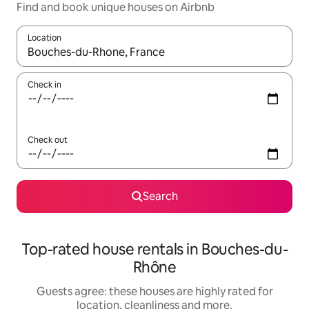
Find and book unique houses on Airbnb
Location
When results are available, navigate with the up and down arro
Check in
Check out
Search
Top-rated house rentals in Bouches-du-
Rhône
Guests agree: these houses are highly rated for
location, cleanliness and more.