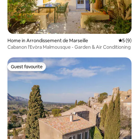
Home in Arrondissement de Marseille
5 out of 
5 (9)
Cabanon l'Evòra Malmousque - Garden & Air Conditioning
Guest favourite
Guest favourite