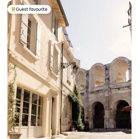
Guest favourite
Top guest favourite