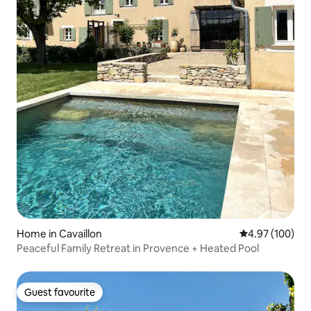
Home in Cavaillon
4.97 out of 5 a
4.97 (100)
Peaceful Family Retreat in Provence + Heated Pool
Guest favourite
Guest favourite