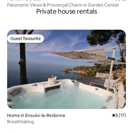
Panoramic Views & Provençal Charm in Gordes Center
Private house rentals
Guest favourite
Guest favourite
Home in Ensuès-la-Redonne
5 out of 5
5 (17)
Breathtaking