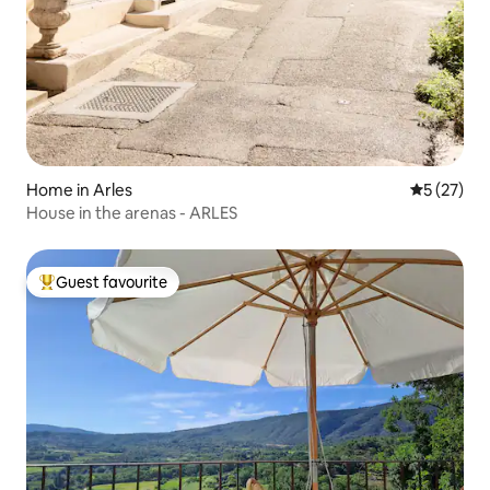
Home in Arles
5 out of 5
5 (27)
House in the arenas - ARLES
Guest favourite
Top guest favourite