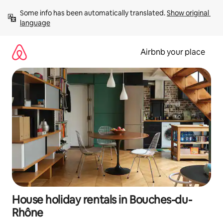
Skip
Some info has been automatically translated. 
Show original 
to
language
content
Airbnb your place
House holiday rentals in Bouches-du-
Rhône