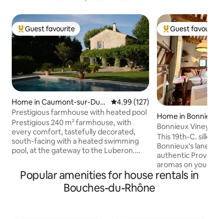
Guest favourite
Guest favourit
Top guest favourite
Top guest favouri
Home in Caumont-sur-Dura
4.99 out of 5 average rating, 12
4.99 (127)
nce
Prestigious farmhouse with heated pool
Home in Bonnieux
Prestigious 240 m² farmhouse, with
Bonnieux Vineyar
every comfort, tastefully decorated,
Hideaway- Pets 
This 19th-C. silk
south-facing with a heated swimming
Bonnieux's lanes a
pool, at the gateway to the Luberon.
authentic Provenc
Ideal for visiting L'Isle-sur-le-Sorgue,
aromas on your vi
Gordes, Fontaines-de-Vaucluse and
Popular amenities for house rentals in
stroll for warm cro
Avignon. The landscaped grounds are
Historic stone wal
Bouches-du-Rhône
adorned with a beautiful lawn, olive
with a farmhouse 
trees, emblems of Provence, and a
linens. Days bring 
pétanque court. In autumn, an authentic
explorations, and
fireplace will accompany your evenings