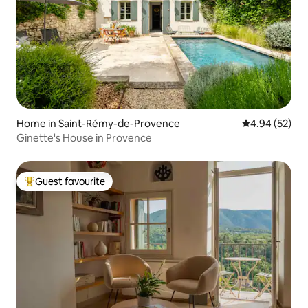
Home in Saint-Rémy-de-Provence
4.94 out of 5 
4.94 (52)
Ginette's House in Provence
Guest favourite
Top guest favourite