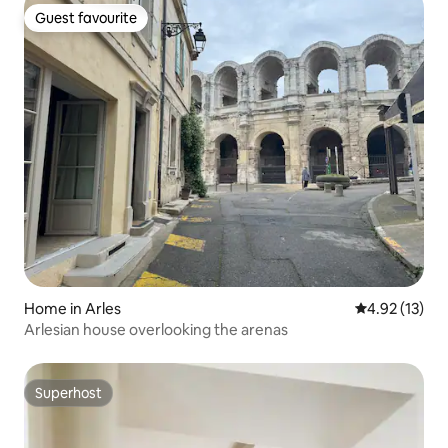
Guest favourite
Guest favourite
Home in Arles
4.92 out of 5
4.92 (13)
Arlesian house overlooking the arenas
Superhost
Superhost