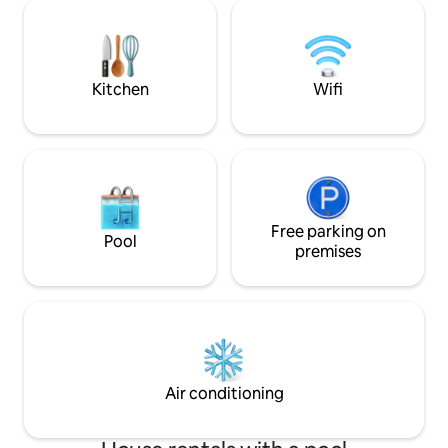
the stars. Spring 
with friends or family. Heated swimming
summer lavender fields com
pool from April to October. The house is
seasonal charm. J
not intended for events
village bakeries y
Kitchen
Wifi
Free parking on
Pool
premises
Air conditioning