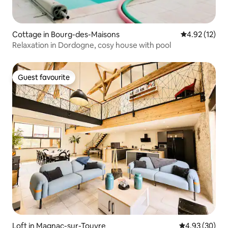
Cottage in Bourg-des-Maisons
4.92 out of 5
4.92 (12)
Relaxation in Dordogne, cosy house with pool
Guest favourite
Guest favourite
Loft in Magnac-sur-Touvre
4.93 out of 5 
4.93 (30)