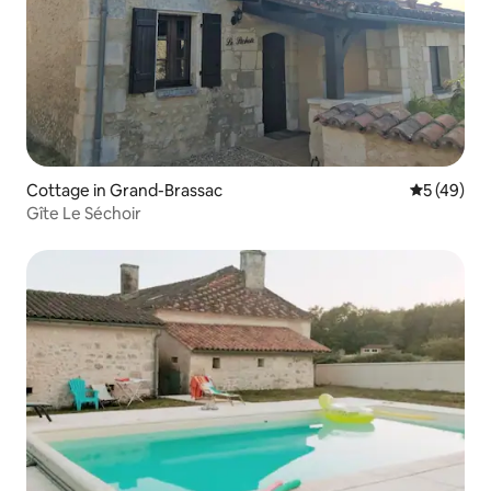
Cottage in Grand-Brassac
5 out of 5
5 (49)
Gîte Le Séchoir