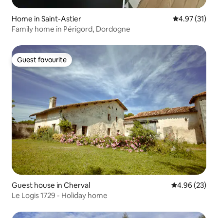
Home in Saint-Astier
4.97 out of 5
4.97 (31)
Family home in Périgord, Dordogne
Guest favourite
Guest favourite
Guest house in Cherval
4.96 out of 5 
4.96 (23)
Le Logis 1729 - Holiday home