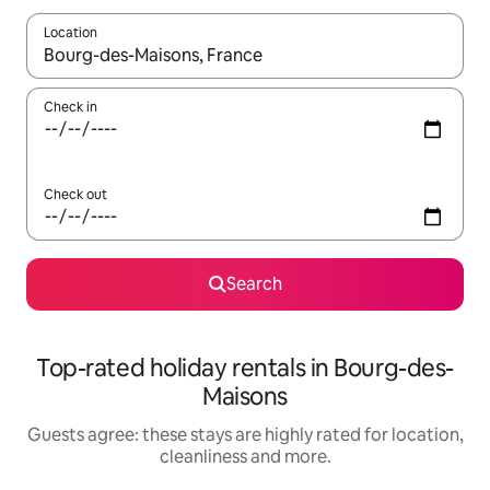
Location
When results are available, navigate with the up and down arro
Check in
Check out
Search
Top-rated holiday rentals in Bourg-des-
Maisons
Guests agree: these stays are highly rated for location,
cleanliness and more.