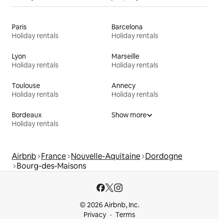
Paris
Barcelona
Holiday rentals
Holiday rentals
Lyon
Marseille
Holiday rentals
Holiday rentals
Toulouse
Annecy
Holiday rentals
Holiday rentals
Bordeaux
Show more
Holiday rentals
Airbnb
France
Nouvelle-Aquitaine
Dordogne
Bourg-des-Maisons
© 2026 Airbnb, Inc.
Privacy
Terms