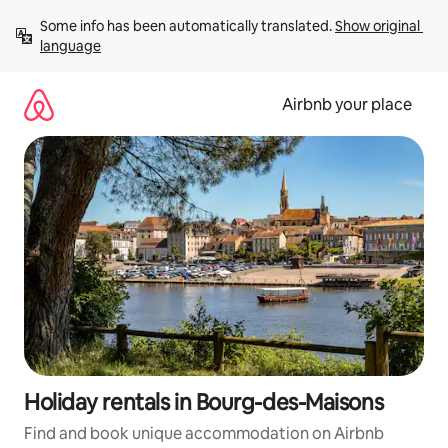
Skip
Some info has been automatically translated. 
Show original 
to
language
content
Airbnb your place
Holiday rentals in Bourg-des-Maisons
Find and book unique accommodation on Airbnb