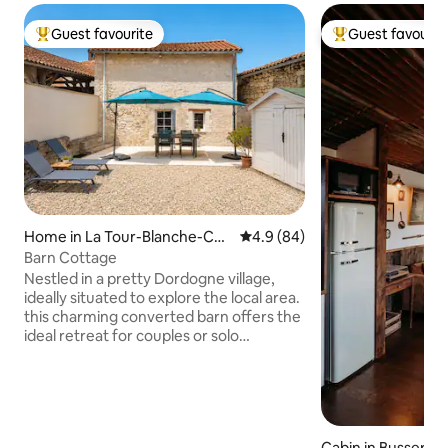
Guest favourite
Guest favourit
Top guest favourite
Top guest favouri
Home in La Tour-Blanche-Cer
4.9 out of 5 average rating, 8
4.9 (84)
cles
Barn Cottage
Nestled in a pretty Dordogne village,
ideally situated to explore the local area.
this charming converted barn offers the
ideal retreat for couples or solo
travellers and is a 2-minute walk from
local shops and bar/restaurant.
Accommodation features an open-plan
kitchen and sitting room and first-floor
bedroom with shower and WC. Air-
Cabin in Busseroll