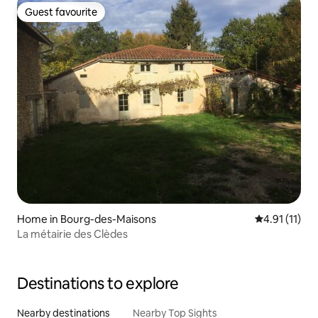
Guest favourite
Guest favourite
Home in Bourg-des-Maisons
4.91 out of 5
4.91 (11)
La métairie des Clèdes
Destinations to explore
Nearby destinations
Nearby Top Sights