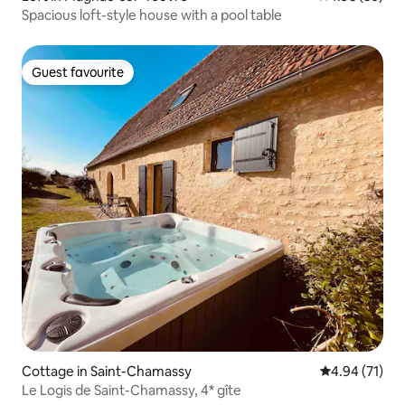
Spacious loft-style house with a pool table
Guest favourite
Guest favourite
Cottage in Saint-Chamassy
4.94 out of 5
4.94 (71)
Le Logis de Saint-Chamassy, 4* gîte