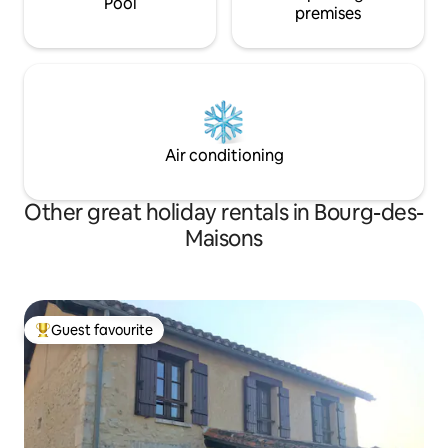
Pool
premises
Air conditioning
Other great holiday rentals in Bourg-des-
Maisons
Guest favourite
Top guest favourite