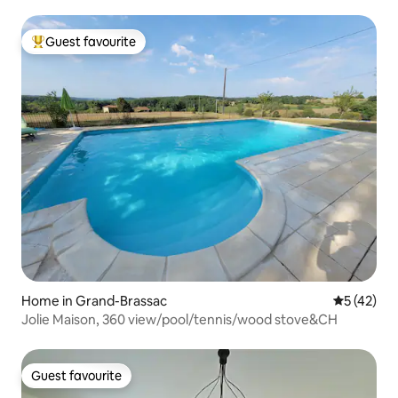
Guest favourite
Top guest favourite
Home in Grand-Brassac
5 out of 5
5 (42)
Jolie Maison, 360 view/pool/tennis/wood stove&CH
Guest favourite
Guest favourite