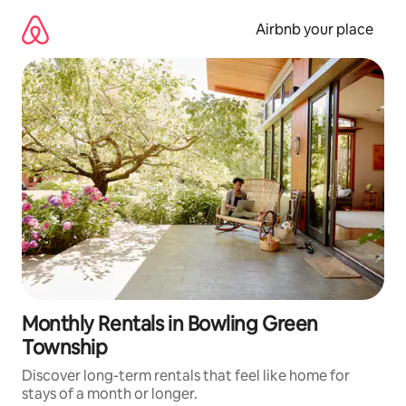
Skip
to
Airbnb your place
content
Monthly Rentals in Bowling Green
Township
Discover long-term rentals that feel like home for
stays of a month or longer.