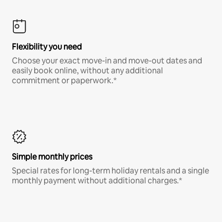
Flexibility you need
Choose your exact move-in and move-out dates and
easily book online, without any additional
commitment or paperwork.*
Simple monthly prices
Special rates for long-term holiday rentals and a single
monthly payment without additional charges.*