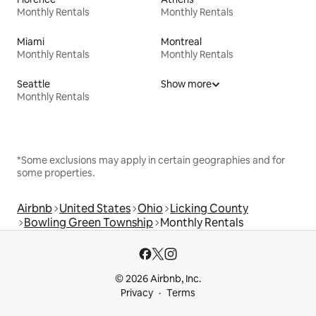
Monthly Rentals
Monthly Rentals
Miami
Montreal
Monthly Rentals
Monthly Rentals
Seattle
Show more
Monthly Rentals
*Some exclusions may apply in certain geographies and for
some properties.
Airbnb
United States
Ohio
Licking County
Bowling Green Township
Monthly Rentals
© 2026 Airbnb, Inc.
Privacy
Terms