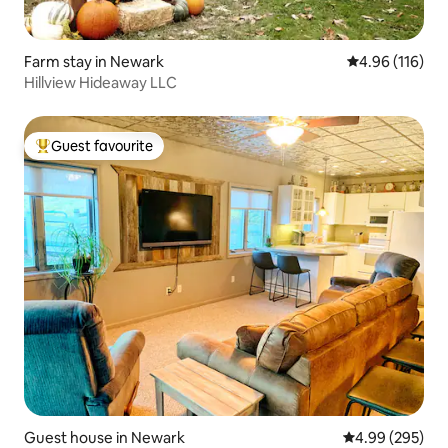
Farm stay in Newark
4.96 out of 5 a
4.96 (116)
Hillview Hideaway LLC
Guest favourite
Top guest favourite
Guest house in Newark
4.99 out of 5 a
4.99 (295)