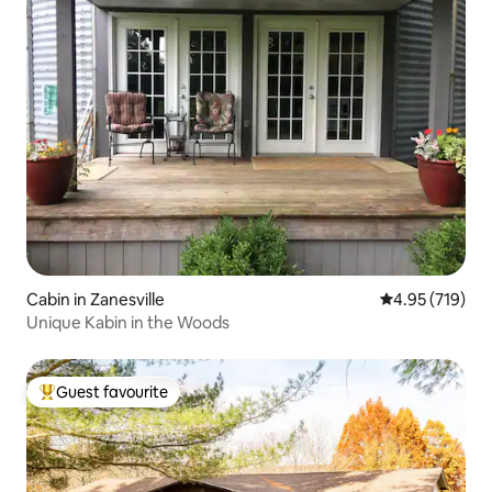
Cabin in Zanesville
4.95 out of 5 a
4.95 (719)
Unique Kabin in the Woods
Guest favourite
Top guest favourite