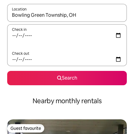
Location
When results are available, navigate with the up and down arro
Check in
Check out
Search
Nearby monthly rentals
Guest favourite
Guest favourite