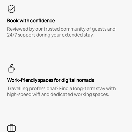
Book with confidence
Reviewed by our trusted community of guests and
24/7 support during your extended stay.
Work-friendly spaces for digital nomads
Travelling professional? Find a long-term stay with
high-speed wifi and dedicated working spaces.