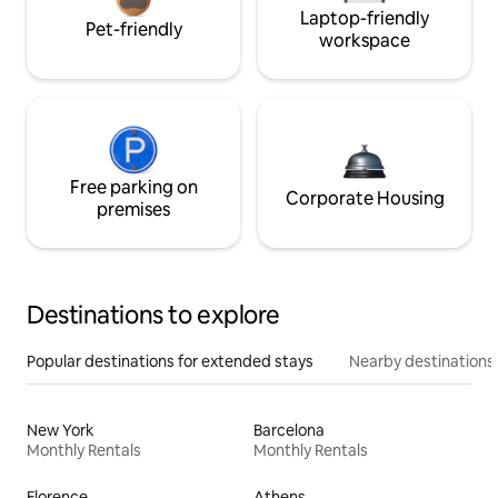
Laptop-friendly
Pet-friendly
workspace
Free parking on
Corporate Housing
premises
Destinations to explore
Popular destinations for extended stays
Nearby destinations
New York
Barcelona
Monthly Rentals
Monthly Rentals
Florence
Athens