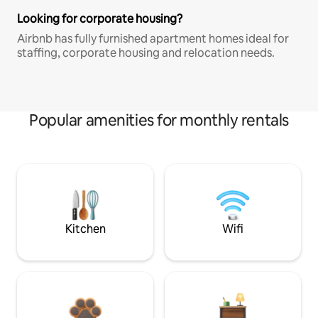
Looking for corporate housing?
Airbnb has fully furnished apartment homes ideal for
staffing, corporate housing and relocation needs.
Popular amenities for monthly rentals
Kitchen
Wifi