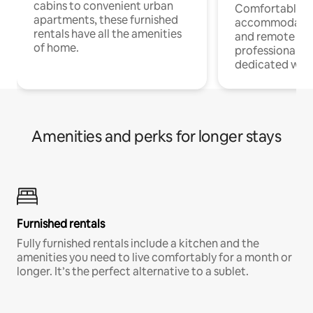
cabins to convenient urban
Comfortable
apartments, these furnished
accommodatio
rentals have all the amenities
and remote wo
of home.
professionals w
dedicated work
Amenities and perks for longer stays
Furnished rentals
Fully furnished rentals include a kitchen and the
amenities you need to live comfortably for a month or
longer. It’s the perfect alternative to a sublet.