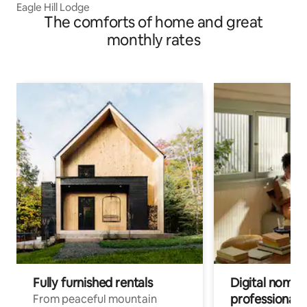
Eagle Hill Lodge
The comforts of home and great
monthly rates
Fully furnished rentals
Digital nomads
professionals
From peaceful mountain