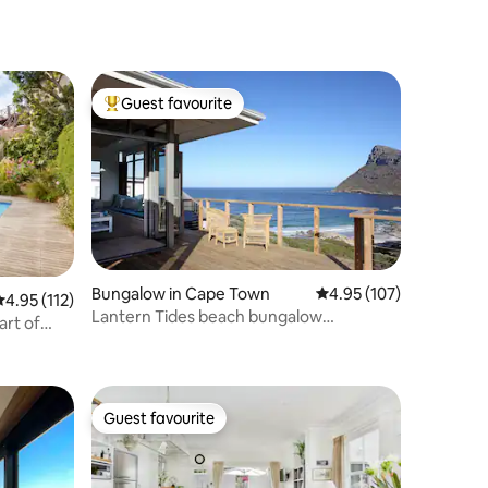
Guest favourite
Top guest favourite
Bungalow in Cape Town
4.95 out of 5 average r
4.95 (107)
.95 out of 5 average rating, 112 reviews
4.95 (112)
Lantern Tides beach bungalow
art of
Smitswinkel Bay
Guest favourite
Guest favourite