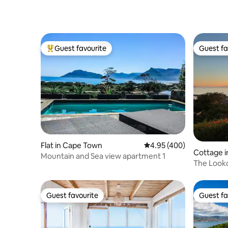
Guest favourite
Guest fa
Top guest favourite
Guest fa
Flat in Cape Town
4.95 out of 5 average ra
4.95 (400)
Cottage i
Mountain and Sea view apartment 1
The Looko
Guest favourite
Guest fa
Guest favourite
Guest fa