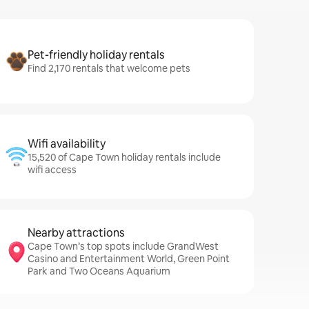
Pet-friendly holiday rentals
Find 2,170 rentals that welcome pets
Wifi availability
15,520 of Cape Town holiday rentals include
wifi access
Nearby attractions
Cape Town’s top spots include GrandWest
Casino and Entertainment World, Green Point
Park and Two Oceans Aquarium