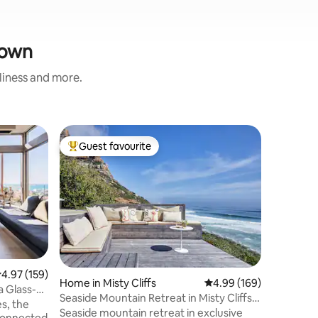
Town
nliness and more.
Villa
Guest favourite
Guest
Top guest favourite
Top gue
Watersmeet On the beac
Slangkop
Modern w
heated po
Slangkop 
from the 
beach sa
the most 
Breathtak
Nature. S
.97 out of 5 average rating, 159 reviews
4.97 (159)
the west 
Home in Misty Cliffs
4.99 out of 5 average r
4.99 (169)
a Glass-
minutes 
Seaside Mountain Retreat in Misty Cliffs
s, the
way and 
w/ Sauna
Seaside mountain retreat in exclusive
 connected