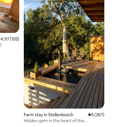
.97 out of 5 average rating, 105 reviews
4.97 (105)
)
Farm stay in Stellenbosch
5 out of 5 average r
5 (267)
Hidden gem in the heart of the
winelands..