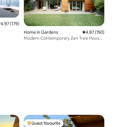
air
.97 out of 5 average rating, 179 reviews
4.97 (179)
Home in Gardens
4.87 out of 5 average r
4.87 (150)
Modern Contemporary Zen Tree House
Sparkling Pool
Guest favourite
Top guest favourite