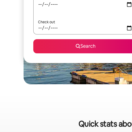
Check out
Search
Quick stats abo