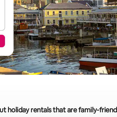
ut holiday rentals that are family-frien