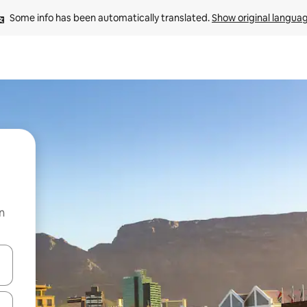
Some info has been automatically translated. 
Show original langua
n
and down arrow keys or explore by touch or swipe gestures.