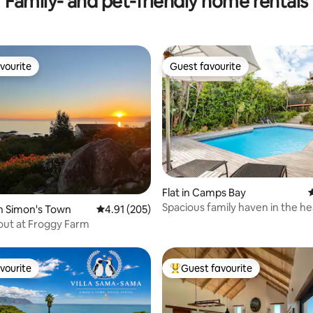
Family- and pet-friendly home rentals
vourite
Guest favourite
vourite
Guest favourite
Flat in Camps Bay
4
ting, 400 reviews
Spacious family haven in the he
n Simon's Town
4.91 out of 5 average rating, 205 reviews
4.91 (205)
Camps Bay!
ut at Froggy Farm
vourite
Guest favourite
vourite
Top guest favourite