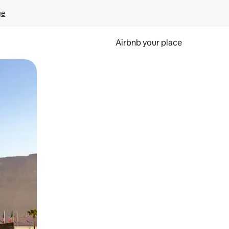
ge
Airbnb your place