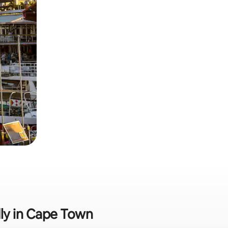
dly in Cape Town