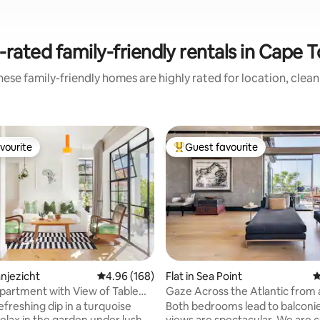
-rated family-friendly rentals in Cape 
ese family-friendly homes are highly rated for location, clea
vourite
Guest favourite
vourite
Top guest favourite
anjezicht
4.96 out of 5 average rating, 168 reviews
4.96 (168)
Flat in Sea Point
4
ting, 156 reviews
artment with View of Table
Gaze Across the Atlantic from 
Walled Haven
efreshing dip in a turquoise
Both bedrooms lead to balconie
relax in the garden under lush
views are spectacular. We are