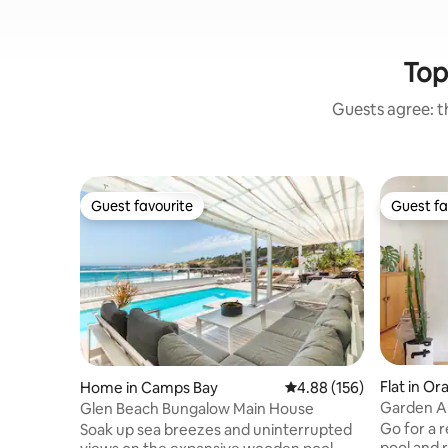
Top
Guests agree: th
Guest favourite
Guest fa
Guest favourite
Guest fa
Flat in Or
Home in Camps Bay
4.88 out of 5 average ra
4.88 (156)
Garden Ap
Glen Beach Bungalow Main House
Mountain
Go for a r
Soak up sea breezes and uninterrupted
pool and 