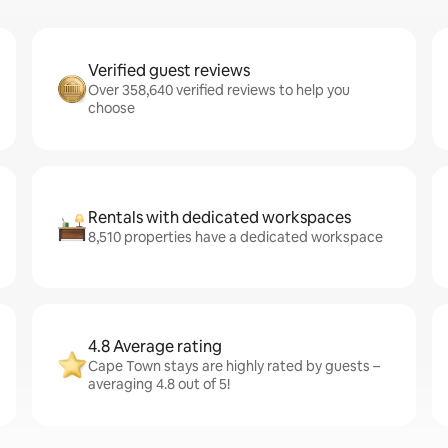
Verified guest reviews
Over 358,640 verified reviews to help you
choose
Rentals with dedicated workspaces
8,510 properties have a dedicated workspace
4.8 Average rating
Cape Town stays are highly rated by guests –
averaging 4.8 out of 5!