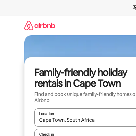
Skip
to
content
Family-friendly holiday
rentals in Cape Town
Find and book unique family-friendly homes o
Airbnb
Location
When results are available, navigate with the up 
Check in