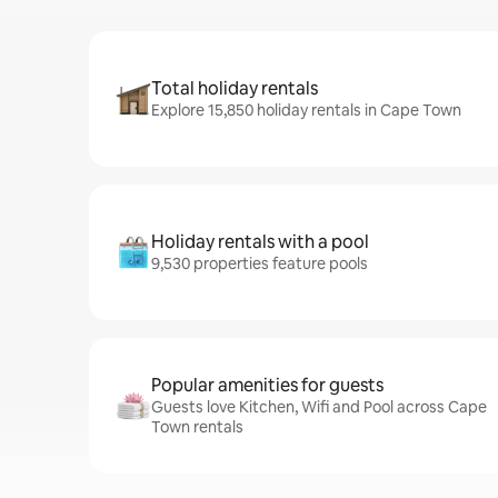
Total holiday rentals
Explore 15,850 holiday rentals in Cape Town
Holiday rentals with a pool
9,530 properties feature pools
Popular amenities for guests
Guests love Kitchen, Wifi and Pool across Cape
Town rentals