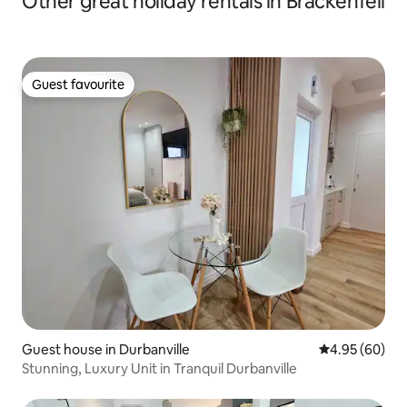
Other great holiday rentals in Brackenfell
Guest favourite
Guest favourite
Guest house in Durbanville
4.95 out of 5 
4.95 (60)
Stunning, Luxury Unit in Tranquil Durbanville