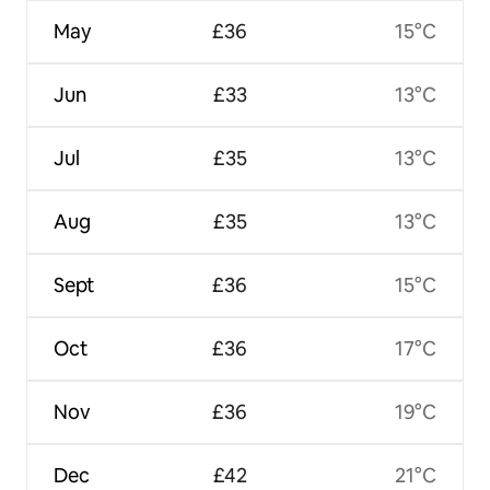
May
£36
15°C
Jun
£33
13°C
Jul
£35
13°C
Aug
£35
13°C
Sept
£36
15°C
Oct
£36
17°C
Nov
£36
19°C
Dec
£42
21°C