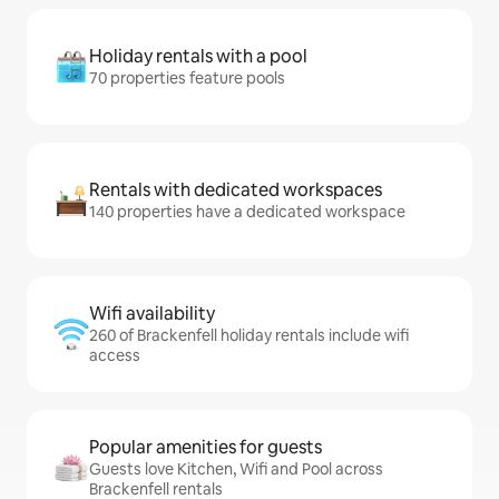
Holiday rentals with a pool
70 properties feature pools
Rentals with dedicated workspaces
140 properties have a dedicated workspace
Wifi availability
260 of Brackenfell holiday rentals include wifi
access
Popular amenities for guests
Guests love Kitchen, Wifi and Pool across
Brackenfell rentals