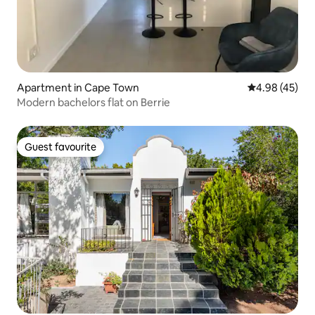
Apartment in Cape Town
4.98 out of 5 
4.98 (45)
Modern bachelors flat on Berrie
Guest favourite
Guest favourite