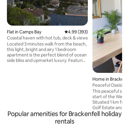
Flat in Camps Bay
4.99 out of 5 average rating, 39
4.99 (393)
Coastal haven with hot tub, deck & views
Located 3 minutes walk from the beach,
this light, bright and airy 1 bedroom
apartment is the perfect blend of ocean
side bliss and upmarket luxury. Featuring
a patio leading onto an expansive
sundeck, sliding doors in the living area
and large bay windows in the bedroom,
Home in Brackenfe
the apartment is flooded with natural
Peaceful Oasis|Ent
light and fresh air. Paired with the
House|AC+FullDs
This peaceful spac
neutral aesthetic, open plan living area,
start of the West
tasteful finishes and convenient
Situated 1 km fro
appliances, settling into your beach side
Golf Estate and Ku
holiday is easy when staying here.
Popular amenities for Brackenfell holiday
You’ll love my plac
central location
rentals
CBD and Cape Winel