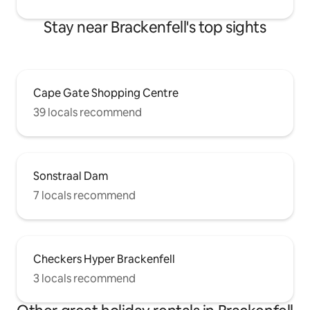
Stay near Brackenfell's top sights
Cape Gate Shopping Centre
39 locals recommend
Sonstraal Dam
7 locals recommend
Checkers Hyper Brackenfell
3 locals recommend