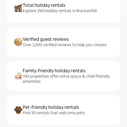
Total holiday rentals
Explore 290 holiday rentals in Brackenfell
Verified guest reviews
Over 2,930 verified reviews to help you choose
Family-friendly holiday rentals
100 properties offer extra space & child-friendly
amenities
Pet-friendly holiday rentals
Find 30 rentals that welcome pets