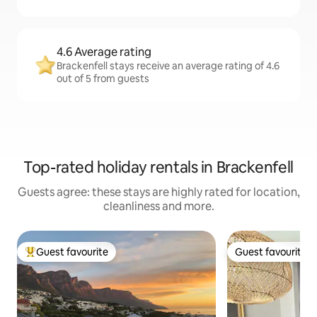
4.6 Average rating
Brackenfell stays receive an average rating of 4.6
out of 5 from guests
Top-rated holiday rentals in Brackenfell
Guests agree: these stays are highly rated for location,
cleanliness and more.
Guest favourite
Guest favourite
Top guest favourite
Guest favourite