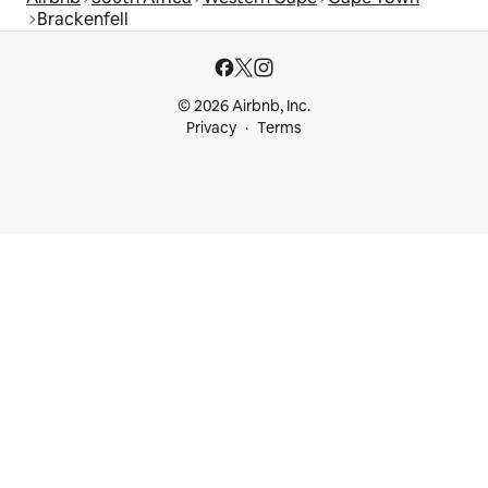
Brackenfell
© 2026 Airbnb, Inc.
Privacy
Terms