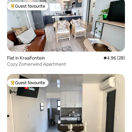
Guest favourite
Top guest favourite
Flat in Kraaifontein
4.96 out of 5 
4.96 (28)
Cozy Zomerwind Apartment
Guest favourite
Top guest favourite