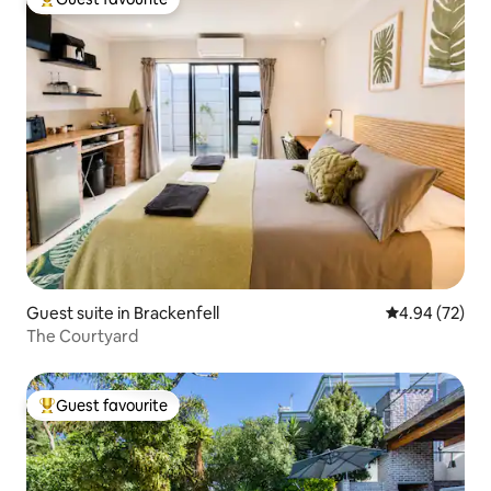
Top guest favourite
Guest suite in Brackenfell
4.94 out of 5 
4.94 (72)
The Courtyard
Guest favourite
Top guest favourite