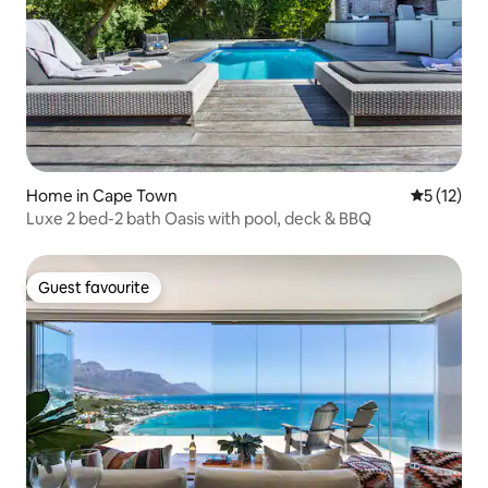
Home in Cape Town
5 out of 5
5 (12)
Luxe 2 bed-2 bath Oasis with pool, deck & BBQ
Guest favourite
Guest favourite