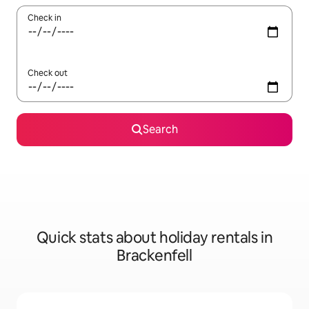
Check in
Check out
Search
Quick stats about holiday rentals in
Brackenfell