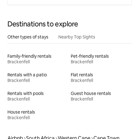
Destinations to explore
Other types of stays
Nearby Top Sights
Family-friendly rentals
Pet-friendly rentals
Brackenfell
Brackenfell
Rentals with a patio
Flat rentals
Brackenfell
Brackenfell
Rentals with pools
Guest house rentals
Brackenfell
Brackenfell
House rentals
Brackenfell
Airbnb
South Africa
Western Cape
Cape Town