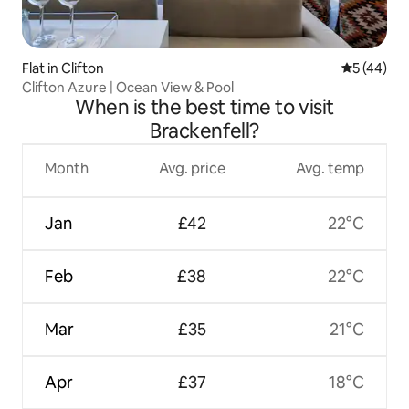
Flat in Clifton
5 out of 5
5 (44)
Clifton Azure | Ocean View & Pool
When is the best time to visit
Brackenfell?
Month
Avg. price
Avg. temp
Jan
£42
22°C
Feb
£38
22°C
Mar
£35
21°C
Apr
£37
18°C