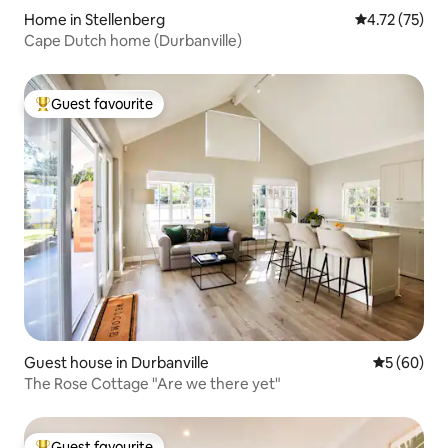
Home in Stellenberg
4.72 out of 5
4.72 (75)
Cape Dutch home (Durbanville)
Guest favourite
Top guest favourite
Guest house in Durbanville
5 out of 5 
5 (60)
The Rose Cottage "Are we there yet"
Guest favourite