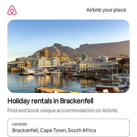
Skip
to
Airbnb your place
content
Holiday rentals in Brackenfell
Find and book unique accommodation on Airbnb
Location
When results are available, navigate with the up and down arro