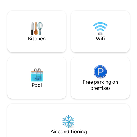
and tidy, furnishe
needed for a comfo
Shopping Centers i
choose From. Ac
recreational and 
place is good for c
adventurers and b
Kitchen
Wifi
Free parking on
Pool
premises
Air conditioning