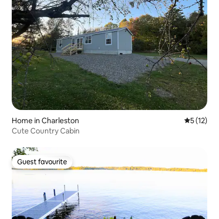
Home in Charleston
5 out of 5
5 (12)
Cute Country Cabin
Guest favourite
Guest favourite