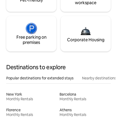
Pet-friendly
workspace
Free parking on
Corporate Housing
premises
Destinations to explore
Popular destinations for extended stays
Nearby destinations
New York
Barcelona
Monthly Rentals
Monthly Rentals
Florence
Athens
Monthly Rentals
Monthly Rentals