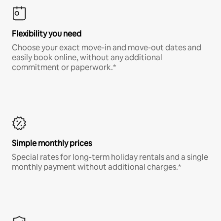
Flexibility you need
Choose your exact move-in and move-out dates and
easily book online, without any additional
commitment or paperwork.*
Simple monthly prices
Special rates for long-term holiday rentals and a single
monthly payment without additional charges.*