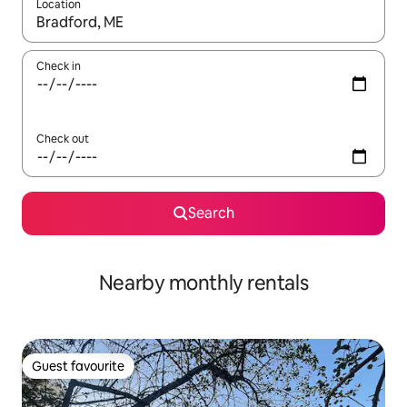
Location
When results are available, navigate with the up and down arro
Check in
Check out
Search
Nearby monthly rentals
Guest favourite
Guest favourite