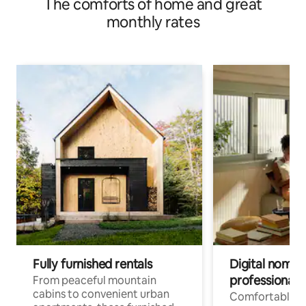
The comforts of home and great
monthly rates
Fully furnished rentals
Digital nomads
professionals
From peaceful mountain
cabins to convenient urban
Comfortable