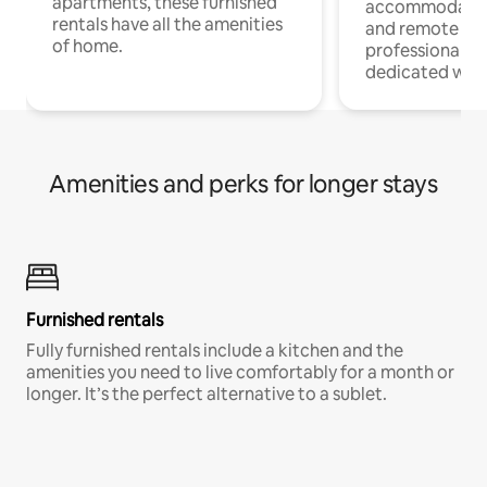
apartments, these furnished
accommodatio
rentals have all the amenities
and remote wo
of home.
professionals w
dedicated work
Amenities and perks for longer stays
Furnished rentals
Fully furnished rentals include a kitchen and the
amenities you need to live comfortably for a month or
longer. It’s the perfect alternative to a sublet.