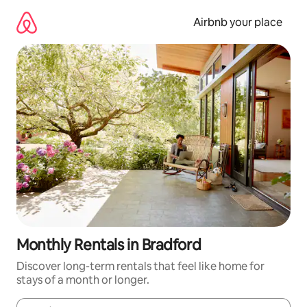
Skip
to
Airbnb your place
content
Monthly Rentals in Bradford
Discover long-term rentals that feel like home for
stays of a month or longer.