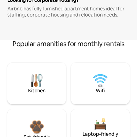
Looking for corporate housing?
Airbnb has fully furnished apartment homes ideal for
staffing, corporate housing and relocation needs.
Popular amenities for monthly rentals
Kitchen
Wifi
Laptop-friendly