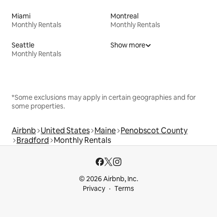
Miami
Montreal
Monthly Rentals
Monthly Rentals
Seattle
Show more
Monthly Rentals
*Some exclusions may apply in certain geographies and for
some properties.
Airbnb
United States
Maine
Penobscot County
Bradford
Monthly Rentals
© 2026 Airbnb, Inc.
Privacy
Terms