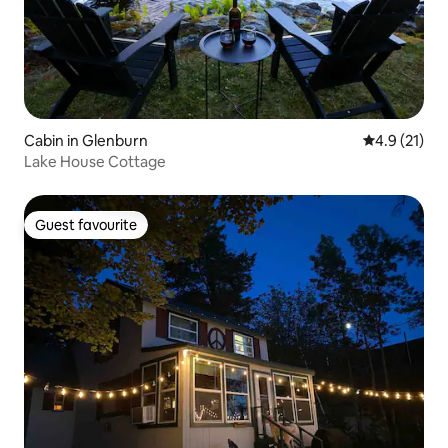
Cabin in Glenburn
4.9 out of 5
4.9 (21)
Lake House Cottage
Guest favourite
Guest favourite