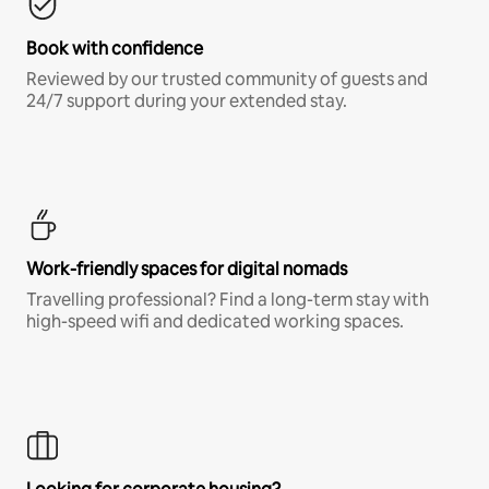
Book with confidence
Reviewed by our trusted community of guests and
24/7 support during your extended stay.
Work-friendly spaces for digital nomads
Travelling professional? Find a long-term stay with
high-speed wifi and dedicated working spaces.