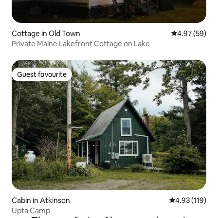
Cottage in Old Town
4.97 out of 5 
4.97 (59)
Private Maine Lakefront Cottage on Lake
Guest favourite
Guest favourite
Cabin in Atkinson
4.93 out of 5 
4.93 (119)
Upta Camp