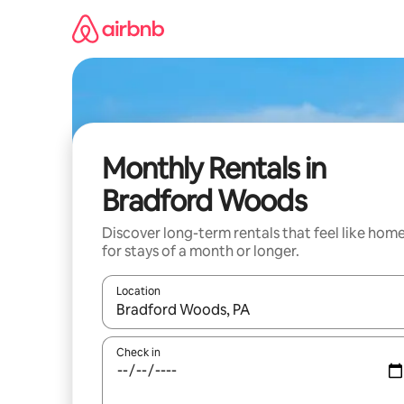
Skip
to
content
Monthly Rentals in
Bradford Woods
Discover long-term rentals that feel like hom
for stays of a month or longer.
Location
When results are available, navigate with the up 
Check in