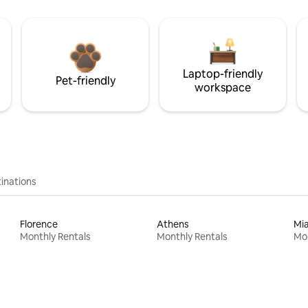
Laptop-friendly
Pet-friendly
workspace
inations
Florence
Athens
Mi
Monthly Rentals
Monthly Rentals
Mon