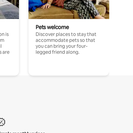
Pets welcome
n is
Discover places to stay that
om
accommodate pets so that
l
you can bring your four-
s are
legged friend along.