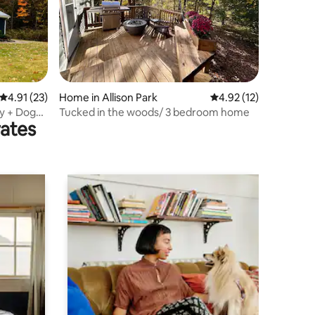
4.91 out of 5 average rating, 23 reviews
4.91 (23)
Home in Allison Park
4.92 out of 5 average 
4.92 (12)
ly + Dog
Tucked in the woods/ 3 bedroom home
rates