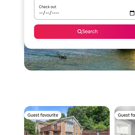
Check out
Search
Guest favourite
Guest fa
Guest favourite
Guest fa