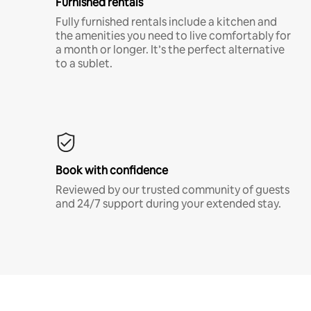
Furnished rentals
Fully furnished rentals include a kitchen and
the amenities you need to live comfortably for
a month or longer. It’s the perfect alternative
to a sublet.
Book with confidence
Reviewed by our trusted community of guests
and 24/7 support during your extended stay.