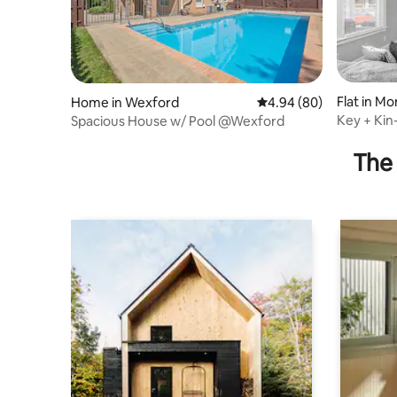
Flat in M
Home in Wexford
4.94 out of 5 average r
4.94 (80)
Key + Ki
Spacious House w/ Pool @Wexford
The 