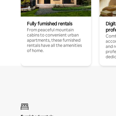
Fully furnished rentals
Digit
prof
From peaceful mountain
cabins to convenient urban
Comf
apartments, these furnished
acco
rentals have all the amenities
and 
of home.
profe
dedic