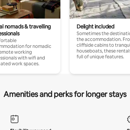
al nomads & travelling
Delight included
essionals
Sometimes the destinatio
the accommodation. Fr
ortable
cliffside cabins to tranqui
mmodation for nomadic
houseboats, these rental
remote working
full of unique features.
ssionals with wifi and
ated work spaces.
Amenities and perks for longer stays