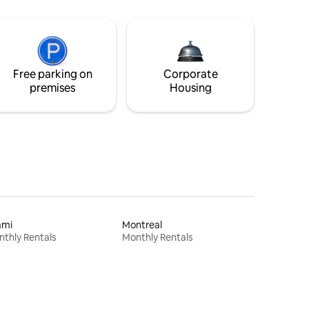
Free parking on
Corporate
premises
Housing
ami
Montreal
thly Rentals
Monthly Rentals