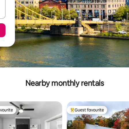
Nearby monthly rentals
vourite
Guest favourite
vourite
Top guest favourite