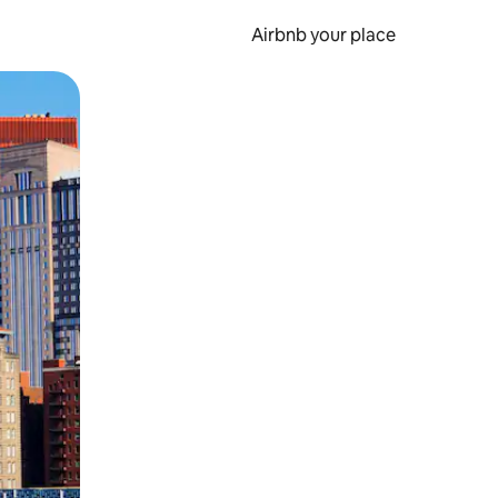
Airbnb your place