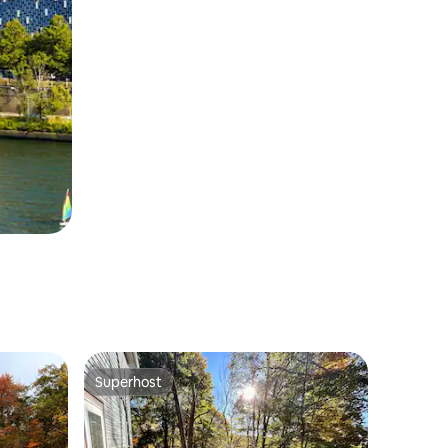
Superhost
Superhost