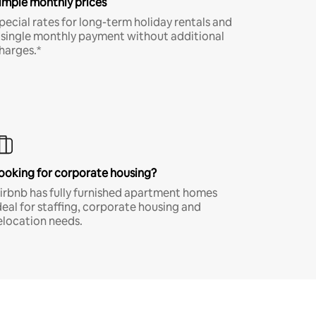
imple monthly prices
pecial rates for long-term holiday rentals and
 single monthly payment without additional
harges.*
ooking for corporate housing?
irbnb has fully furnished apartment homes
deal for staffing, corporate housing and
elocation needs.