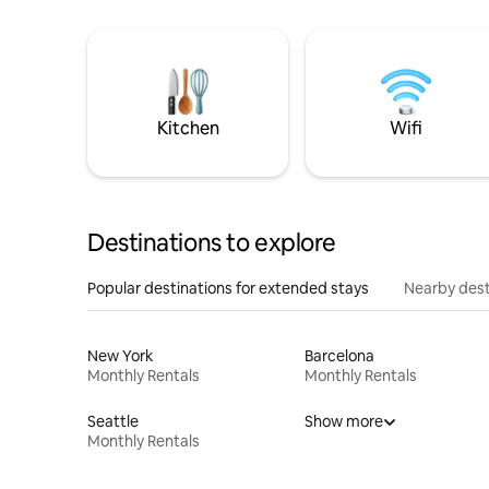
Kitchen
Wifi
Destinations to explore
Popular destinations for extended stays
Nearby dest
New York
Barcelona
Monthly Rentals
Monthly Rentals
Seattle
Show more
Monthly Rentals