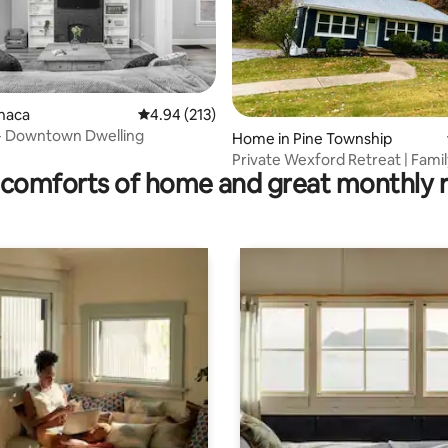
onaca
4.94 out of 5 average rating, 213 reviews
4.94 (213)
ating, 80 reviews
n- Downtown Dwelling
Home in Pine Township
Private Wexford Retreat | Fami
comforts of home and great monthly 
Friendly