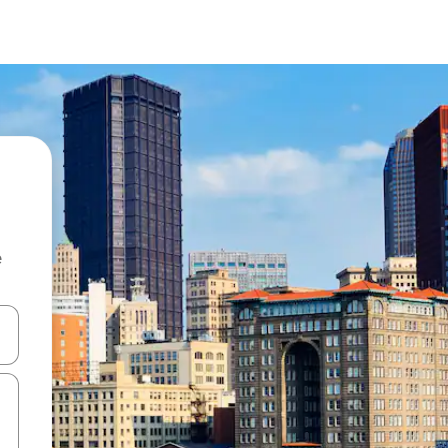
e
and down arrow keys or explore by touch or swipe gestures.