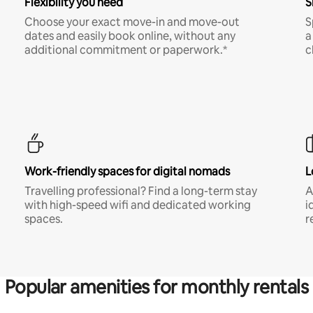
Flexibility you need
S
Choose your exact move-in and move-out
S
dates and easily book online, without any
a
additional commitment or paperwork.*
c
Work-friendly spaces for digital nomads
L
Travelling professional? Find a long-term stay
A
with high-speed wifi and dedicated working
i
spaces.
r
Popular amenities for monthly rentals