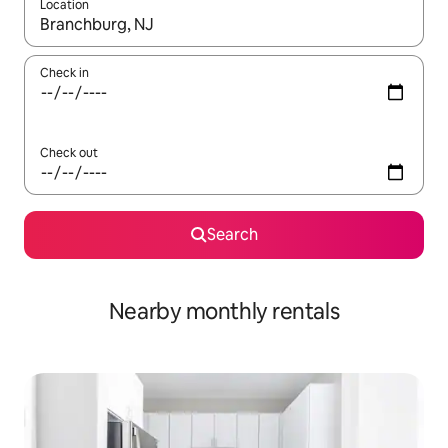
Location
When results are available, navigate with the up and down arro
Check in
Check out
Search
Nearby monthly rentals