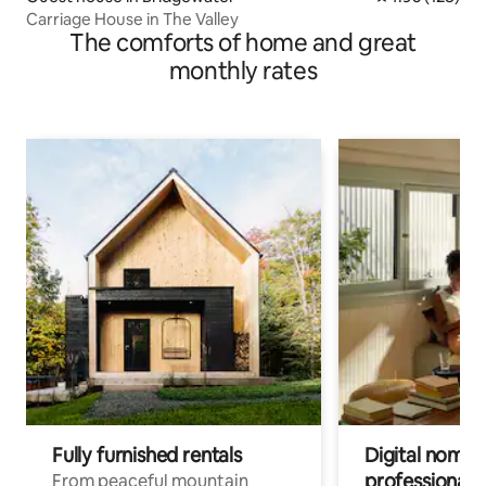
Carriage House in The Valley
The comforts of home and great
monthly rates
Fully furnished rentals
Digital nomads
professionals
From peaceful mountain