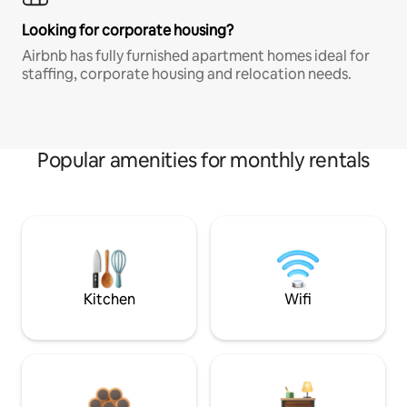
Looking for corporate housing?
Airbnb has fully furnished apartment homes ideal for
staffing, corporate housing and relocation needs.
Popular amenities for monthly rentals
Kitchen
Wifi