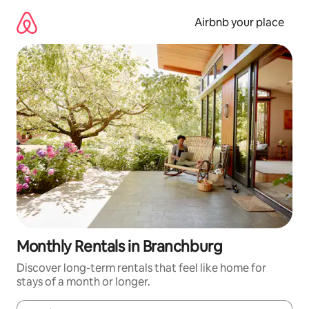
Skip
to
Airbnb your place
content
Monthly Rentals in Branchburg
Discover long-term rentals that feel like home for
stays of a month or longer.