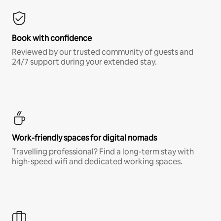
Book with confidence
Reviewed by our trusted community of guests and
24/7 support during your extended stay.
Work-friendly spaces for digital nomads
Travelling professional? Find a long-term stay with
high-speed wifi and dedicated working spaces.