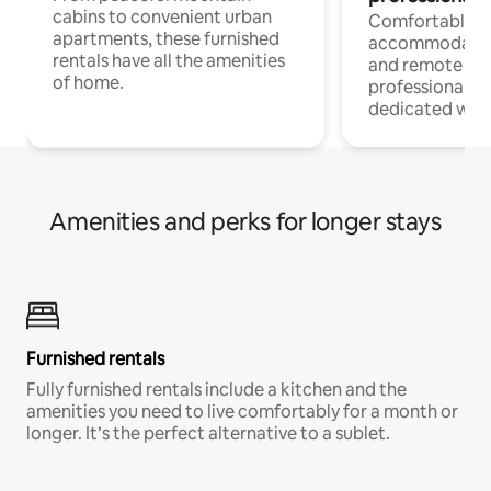
cabins to convenient urban
Comfortable
apartments, these furnished
accommodatio
rentals have all the amenities
and remote wo
of home.
professionals w
dedicated work
Amenities and perks for longer stays
Furnished rentals
Fully furnished rentals include a kitchen and the
amenities you need to live comfortably for a month or
longer. It’s the perfect alternative to a sublet.