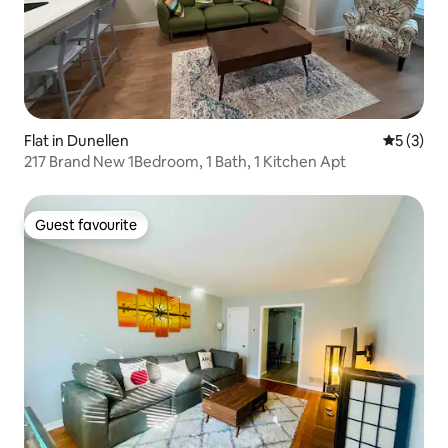
Flat in Dunellen
5 out of 
5 (3)
217 Brand New 1Bedroom, 1 Bath, 1 Kitchen Apt
Guest favourite
Guest favourite