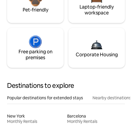
Laptop-friendly
Pet-friendly
workspace
Free parking on
Corporate Housing
premises
Destinations to explore
Popular destinations for extended stays
Nearby destinations
New York
Barcelona
Monthly Rentals
Monthly Rentals