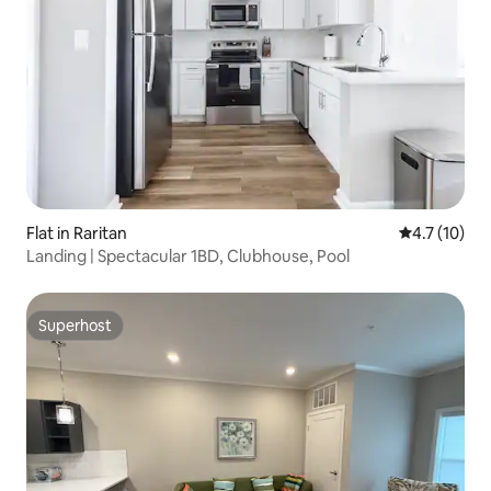
Flat in Raritan
4.7 out of 5
4.7 (10)
Landing | Spectacular 1BD, Clubhouse, Pool
Superhost
Superhost