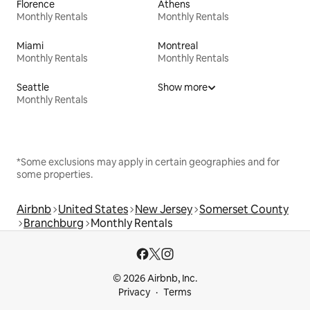
Florence
Athens
Monthly Rentals
Monthly Rentals
Miami
Montreal
Monthly Rentals
Monthly Rentals
Seattle
Show more
Monthly Rentals
*Some exclusions may apply in certain geographies and for
some properties.
Airbnb
United States
New Jersey
Somerset County
Branchburg
Monthly Rentals
© 2026 Airbnb, Inc.
Privacy
Terms