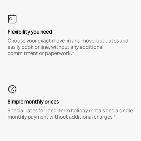
Flexibility you need
Choose your exact move-in and move-out dates and
easily book online, without any additional
commitment or paperwork.*
Simple monthly prices
Special rates for long-term holiday rentals and a single
monthly payment without additional charges.*