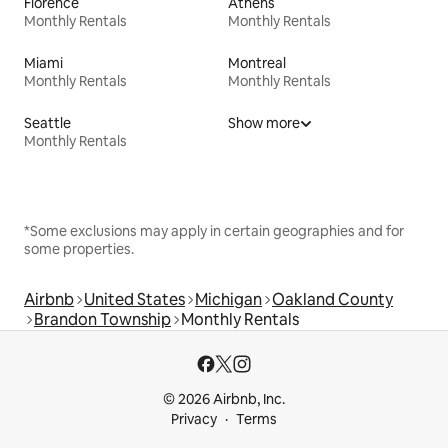
Florence
Athens
Monthly Rentals
Monthly Rentals
Miami
Montreal
Monthly Rentals
Monthly Rentals
Seattle
Show more
Monthly Rentals
*Some exclusions may apply in certain geographies and for
some properties.
Airbnb
United States
Michigan
Oakland County
Brandon Township
Monthly Rentals
© 2026 Airbnb, Inc.
Privacy
Terms