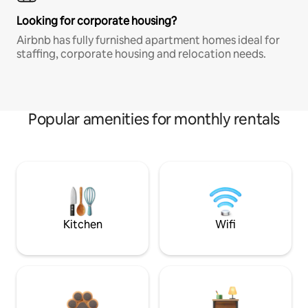
Looking for corporate housing?
Airbnb has fully furnished apartment homes ideal for
staffing, corporate housing and relocation needs.
Popular amenities for monthly rentals
Kitchen
Wifi