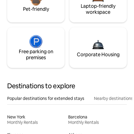
Laptop-friendly
Pet-friendly
workspace
Free parking on
Corporate Housing
premises
Destinations to explore
Popular destinations for extended stays
Nearby destinations
New York
Barcelona
Monthly Rentals
Monthly Rentals