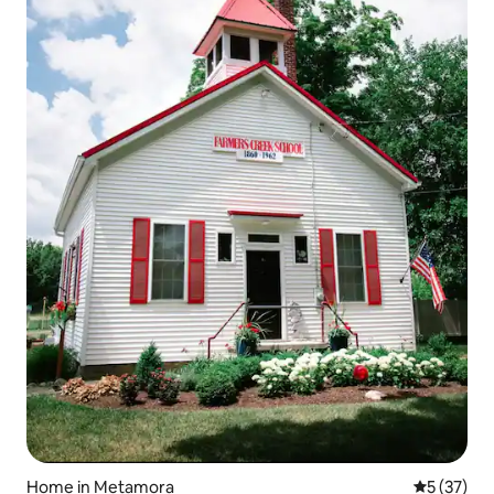
Home in Metamora
5 out of 5
5 (37)