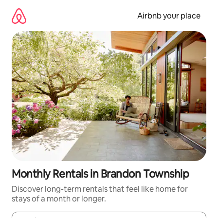
Skip
to
Airbnb your place
content
Monthly Rentals in Brandon Township
Discover long-term rentals that feel like home for
stays of a month or longer.