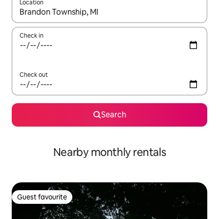
Location
When results are available, navigate with the up and down arro
Check in
Check out
Search
Nearby monthly rentals
Guest favourite
Guest favourite