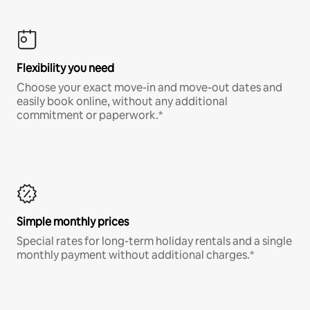
Flexibility you need
Choose your exact move-in and move-out dates and
easily book online, without any additional
commitment or paperwork.*
Simple monthly prices
Special rates for long-term holiday rentals and a single
monthly payment without additional charges.*