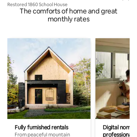
Restored 1860 School House
The comforts of home and great
monthly rates
Fully furnished rentals
Digital nomads
professionals
From peaceful mountain