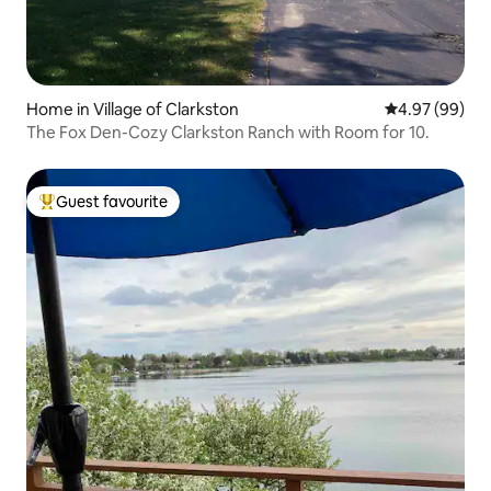
Home in Village of Clarkston
4.97 out of 5 
4.97 (99)
The Fox Den-Cozy Clarkston Ranch with Room for 10.
Guest favourite
Top guest favourite