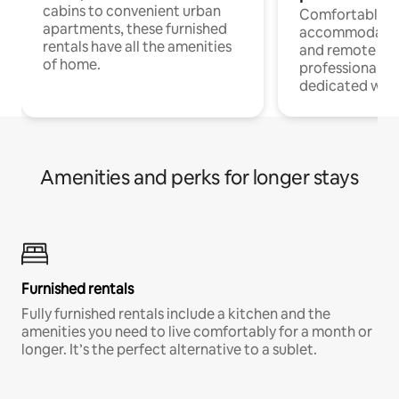
cabins to convenient urban
Comfortable
apartments, these furnished
accommodatio
rentals have all the amenities
and remote wo
of home.
professionals w
dedicated work
Amenities and perks for longer stays
Furnished rentals
Fully furnished rentals include a kitchen and the
amenities you need to live comfortably for a month or
longer. It’s the perfect alternative to a sublet.