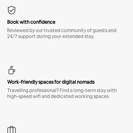
Book with confidence
Reviewed by our trusted community of guests and
24/7 support during your extended stay.
Work-friendly spaces for digital nomads
Travelling professional? Find a long-term stay with
high-speed wifi and dedicated working spaces.