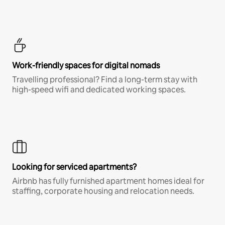
Work-friendly spaces for digital nomads
Travelling professional? Find a long-term stay with
high-speed wifi and dedicated working spaces.
Looking for serviced apartments?
Airbnb has fully furnished apartment homes ideal for
staffing, corporate housing and relocation needs.