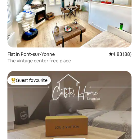
Flat in Pont-sur-Yonne
4.83 out of 5 
4.83 (88)
The vintage center free place
Guest favourite
Top guest favourite