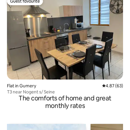
Guest favourite
Guest favourite
Flat in Gumery
4.87 out of 5 
4.87 (63)
T3 near Nogent s/ Seine
The comforts of home and great
monthly rates