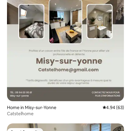
Home in Misy-sur-Yonne
4.94 out of 5 
4.94 (63)
Catstelhome