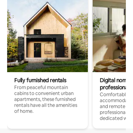
Fully furnished rentals
Digital nomads
professionals
From peaceful mountain
cabins to convenient urban
Comfortable
apartments, these furnished
accommodatio
rentals have all the amenities
and remote wo
of home.
professionals w
dedicated work