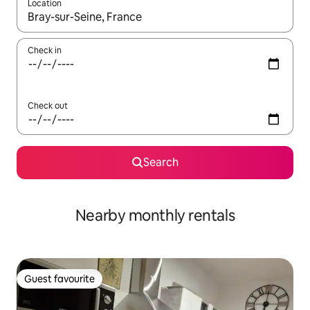
Location
When results are available, navigate with the up and down arro
Check in
Check out
Search
Nearby monthly rentals
Guest favourite
Guest favourite