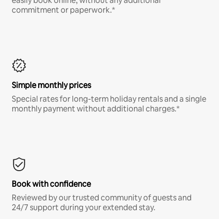
easily book online, without any additional
commitment or paperwork.*
Simple monthly prices
Special rates for long-term holiday rentals and a single
monthly payment without additional charges.*
Book with confidence
Reviewed by our trusted community of guests and
24/7 support during your extended stay.