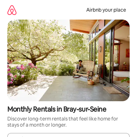
Skip
to
Airbnb your place
content
Monthly Rentals in Bray-sur-Seine
Discover long-term rentals that feel like home for
stays of a month or longer.