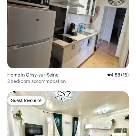
Home in Grisy-sur-Seine
4.88 out of 5 
4.88 (16)
2 bedroom accommodation
Guest favourite
Guest favourite