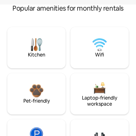
Popular amenities for monthly rentals
Kitchen
Wifi
Laptop-friendly
Pet-friendly
workspace