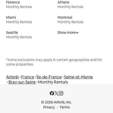
Florence
Athens
Monthly Rentals
Monthly Rentals
Miami
Montreal
Monthly Rentals
Monthly Rentals
Seattle
Show more
Monthly Rentals
*Some exclusions may apply in certain geographies and for
some properties.
Airbnb
France
Île-de-France
Seine-et-Marne
Bray-sur-Seine
Monthly Rentals
© 2026 Airbnb, Inc.
Privacy
Terms