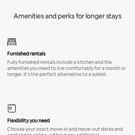
Amenities and perks for longer stays
Furnished rentals
Fully furnished rentals include a kitchen and the
amenities you need to live comfortably for a month or
longer. It’s the perfect alternative to a sublet.
Flexibility you need
Choose your exact move-in and move-out dates and