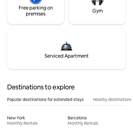
Free parking on
Gym
premises
Serviced Apartment
Destinations to explore
Popular destinations for extended stays
Nearby destinations
New York
Barcelona
Monthly Rentals
Monthly Rentals