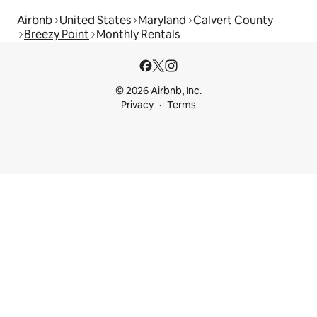
Airbnb
United States
Maryland
Calvert County
Breezy Point
Monthly Rentals
© 2026 Airbnb, Inc.
Privacy
Terms