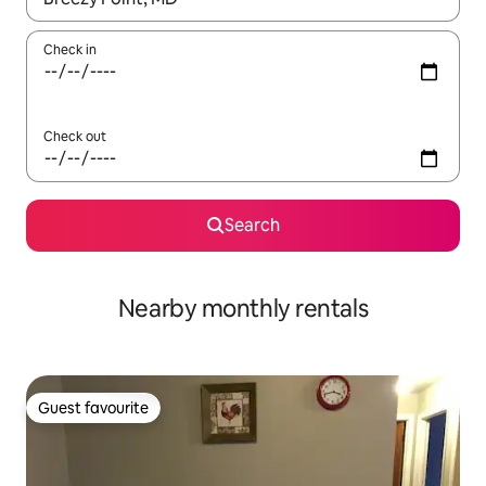
Check in
Check out
Search
Nearby monthly rentals
Guest favourite
Guest favourite