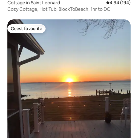
Cottage in Saint Leonard
4.94 out of 5 a
4.94 (194)
Cozy Cottage, Hot Tub, BlockToBeach, 1hr to DC
Guest favourite
Guest favourite