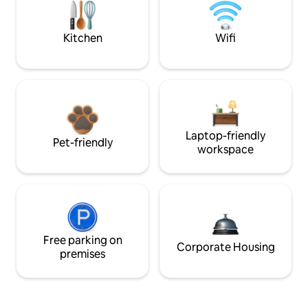
Kitchen
Wifi
Laptop-friendly
Pet-friendly
workspace
Free parking on
Corporate Housing
premises