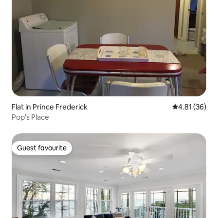
Flat in Prince Frederick
4.81 out of 5
4.81 (36)
Pop's Place
Guest favourite
Guest favourite