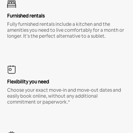
Furnished rentals
Fully furnished rentals include a kitchen and the
amenities you need to live comfortably for a month or
longer. It’s the perfect alternative to a sublet.
Flexibility you need
Choose your exact move-in and move-out dates and
easily book online, without any additional
commitment or paperwork.*