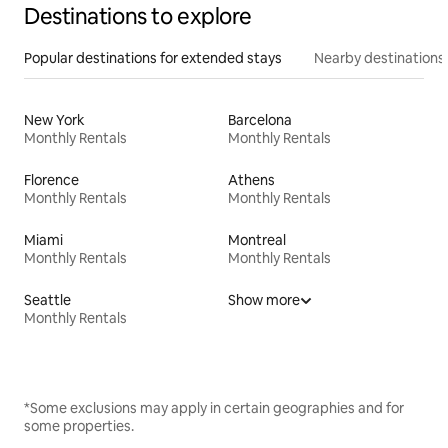
Destinations to explore
Popular destinations for extended stays
Nearby destinations
New York
Barcelona
Monthly Rentals
Monthly Rentals
Florence
Athens
Monthly Rentals
Monthly Rentals
Miami
Montreal
Monthly Rentals
Monthly Rentals
Seattle
Show more
Monthly Rentals
*Some exclusions may apply in certain geographies and for
some properties.