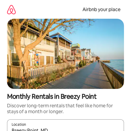
Skip
to
Airbnb your place
content
Monthly Rentals in Breezy Point
Discover long-term rentals that feel like home for
stays of a month or longer.
Location
When results are available, navigate with the up and down arro