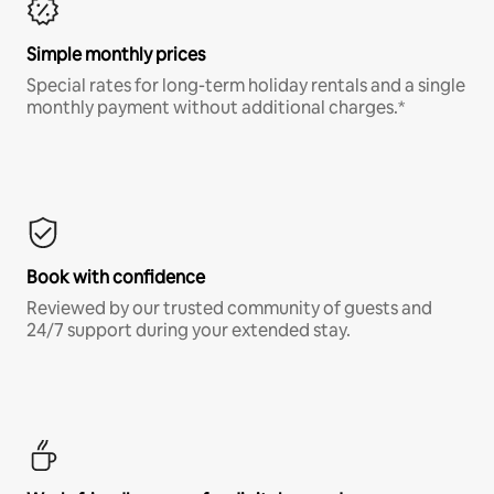
Simple monthly prices
Special rates for long-term holiday rentals and a single
monthly payment without additional charges.*
Book with confidence
Reviewed by our trusted community of guests and
24/7 support during your extended stay.