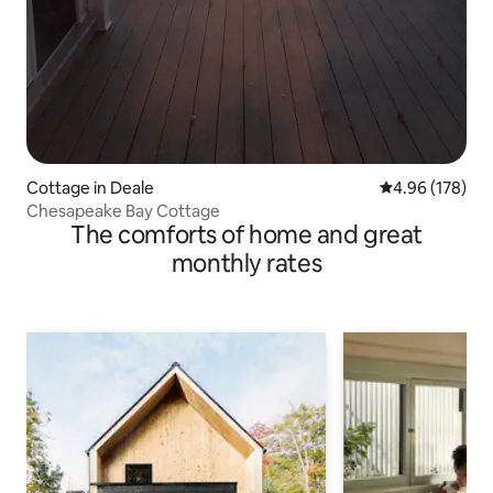
Cottage in Deale
4.96 out of 5 a
4.96 (178)
Chesapeake Bay Cottage
The comforts of home and great
monthly rates