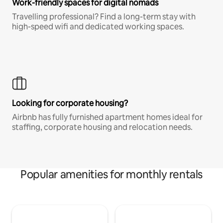
Work-friendly spaces for digital nomads
Travelling professional? Find a long-term stay with
high-speed wifi and dedicated working spaces.
Looking for corporate housing?
Airbnb has fully furnished apartment homes ideal for
staffing, corporate housing and relocation needs.
Popular amenities for monthly rentals