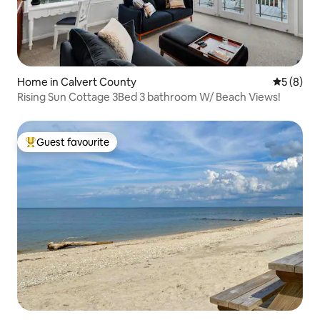
Home in Calvert County
5 out of 
5 (8)
Rising Sun Cottage 3Bed 3 bathroom W/ Beach Views!
Guest favourite
Top guest favourite