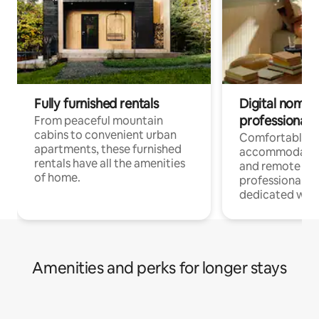
Fully furnished rentals
Digital nomads
professionals
From peaceful mountain
cabins to convenient urban
Comfortable
apartments, these furnished
accommodatio
rentals have all the amenities
and remote wo
of home.
professionals w
dedicated work
Amenities and perks for longer stays