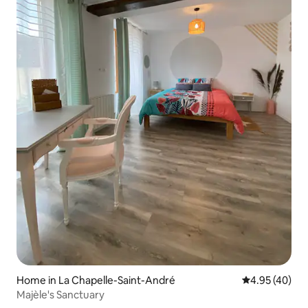
Home in La Chapelle-Saint-André
4.95 out of 5 
4.95 (40)
Majèle's Sanctuary