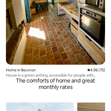
Home in Beuvron
4.96 out of 5 
4.96 (75)
House in a green setting, accessible for people with
The comforts of home and great
reduced mobility
monthly rates