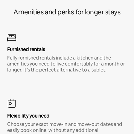
Amenities and perks for longer stays
Furnished rentals
Fully furnished rentals include a kitchen and the
amenities you need to live comfortably for a month or
longer. It’s the perfect alternative to a sublet.
Flexibility you need
Choose your exact move-in and move-out dates and
easily book online, without any additional