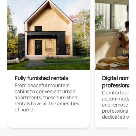
Fully furnished rentals
Digital nomads
professionals
From peaceful mountain
cabins to convenient urban
Comfortable
apartments, these furnished
accommodatio
rentals have all the amenities
and remote wo
of home.
professionals w
dedicated work