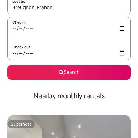
Location
When results are available, navigate with the up and down arro
Check in
Check out
Search
Nearby monthly rentals
Superhost
Superhost