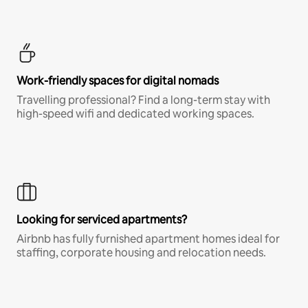
Work-friendly spaces for digital nomads
Travelling professional? Find a long-term stay with
high-speed wifi and dedicated working spaces.
Looking for serviced apartments?
Airbnb has fully furnished apartment homes ideal for
staffing, corporate housing and relocation needs.