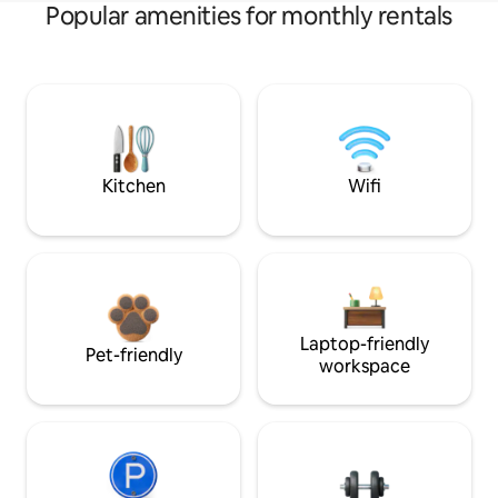
Popular amenities for monthly rentals
Kitchen
Wifi
Laptop-friendly
Pet-friendly
workspace