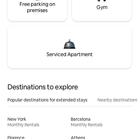
Free parking on
Gym
premises
Serviced Apartment
Destinations to explore
Popular destinations for extended stays
Nearby destinations
New York
Barcelona
Monthly Rentals
Monthly Rentals
Florence
Athens