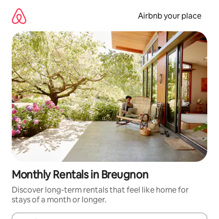
Skip
to
Airbnb your place
content
Monthly Rentals in Breugnon
Discover long-term rentals that feel like home for
stays of a month or longer.