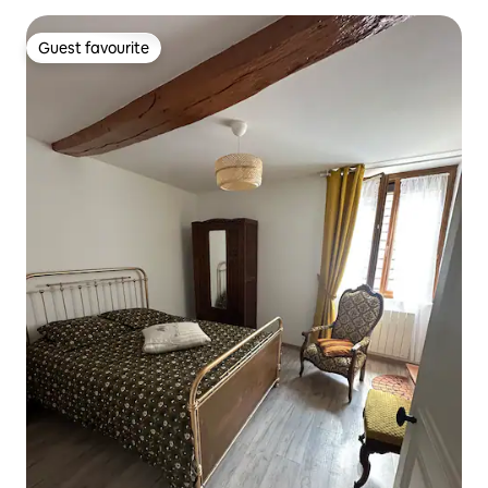
Guest favourite
Guest favourite