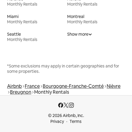
Monthly Rentals
Monthly Rentals
Miami
Montreal
Monthly Rentals
Monthly Rentals
Seattle
Show more
Monthly Rentals
*Some exclusions may apply in certain geographies and for
some properties.
Airbnb
France
Bourgogne-Franche-Comté
Nièvre
Breugnon
Monthly Rentals
© 2026 Airbnb, Inc.
Privacy
Terms