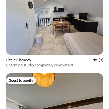
Flat in Clamecy
5 out of 
5 (3)
Charming studio completely renovated!
Guest favourite
Guest favourite