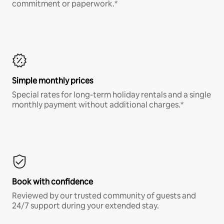
commitment or paperwork.*
Simple monthly prices
Special rates for long-term holiday rentals and a single
monthly payment without additional charges.*
Book with confidence
Reviewed by our trusted community of guests and
24/7 support during your extended stay.