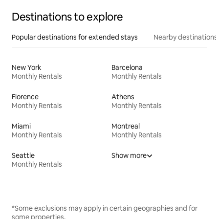
Destinations to explore
Popular destinations for extended stays
Nearby destinations
New York
Barcelona
Monthly Rentals
Monthly Rentals
Florence
Athens
Monthly Rentals
Monthly Rentals
Miami
Montreal
Monthly Rentals
Monthly Rentals
Seattle
Show more
Monthly Rentals
*Some exclusions may apply in certain geographies and for
some properties.