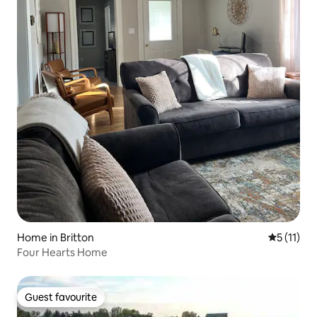
Home in Britton
5 out of 5
5 (11)
Four Hearts Home
Guest favourite
Guest favourite