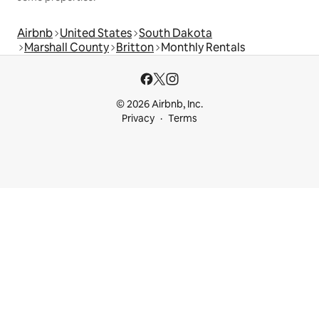
Airbnb
United States
South Dakota
Marshall County
Britton
Monthly Rentals
© 2026 Airbnb, Inc.
Privacy
Terms