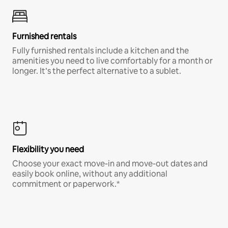
Furnished rentals
Fully furnished rentals include a kitchen and the
amenities you need to live comfortably for a month or
longer. It’s the perfect alternative to a sublet.
Flexibility you need
Choose your exact move-in and move-out dates and
easily book online, without any additional
commitment or paperwork.*