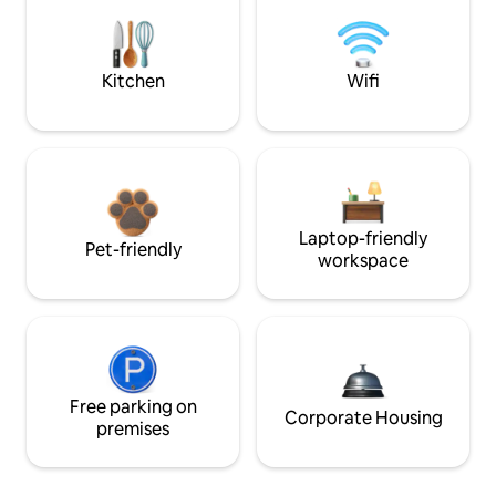
Kitchen
Wifi
Laptop-friendly
Pet-friendly
workspace
Free parking on
Corporate Housing
premises