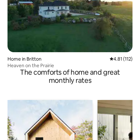
Home in Britton
4.81 out of 5 
4.81 (112)
Heaven on the Prairie
The comforts of home and great
monthly rates