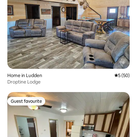
Home in Ludden
5 out of 5
5 (50)
Droptine Lodge
Guest favourite
Guest favourite