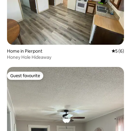
Home in Pierpont
5 out of 
5 (6)
Honey Hole Hideaway
Guest favourite
Guest favourite