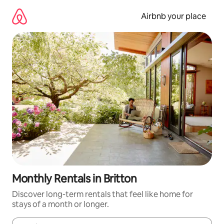
Skip
to
Airbnb your place
content
Monthly Rentals in Britton
Discover long-term rentals that feel like home for
stays of a month or longer.