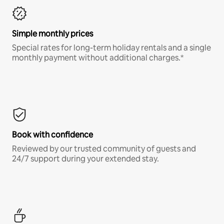
Simple monthly prices
Special rates for long-term holiday rentals and a single
monthly payment without additional charges.*
Book with confidence
Reviewed by our trusted community of guests and
24/7 support during your extended stay.