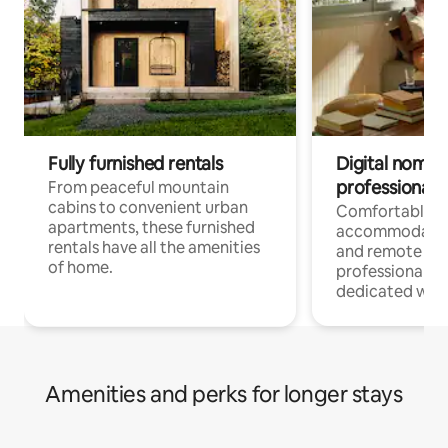
Fully furnished rentals
Digital nomads
professionals
From peaceful mountain
cabins to convenient urban
Comfortable
apartments, these furnished
accommodatio
rentals have all the amenities
and remote wo
of home.
professionals w
dedicated work
Amenities and perks for longer stays