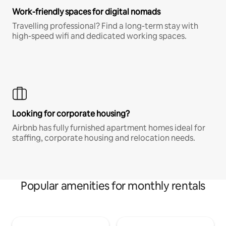
Work-friendly spaces for digital nomads
Travelling professional? Find a long-term stay with
high-speed wifi and dedicated working spaces.
Looking for corporate housing?
Airbnb has fully furnished apartment homes ideal for
staffing, corporate housing and relocation needs.
Popular amenities for monthly rentals