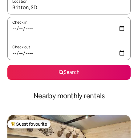
Location
When results are available, navigate with the up and down arro
Check in
Check out
Search
Nearby monthly rentals
Guest favourite
Top guest favourite