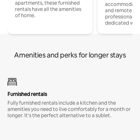
apartments, these furnished
accommodatio
rentals have all the amenities
and remote wo
of home.
professionals w
dedicated work
Amenities and perks for longer stays
Furnished rentals
Fully furnished rentals include a kitchen and the
amenities you need to live comfortably for a month or
longer. It’s the perfect alternative to a sublet.