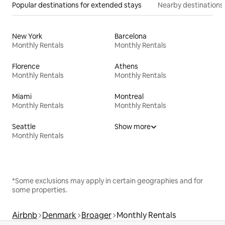
Popular destinations for extended stays
Nearby destinations
New York
Barcelona
Monthly Rentals
Monthly Rentals
Florence
Athens
Monthly Rentals
Monthly Rentals
Miami
Montreal
Monthly Rentals
Monthly Rentals
Seattle
Show more
Monthly Rentals
*Some exclusions may apply in certain geographies and for
some properties.
Airbnb
Denmark
Broager
Monthly Rentals