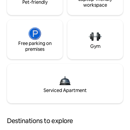
Pet-friendly
workspace
Free parking on
Gym
premises
Serviced Apartment
Destinations to explore