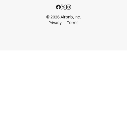
© 2026 Airbnb, Inc.
Privacy
Terms