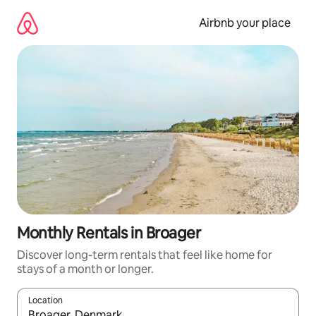
Skip
to
Airbnb your place
content
Monthly Rentals in Broager
Discover long-term rentals that feel like home for
stays of a month or longer.
Location
When results are available, navigate with the up and down arro