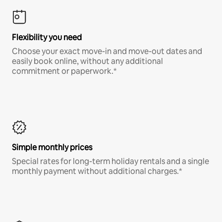
Flexibility you need
Choose your exact move-in and move-out dates and
easily book online, without any additional
commitment or paperwork.*
Simple monthly prices
Special rates for long-term holiday rentals and a single
monthly payment without additional charges.*