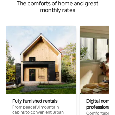
The comforts of home and great
monthly rates
Fully furnished rentals
Digital nomads
professionals
From peaceful mountain
cabins to convenient urban
Comfortable