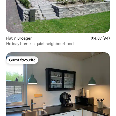
Flat in Broager
4.87 out of 5 
4.87 (94)
Holiday home in quiet neighbourhood
Guest favourite
Guest favourite