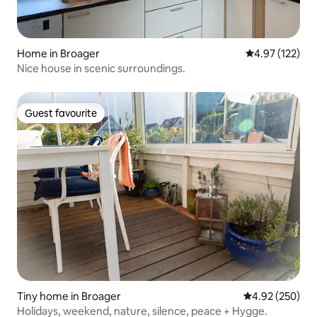
Home in Broager
4.97 out of 5 a
4.97 (122)
Nice house in scenic surroundings.
Guest favourite
Guest favourite
Tiny home in Broager
4.92 out of 5 a
4.92 (250)
Holidays, weekend, nature, silence, peace + Hygge.