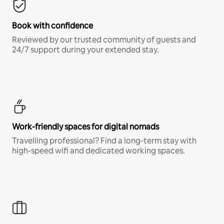
Book with confidence
Reviewed by our trusted community of guests and
24/7 support during your extended stay.
Work-friendly spaces for digital nomads
Travelling professional? Find a long-term stay with
high-speed wifi and dedicated working spaces.