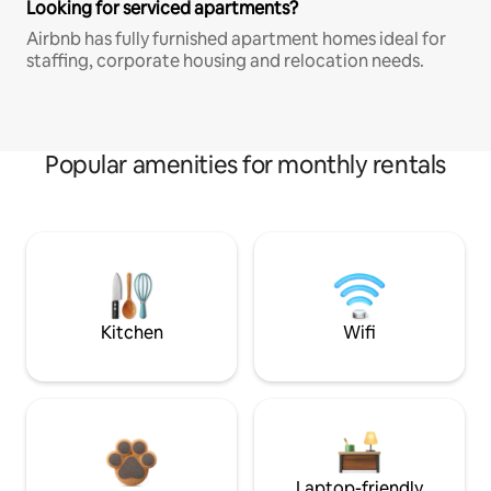
Looking for serviced apartments?
Airbnb has fully furnished apartment homes ideal for
staffing, corporate housing and relocation needs.
Popular amenities for monthly rentals
Kitchen
Wifi
Laptop-friendly