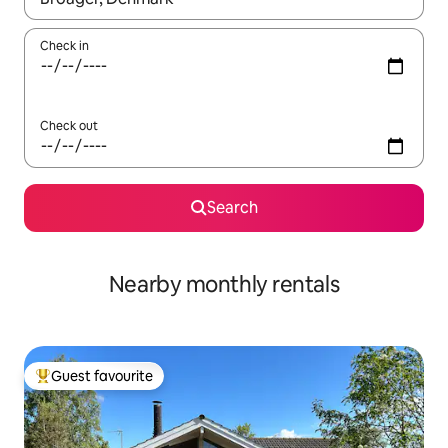
Check in
Check out
Search
Nearby monthly rentals
Guest favourite
Top guest favourite