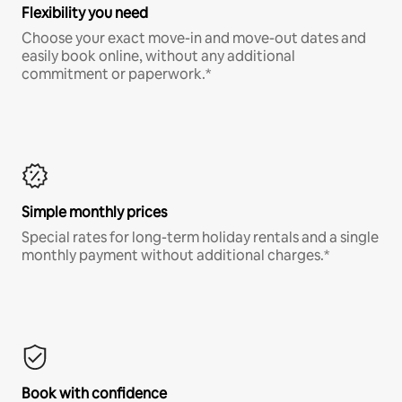
Flexibility you need
Choose your exact move-in and move-out dates and
easily book online, without any additional
commitment or paperwork.*
Simple monthly prices
Special rates for long-term holiday rentals and a single
monthly payment without additional charges.*
Book with confidence