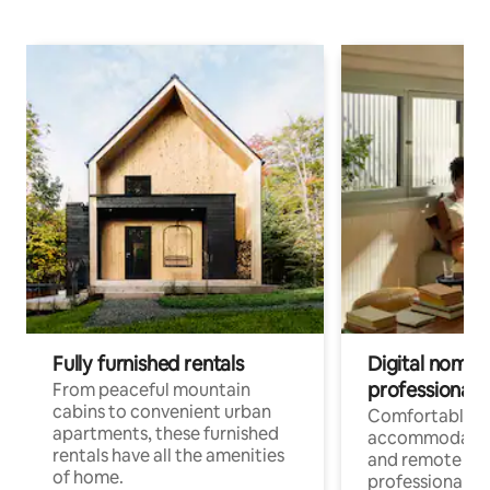
Fully furnished rentals
Digital nomads
professionals
From peaceful mountain
cabins to convenient urban
Comfortable
apartments, these furnished
accommodatio
rentals have all the amenities
and remote wo
of home.
professionals w