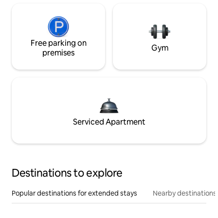
Free parking on
Gym
premises
Serviced Apartment
Destinations to explore
Popular destinations for extended stays
Nearby destinations