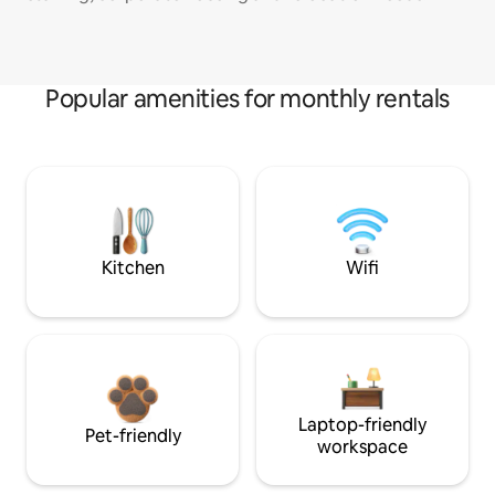
Popular amenities for monthly rentals
Kitchen
Wifi
Laptop-friendly
Pet-friendly
workspace