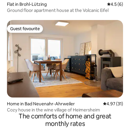
Flat in Brohl-Lützing
4.5 out of 
4.5 (6)
Ground floor apartment house at the Volcanic Eifel
Guest favourite
Guest favourite
Home in Bad Neuenahr-Ahrweiler
4.97 out of 5
4.97 (31)
Cozy house in the wine village of Heimersheim
The comforts of home and great
monthly rates