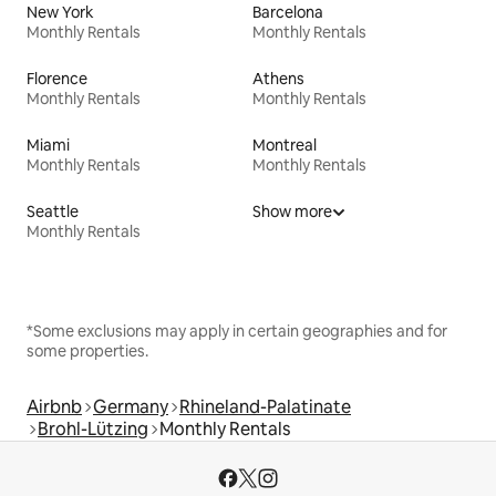
New York
Barcelona
Monthly Rentals
Monthly Rentals
Florence
Athens
Monthly Rentals
Monthly Rentals
Miami
Montreal
Monthly Rentals
Monthly Rentals
Seattle
Show more
Monthly Rentals
*Some exclusions may apply in certain geographies and for
some properties.
Airbnb
Germany
Rhineland-Palatinate
Brohl-Lützing
Monthly Rentals