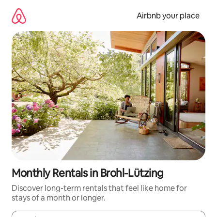
Skip
to
Airbnb your place
content
Monthly Rentals in Brohl-Lützing
Discover long-term rentals that feel like home for
stays of a month or longer.