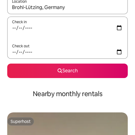
Location
When results are available, navigate with the up and down arro
Check in
Check out
Search
Nearby monthly rentals
Superhost
Superhost