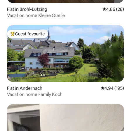
Flat in Brohl-Lützing
4.86 out of 5 
4.86 (28)
Vacation home Kleine Quelle
Guest favourite
Top guest favourite
Flat in Andernach
4.94 out of 5 a
4.94 (195)
Vacation home Family Koch