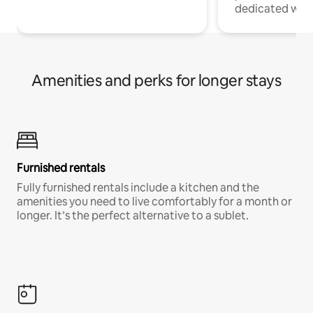
dedicated work
Amenities and perks for longer stays
Furnished rentals
Fully furnished rentals include a kitchen and the
amenities you need to live comfortably for a month or
longer. It’s the perfect alternative to a sublet.