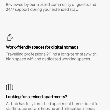
Reviewed by our trusted community of guests and
24/7 support during your extended stay.
Work-friendly spaces for digital nomads
Travelling professional? Find a long-term stay with
high-speed wifi and dedicated working spaces.
Looking for serviced apartments?
Airbnb has fully furnished apartment homes ideal for
staffing, corporate housing and relocation needs.