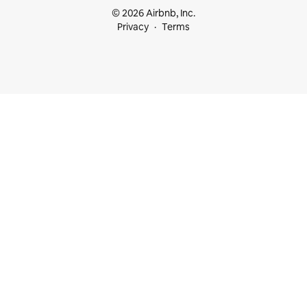
© 2026 Airbnb, Inc.
Privacy
Terms