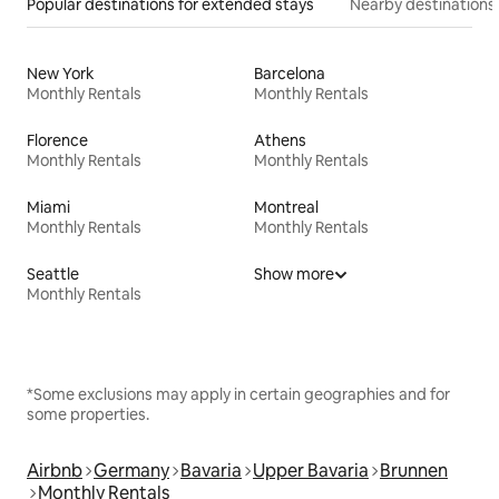
Popular destinations for extended stays
Nearby destinations
New York
Barcelona
Monthly Rentals
Monthly Rentals
Florence
Athens
Monthly Rentals
Monthly Rentals
Miami
Montreal
Monthly Rentals
Monthly Rentals
Seattle
Show more
Monthly Rentals
*Some exclusions may apply in certain geographies and for
some properties.
Airbnb
Germany
Bavaria
Upper Bavaria
Brunnen
Monthly Rentals