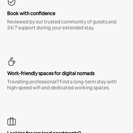
Book with confidence
Reviewed by our trusted community of guests and
24/7 support during your extended stay.
Work-friendly spaces for digital nomads
Travelling professional? Find a long-term stay with
high-speed wifi and dedicated working spaces.