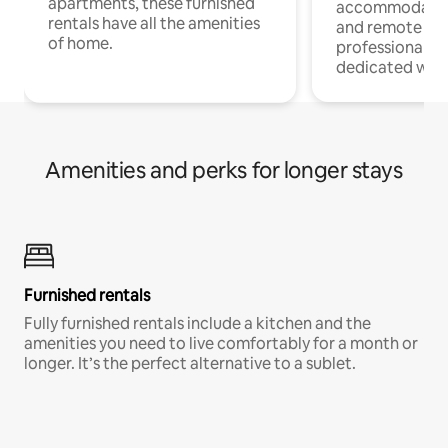
apartments, these furnished
accommodatio
rentals have all the amenities
and remote wo
of home.
professionals w
dedicated work
Amenities and perks for longer stays
Furnished rentals
Fully furnished rentals include a kitchen and the
amenities you need to live comfortably for a month or
longer. It’s the perfect alternative to a sublet.