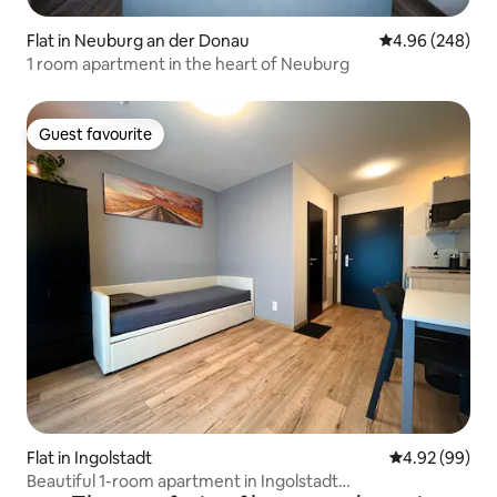
Flat in Neuburg an der Donau
4.96 out of 5 a
4.96 (248)
1 room apartment in the heart of Neuburg
Guest favourite
Guest favourite
Flat in Ingolstadt
4.92 out of 5 
4.92 (99)
Beautiful 1-room apartment in Ingolstadt