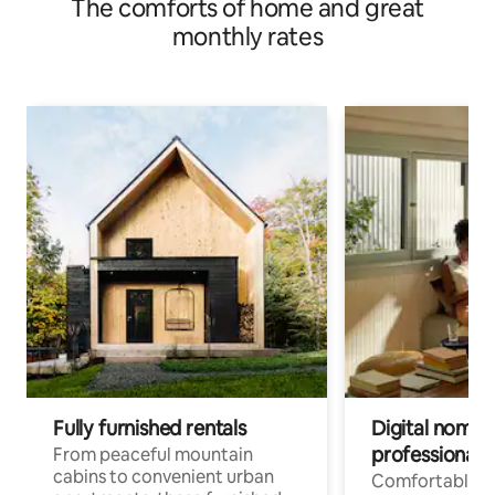
The comforts of home and great
(Friedrichshofen)
monthly rates
Fully furnished rentals
Digital nomads
professionals
From peaceful mountain
cabins to convenient urban
Comfortable