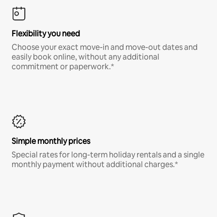
Flexibility you need
Choose your exact move-in and move-out dates and
easily book online, without any additional
commitment or paperwork.*
Simple monthly prices
Special rates for long-term holiday rentals and a single
monthly payment without additional charges.*