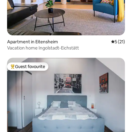
Apartment in Eitensheim
5 out of 5
5 (21)
Vacation home Ingolstadt-Eichstätt
Guest favourite
Top guest favourite