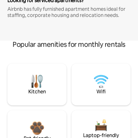
Looking for serviced apartments?
Airbnb has fully furnished apartment homes ideal for
staffing, corporate housing and relocation needs.
Popular amenities for monthly rentals
Kitchen
Wifi
Laptop-friendly