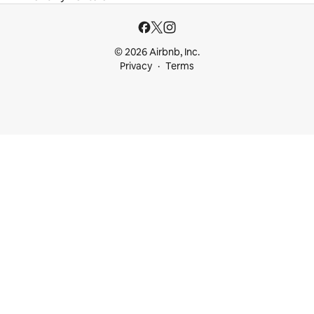
© 2026 Airbnb, Inc.
Privacy
Terms