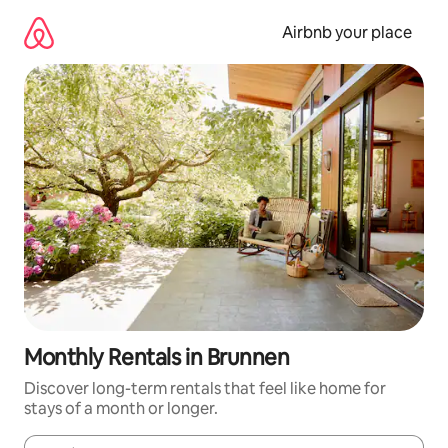
Skip
to
Airbnb your place
content
Monthly Rentals in Brunnen
Discover long-term rentals that feel like home for
stays of a month or longer.