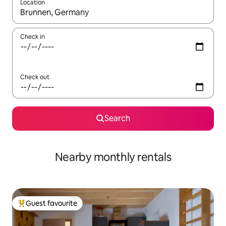
Location
When results are available, navigate with the up and down arro
Check in
Check out
Search
Nearby monthly rentals
Guest favourite
Top guest favourite