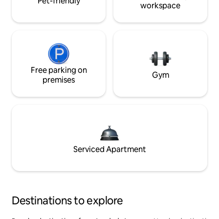
Pet-friendly
workspace
Free parking on
Gym
premises
Serviced Apartment
Destinations to explore