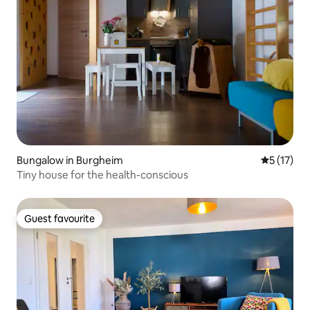
Bungalow in Burgheim
5 out of 5
5 (17)
Tiny house for the health-conscious
Guest favourite
Guest favourite