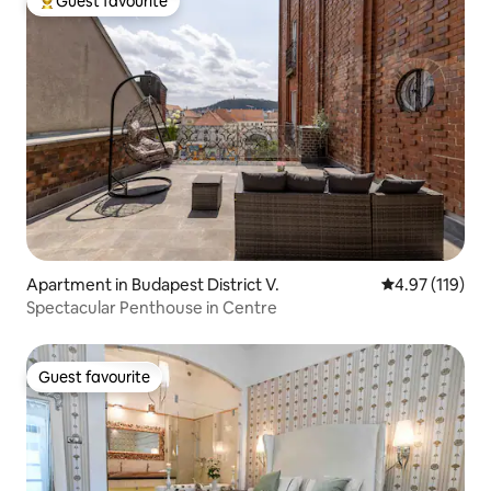
Guest favourite
Top guest favourite
Apartment in Budapest District V.
4.97 out of 5 
4.97 (119)
Spectacular Penthouse in Centre
Guest favourite
Guest favourite