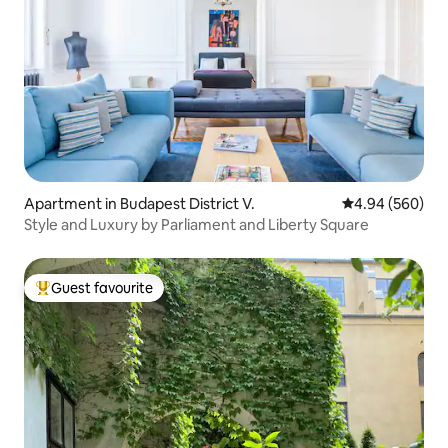
Apartment in Budapest District V.
4.94 out of 5 a
4.94 (560)
Style and Luxury by Parliament and Liberty Square
Guest favourite
Top guest favourite