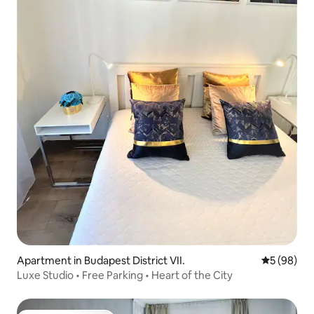
Apartment in Budapest District VII.
5 out of 5 
5 (98)
Luxe Studio • Free Parking • Heart of the City