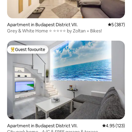
Apartment in Budapest District VII.
5 out of 5 a
5 (387)
Grey & White Home ⭐ ⭐⭐⭐⭐ by Zoltan + Bikes!
Guest favourite
Top guest favourite
Apartment in Budapest District VII.
4.95 out of 5 a
4.95 (123)
City park home - A/C & FREE garage & terace