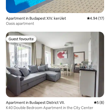
Apartment in Budapest XIV. kerület
4.94 out of 5
4.94 (17)
Oasis apartment
Guest favourite
Guest favourite
Apartment in Budapest District VII.
5 out of 
5 (8)
K40 Double Bedroom Apartment in the City Center