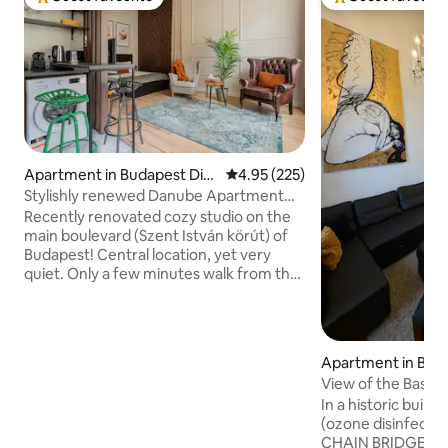
Top guest favourite
Top guest favouri
Apartment in Budapest Dist
4.95 out of 5 average rating, 22
4.95 (225)
rict V.
Stylishly renewed Danube Apartment
with AC (B)
Recently renovated cozy studio on the
main boulevard (Szent István körút) of
Budapest! Central location, yet very
quiet. Only a few minutes walk from the
Danube, Margaret Island, Parliament.
The main tram line that is in operation 24
hours a day, stops right in front of the
building, and there are 2 metro stations
Apartment in Buda
withing walking distance. Several
rict I.
View of the Basili
restaurants, grocery stores,
Bridge&Buda Castl
In a historic buil
pharmacies, bakeries and coffee shops
(ozone disinfectio
to choose from, most within one block,
CHAIN BRIDGE! At 
so you don't even have to cross the