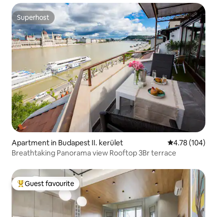
Superhost
Superhost
Apartment in Budapest II. kerület
4.78 out of 5 a
4.78 (104)
Breathtaking Panorama view Rooftop 3Br terrace
Guest favourite
Top guest favourite