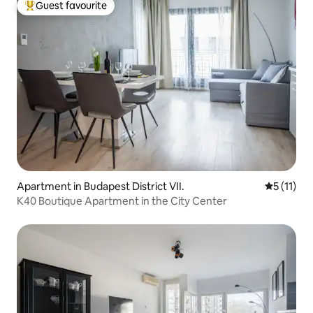
Guest favourite
Top guest favourite
Apartment in Budapest District VII.
5 out of 5
5 (11)
K40 Boutique Apartment in the City Center