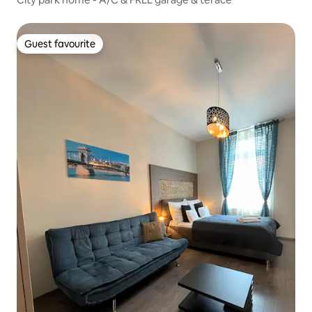
Guest favourite
Guest favourite