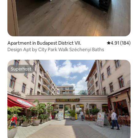
Apartment in Budapest District VII.
4.91 out of 5 a
4.91 (184)
Design Apt by City Park Walk Széchenyi Baths
Superhost
Superhost