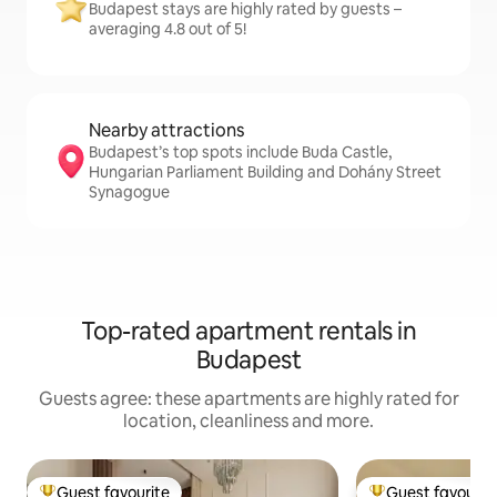
Budapest stays are highly rated by guests –
averaging 4.8 out of 5!
Nearby attractions
Budapest’s top spots include Buda Castle,
Hungarian Parliament Building and Dohány Street
Synagogue
Top-rated apartment rentals in
Budapest
Guests agree: these apartments are highly rated for
location, cleanliness and more.
Guest favourite
Guest favourit