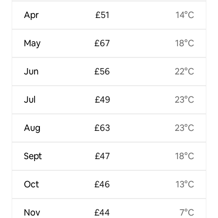
Apr
£51
14°C
May
£67
18°C
Jun
£56
22°C
Jul
£49
23°C
Aug
£63
23°C
Sept
£47
18°C
Oct
£46
13°C
Nov
£44
7°C