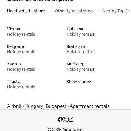
Nearby destinations
Other types of stays
Nearby Top Si
Vienna
Ljubljana
Holiday rentals
Holiday rentals
Belgrade
Bratislava
Holiday rentals
Holiday rentals
Zagreb
Salzburg
Holiday rentals
Holiday rentals
Trieste
Show more
Holiday rentals
Airbnb
Hungary
Budapest
Apartment rentals
© 2026 Airbnb, Inc.