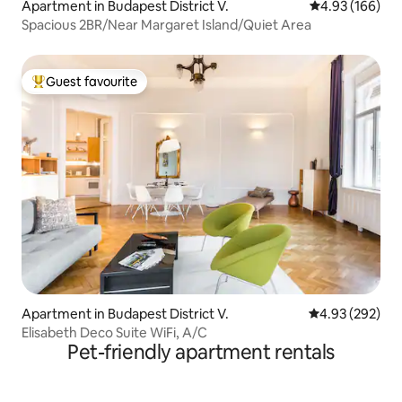
Apartment in Budapest District V.
4.93 out of 5 a
4.93 (166)
Spacious 2BR/Near Margaret Island/Quiet Area
Guest favourite
Top guest favourite
Apartment in Budapest District V.
4.93 out of 5 a
4.93 (292)
Elisabeth Deco Suite WiFi, A/C
Pet-friendly apartment rentals