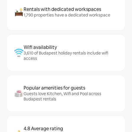
Rentals with dedicated workspaces
1,790 properties have a dedicated workspace
Wifi availability
3,610 of Budapest holiday rentals include wifi
access
Popular amenities for guests
Guests love Kitchen, Wifi and Pool across
Budapest rentals
4.8 Average rating