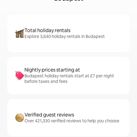
Total holiday rentals
Explore 3,640 holiday rentals in Budapest
Nightly prices starting at
Budapest holiday rentals start at £7 per night
before taxes and fees
Verified guest reviews
Over 421,330 verified reviews to help you choose