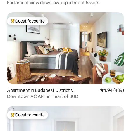
Parliament view downtown apartment 65sqm
Guest favourite
Top guest favourite
Apartment in Budapest District V.
4.94 out of 5 a
4.94 (489)
Downtown AC APT in Heart of BUD
Guest favourite
Top guest favourite