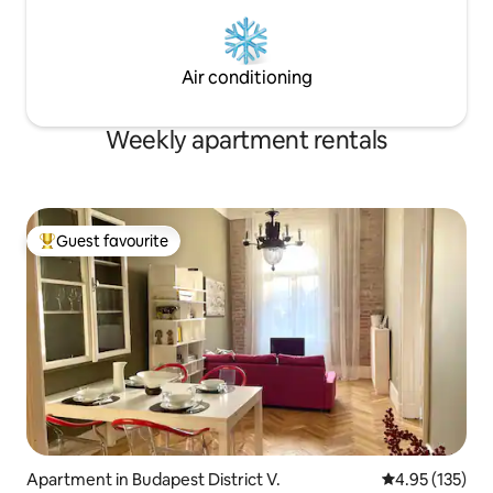
Air conditioning
Weekly apartment rentals
Guest favourite
Top guest favourite
Apartment in Budapest District V.
4.95 out of 5 a
4.95 (135)