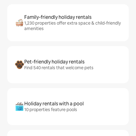
Family-friendly holiday rentals
1,230 properties offer extra space & child-friendly
amenities
Pet-friendly holiday rentals
Find 540 rentals that welcome pets
Holiday rentals with a pool
10 properties feature pools