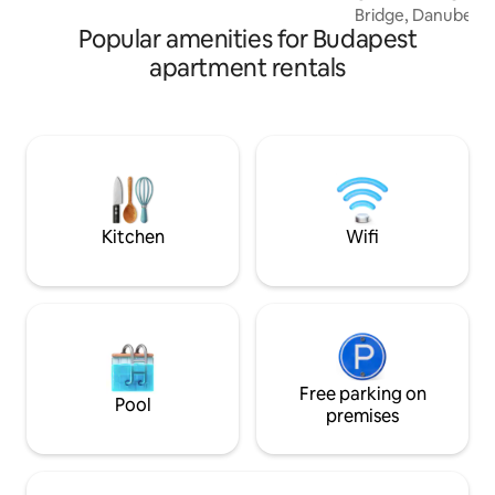
Bridge, Danube Riv
street.
Popular amenities for Budapest
royal Castle of Bu
Funicular train to t
apartment rentals
minute stroll to 
Fishermans Bastio
the Castle Garden
apartment awaits
Parlament, Opera H
Deák square,Andr
Synagogue, Ruinp
baths: Széchenyi,G
Kitchen
Wifi
Free parking on
Pool
premises