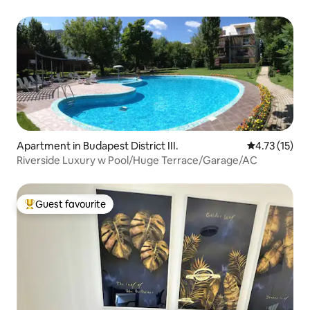
Apartment in Budapest District III.
4.73 out of 5
4.73 (15)
Riverside Luxury w Pool/Huge Terrace/Garage/AC
Guest favourite
Top guest favourite