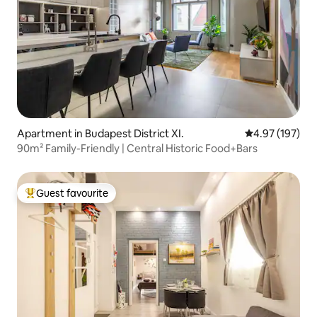
Apartment in Budapest District XI.
4.97 out of 5 a
4.97 (197)
90m² Family-Friendly | Central Historic Food+Bars
Guest favourite
Top guest favourite