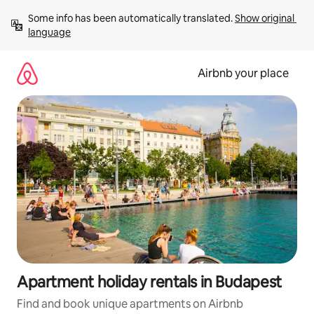
Skip
Some info has been automatically translated. 
Show original 
to
language
content
Airbnb your place
Apartment holiday rentals in Budapest
Find and book unique apartments on Airbnb