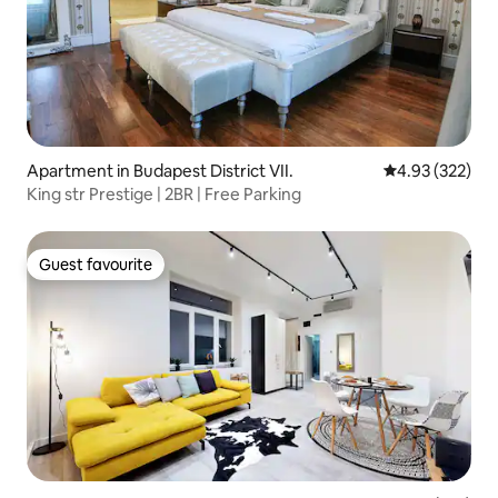
Apartment in Budapest District VII.
4.93 out of 5 a
4.93 (322)
King str Prestige | 2BR | Free Parking
Guest favourite
Guest favourite