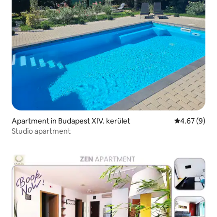
Apartment in Budapest XIV. kerület
4.67 out of 5
4.67 (9)
Studio apartment