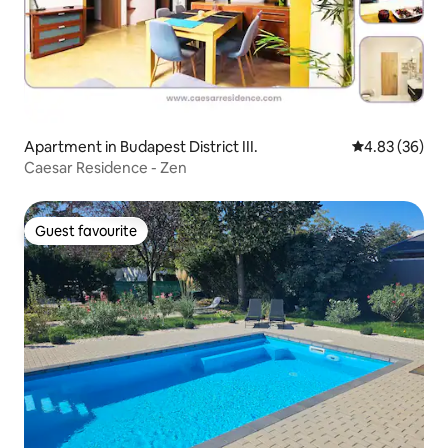
Apartment in Budapest District III.
4.83 out of 5 
4.83 (36)
Caesar Residence - Zen
Guest favourite
Guest favourite