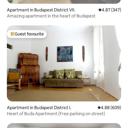
Apartment in Budapest District VII.
4.87 out of 5 a
4.87 (347)
Amazing apartment in the heart of Budapest
Guest favourite
Top guest favourite
Apartment in Budapest District I.
4.88 out of 5 a
4.88 (609)
Heart of Buda Apartment (Free parking on street)