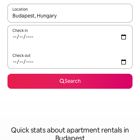
Location
When results are available, navigate with the up and down arro
Check in
Check out
Search
Quick stats about apartment rentals in
Budapest