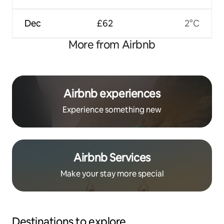
Dec
£62
2°C
More from Airbnb
Airbnb experiences
Experience something new
Airbnb Services
Make your stay more special
Destinations to explore