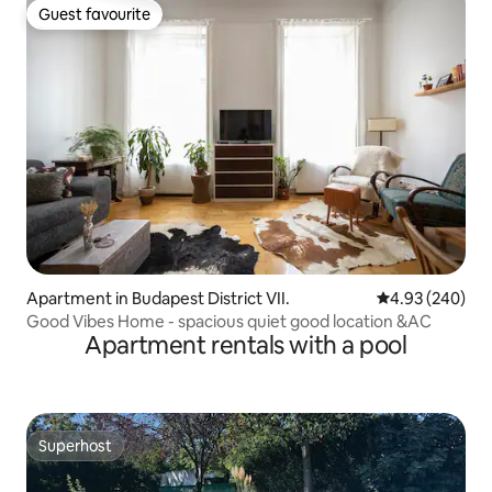
Guest favourite
Guest favourite
Apartment in Budapest District VII.
4.93 out of 5 a
4.93 (240)
Good Vibes Home - spacious quiet good location &AC
Apartment rentals with a pool
Superhost
Superhost