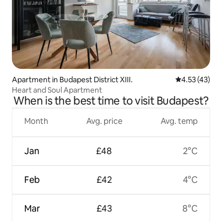
Apartment in Budapest District XIII.
4.53 out of 5
4.53 (43)
Heart and Soul Apartment
When is the best time to visit Budapest?
Month
Avg. price
Avg. temp
Jan
£48
2°C
Feb
£42
4°C
Mar
£43
8°C