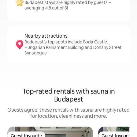
Budapest stays are highly rated by guests –
averaging 4.8 out of 5!
Nearby attractions
Budapest’s top spots include Buda Castle,
Hungarian Parliament Building and Dohány Street
Synagogue
Top-rated rentals with sauna in
Budapest
Guests agree: these rentals with sauna are highly rated
for location, cleanliness and more.
Guest favourite
Guest favourite