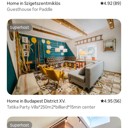
Home in Szigetszentmiklós
4.92 out of 5 
4.92 (89)
Guesthouse for Paddle
Superhost
Superhost
Home in Budapest District XV.
4.95 out of 5 
4.95 (56)
Tatika Party Villa*250m2*billiard*15min center
Superhost
Superhost