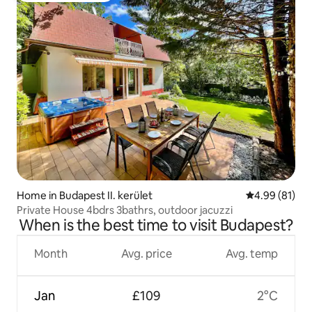
Home in Budapest II. kerület
4.99 out of 5 
4.99 (81)
Private House 4bdrs 3bathrs, outdoor jacuzzi
When is the best time to visit Budapest?
Month
Avg. price
Avg. temp
Jan
£109
2°C