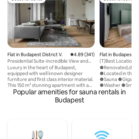
Guest favourite
Guest favourite
Flat in Budapest District V.
4.89 out of 5 average rating, 34
4.89 (341)
Flat in Budapest Di
Presidential Suite-Incredible View and
(T)Best Location
Design
You/Sauna,AC,Gig
Luxury in the heart of Budapest,
●Renovated,desi
equipped with well known designer
●Located in the H
furniture and first class interior material.
●Sauna ●Gigaspe
This 150 m² stunning apartment with an
●Washer ●Smart 
Popular amenities for sauna rentals in
amazing view of the Budapest Eye is a
ceiling above th
masterpiese of interior design. The
car park: 4mins ●
Budapest
apartment is one step away from
1min ●Direct Airpo
delicious Restaurants, Bars, and
9mins✈ ●Western 
Budapester Night Life. The Apartment is
●Luggage storage
fully restorated and upgraded in a most
equipped kitchen
modern way and equipped with a 86'' TV
Building in a classi
and Sonos 7,1 Sourround System, allows a
●Real vibe of Bu
very simple connectivity to Tablets and
provide accommod