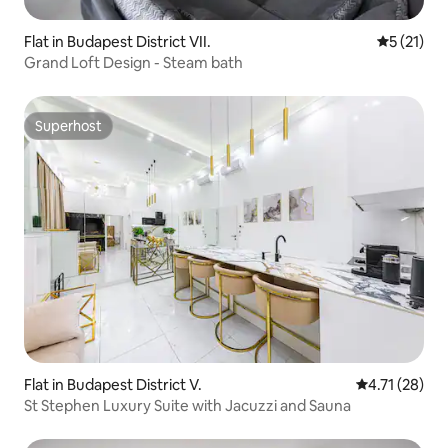
Flat in Budapest District VII.
5 out of 5
5 (21)
Grand Loft Design - Steam bath
Superhost
Superhost
Flat in Budapest District V.
4.71 out of 5
4.71 (28)
St Stephen Luxury Suite with Jacuzzi and Sauna