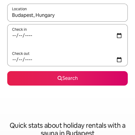
Location
When results are available, navigate with the up and down arro
Check in
Check out
Search
Quick stats about holiday rentals with a
sauna in Budapest