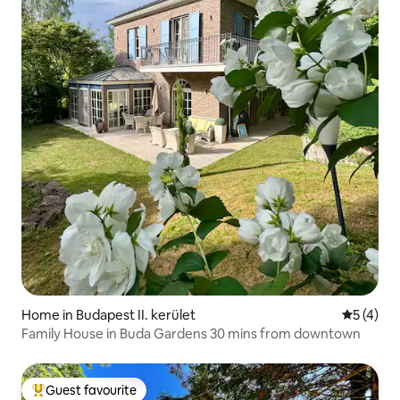
Home in Budapest II. kerület
5 out of 
5 (4)
Family House in Buda Gardens 30 mins from downtown
Guest favourite
Top guest favourite