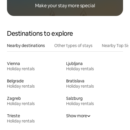
Make your stay more special
Destinations to explore
Nearby destinations
Other types of stays
Nearby Top Si
Vienna
Ljubljana
Holiday rentals
Holiday rentals
Belgrade
Bratislava
Holiday rentals
Holiday rentals
Zagreb
Salzburg
Holiday rentals
Holiday rentals
Trieste
Show more
Holiday rentals