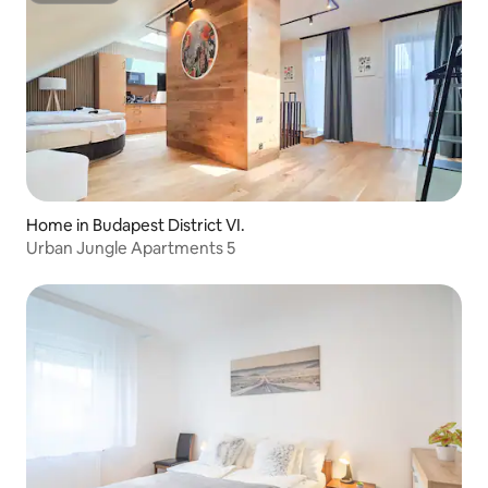
Home in Budapest District VI.
Urban Jungle Apartments 5