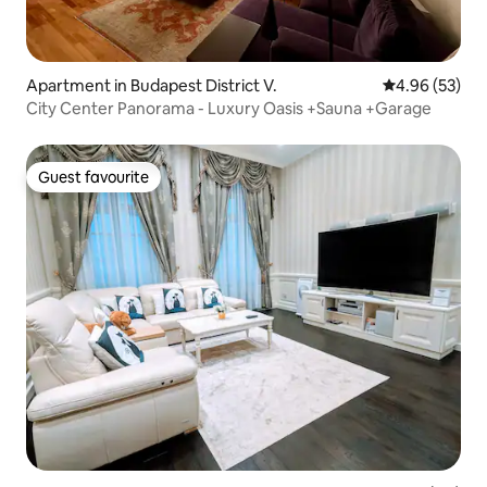
Apartment in Budapest District V.
4.96 out of 5 
4.96 (53)
City Center Panorama - Luxury Oasis +Sauna +Garage
Guest favourite
Guest favourite