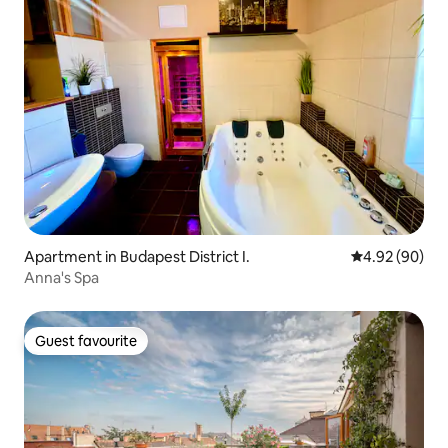
Apartment in Budapest District I.
4.92 out of 5 
4.92 (90)
Anna's Spa
Guest favourite
Guest favourite