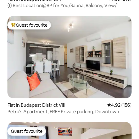
(I) Best Location@BP for You/Sauna, Balcony, View/
Guest favourite
Top guest favourite
Flat in Budapest District VIII
4.92 out of 5 a
4.92 (156)
Petra's Apartment, FREE Private parking, Downtown
Guest favourite
Guest favourite