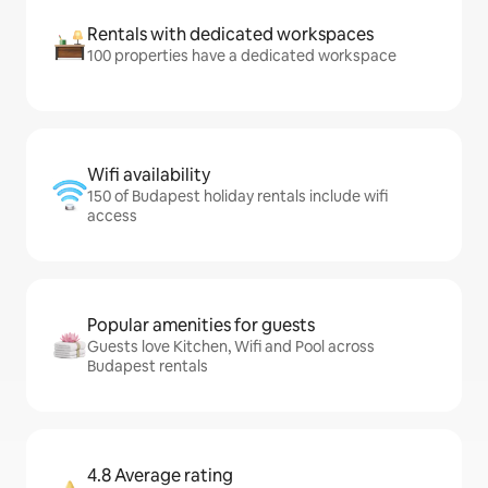
Rentals with dedicated workspaces
100 properties have a dedicated workspace
Wifi availability
150 of Budapest holiday rentals include wifi
access
Popular amenities for guests
Guests love Kitchen, Wifi and Pool across
Budapest rentals
4.8 Average rating