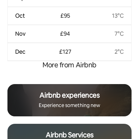
Oct
£95
13°C
Nov
£94
7°C
Dec
£127
2°C
More from Airbnb
Airbnb experiences
Experience something new
Airbnb Services