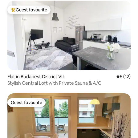
Guest favourite
Top guest favourite
Flat in Budapest District VII.
5 out of 5
5 (12)
Stylish Central Loft with Private Sauna & A/C
Guest favourite
Guest favourite