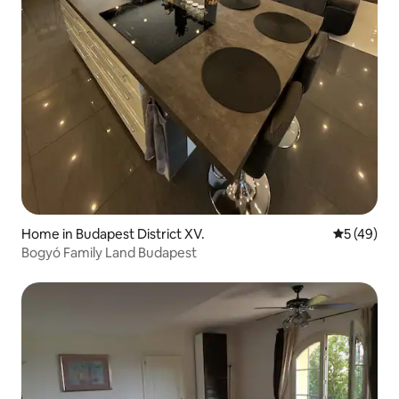
Home in Budapest District XV.
5 out of 5
5 (49)
Bogyó Family Land Budapest