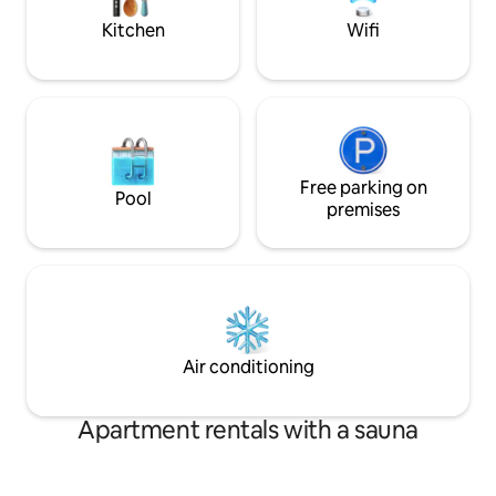
Phones.
homes! Look forward to hosting You!:)
Kitchen
Wifi
Thomas
Free parking on
Pool
premises
Air conditioning
Apartment rentals with a sauna