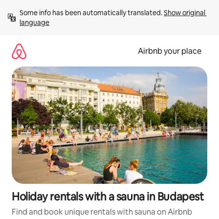
Skip
Some info has been automatically translated. 
Show original 
to
language
content
Airbnb your place
Holiday rentals with a sauna in Budapest
Find and book unique rentals with sauna on Airbnb