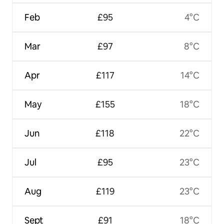
Feb
£95
4°C
Mar
£97
8°C
Apr
£117
14°C
May
£155
18°C
Jun
£118
22°C
Jul
£95
23°C
Aug
£119
23°C
Sept
£91
18°C