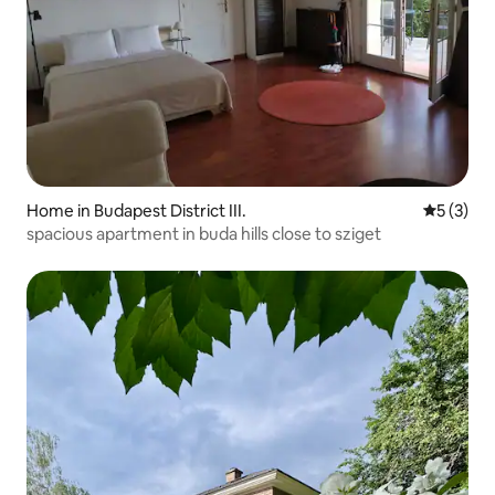
Home in Budapest District III.
5 out of 
5 (3)
spacious apartment in buda hills close to sziget