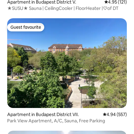
Apartment in Budapest District V.
4.95 out of 5 
4.95 (121)
★SUSU★ Sauna | CeilingCooler | FloorHeater |♡of DT
Guest favourite
Guest favourite
Apartment in Budapest District VII.
4.94 out of 5 a
4.94 (557)
Park View Apartment, A/C, Sauna, Free Parking