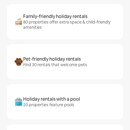
Family-friendly holiday rentals
80 properties offer extra space & child-friendly
amenities
Pet-friendly holiday rentals
Find 30 rentals that welcome pets
Holiday rentals with a pool
20 properties feature pools