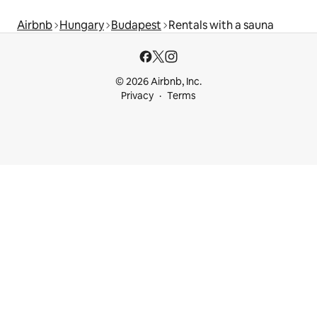
Airbnb
Hungary
Budapest
Rentals with a sauna
© 2026 Airbnb, Inc.
Privacy
Terms