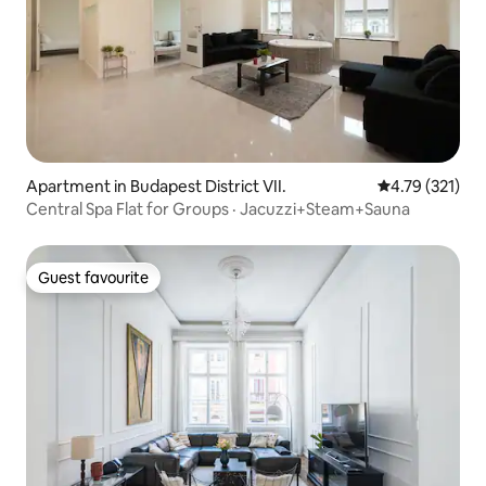
Apartment in Budapest District VII.
4.79 out of 5 
4.79 (321)
Central Spa Flat for Groups · Jacuzzi+Steam+Sauna
Guest favourite
Guest favourite