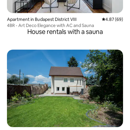
Apartment in Budapest District VIII
4.87 out of 5 
4.87 (69)
4BR - Art Deco Elegance with AC and Sauna
House rentals with a sauna