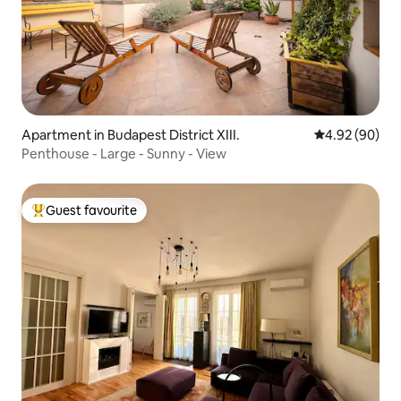
Apartment in Budapest District XIII.
4.92 out of 5 
4.92 (90)
Penthouse - Large - Sunny - View
Guest favourite
Top guest favourite