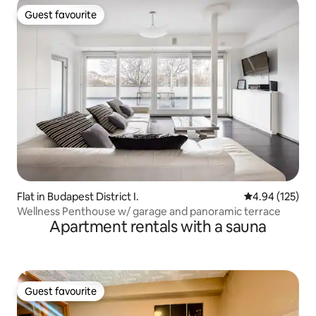
Guest favourite
Guest favourite
Flat in Budapest District I.
4.94 out of 5 a
4.94 (125)
Wellness Penthouse w/ garage and panoramic terrace
Apartment rentals with a sauna
Guest favourite
Guest favourite