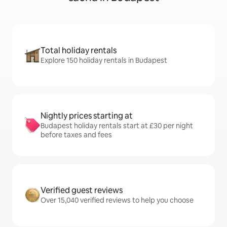
Total holiday rentals
Explore 150 holiday rentals in Budapest
Nightly prices starting at
Budapest holiday rentals start at £30 per night
before taxes and fees
Verified guest reviews
Over 15,040 verified reviews to help you choose