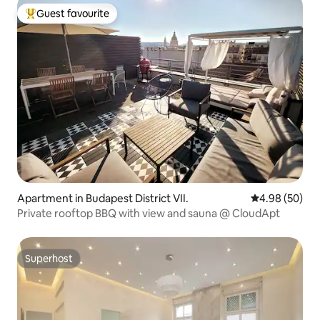
Guest favourite
Top guest favourite
Apartment in Budapest District VII.
4.98 out of 5 
4.98 (50)
Private rooftop BBQ with view and sauna @ CloudApt
Superhost
Superhost