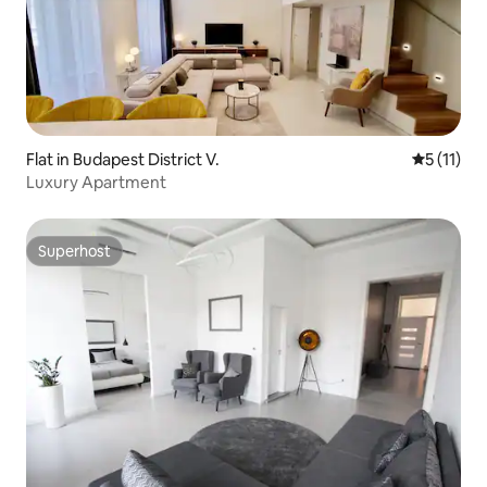
Flat in Budapest District V.
5 out of 5
5 (11)
Luxury Apartment
Superhost
Superhost