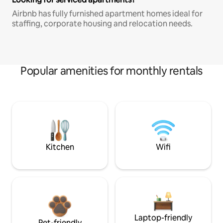
Airbnb has fully furnished apartment homes ideal for
staffing, corporate housing and relocation needs.
Popular amenities for monthly rentals
Kitchen
Wifi
Laptop-friendly
Pet-friendly