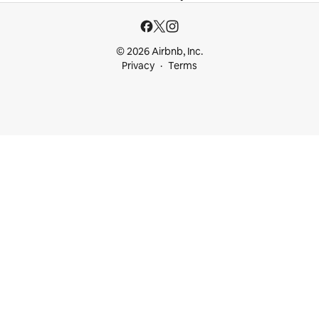
© 2026 Airbnb, Inc.
Privacy
Terms