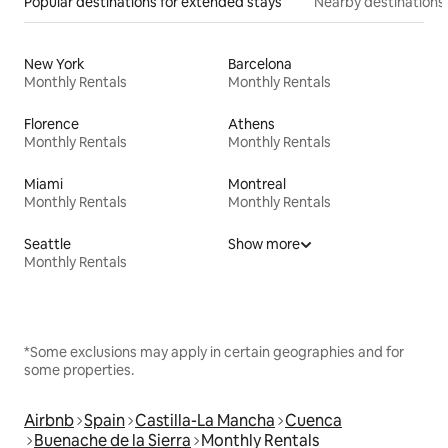
Popular destinations for extended stays
Nearby destinations
New York
Barcelona
Monthly Rentals
Monthly Rentals
Florence
Athens
Monthly Rentals
Monthly Rentals
Miami
Montreal
Monthly Rentals
Monthly Rentals
Seattle
Show more
Monthly Rentals
*Some exclusions may apply in certain geographies and for
some properties.
Airbnb
Spain
Castilla-La Mancha
Cuenca
Buenache de la Sierra
Monthly Rentals