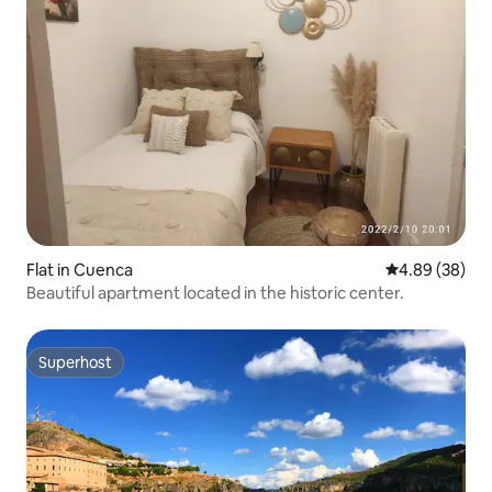
Flat in Cuenca
4.89 out of 5 
4.89 (38)
Beautiful apartment located in the historic center.
Superhost
Superhost