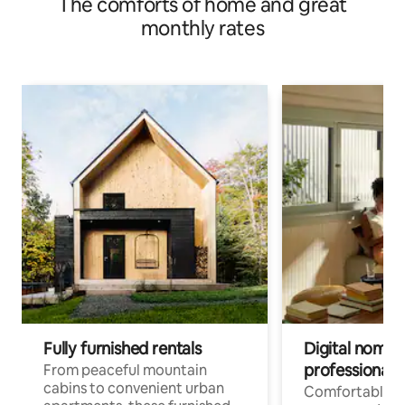
The comforts of home and great
monthly rates
Fully furnished rentals
Digital nomads
professionals
From peaceful mountain
cabins to convenient urban
Comfortable