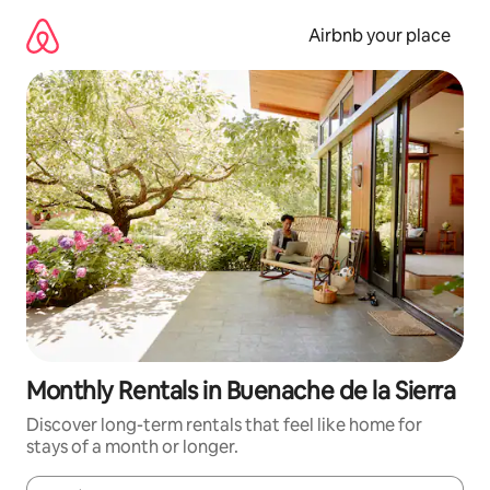
Skip
to
Airbnb your place
content
Monthly Rentals in Buenache de la Sierra
Discover long-term rentals that feel like home for
stays of a month or longer.