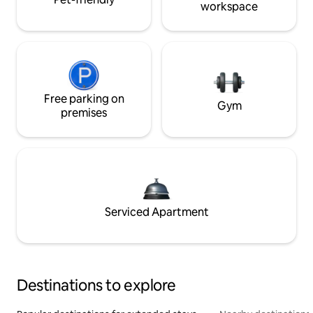
workspace
Free parking on
Gym
premises
Serviced Apartment
Destinations to explore