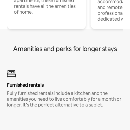
apartments, these furnished
accommodatio
rentals have all the amenities
and remote wo
of home.
professionals w
dedicated work
Amenities and perks for longer stays
Furnished rentals
Fully furnished rentals include a kitchen and the
amenities you need to live comfortably for a month or
longer. It’s the perfect alternative to a sublet.