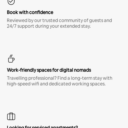
Book with confidence
Reviewed by our trusted community of guests and
24/7 support during your extended stay.
Work-friendly spaces for digital nomads
Travelling professional? Find a long-term stay with
high-speed wifi and dedicated working spaces.
Looking for serviced apartments?