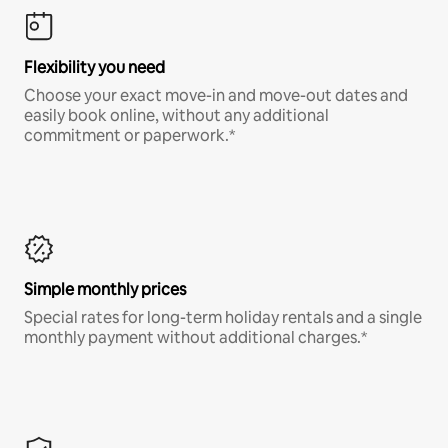
Flexibility you need
Choose your exact move-in and move-out dates and
easily book online, without any additional
commitment or paperwork.*
Simple monthly prices
Special rates for long-term holiday rentals and a single
monthly payment without additional charges.*