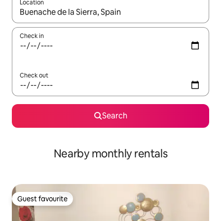
Location
When results are available, navigate with the up and down arro
Check in
Check out
Search
Nearby monthly rentals
Guest favourite
Guest favourite