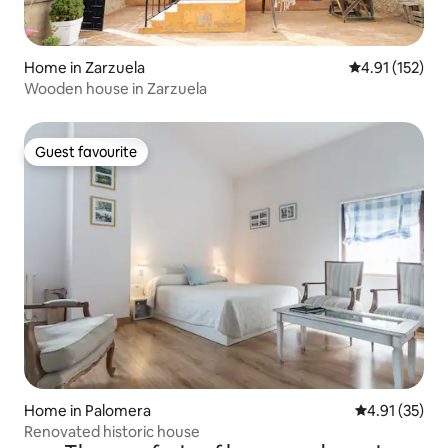
Home in Zarzuela
4.91 out of 5 
4.91 (152)
Wooden house in Zarzuela
Guest favourite
Guest favourite
Home in Palomera
4.91 out of 5
4.91 (35)
Renovated historic house