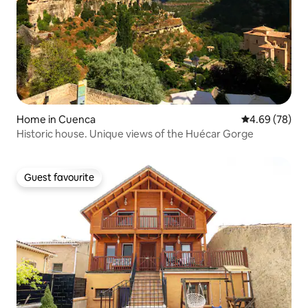
Home in Cuenca
4.69 out of 5 
4.69 (78)
Historic house. Unique views of the Huécar Gorge
Guest favourite
Guest favourite