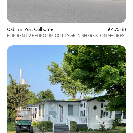
Cabin in Port Colborne
4.75 out of 
4.75 (8)
FOR RENT 2 BEDROOM COTTAGE IN SHERKSTON SHORES