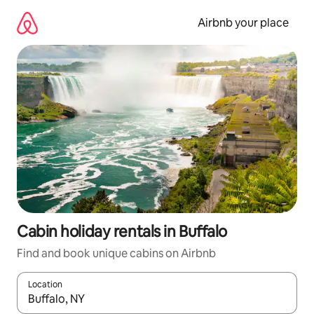
Skip
to
Airbnb your place
content
Cabin holiday rentals in Buffalo
Find and book unique cabins on Airbnb
Location
When results are available, navigate with the up and down arro