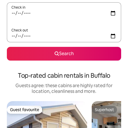
Check in
Check out
Search
Top-rated cabin rentals in Buffalo
Guests agree: these cabins are highly rated for
location, cleanliness and more.
Guest favourite
Superhost
Guest favourite
Superhost