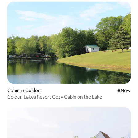
Cabin in Colden
New place
New
Colden Lakes Resort Cozy Cabin on the Lake