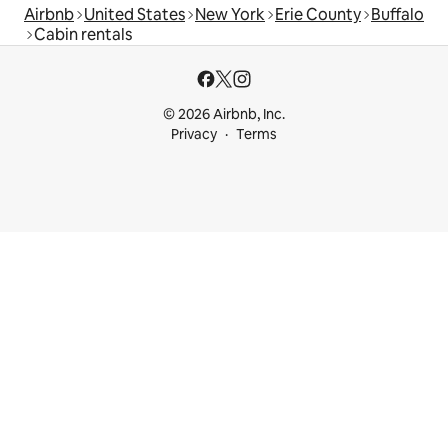
Airbnb
United States
New York
Erie County
Buffalo
Cabin rentals
© 2026 Airbnb, Inc.
Privacy
Terms