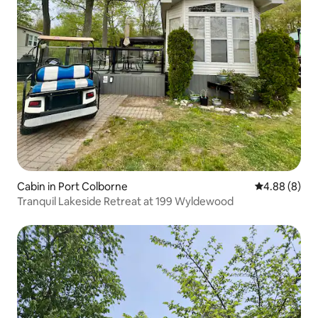
Cabin in Port Colborne
4.88 out of 5
4.88 (8)
Tranquil Lakeside Retreat at 199 Wyldewood