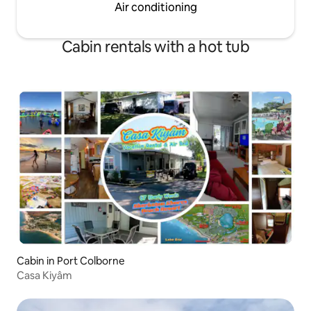
Air conditioning
Cabin rentals with a hot tub
Cabin in Port Colborne
Casa Kiyâm