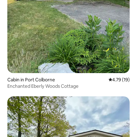
Cabin in Port Colborne
4.79 out of 5
4.79 (19)
Enchanted Eberly Woods Cottage