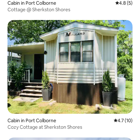
Cabin in Port Colborne
4.8 out of 
4.8 (5)
Cottage @ Sherkston Shores
Cabin in Port Colborne
4.7 out of 5
4.7 (10)
Cozy Cottage at Sherkston Shores