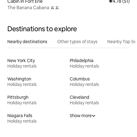
Cabin in Fort Erie
4.78 out of 5
4.78 (51)
The Banana Cabana 🍌🍌
Destinations to explore
Nearby destinations
Other types of stays
Nearby Top Si
New York City
Philadelphia
Holiday rentals
Holiday rentals
Washington
Columbus
Holiday rentals
Holiday rentals
Pittsburgh
Cleveland
Holiday rentals
Holiday rentals
Niagara Falls
Show more
Holiday rentals