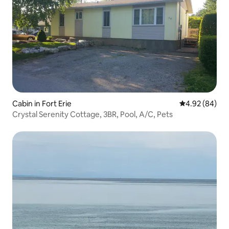
Cabin in Fort Erie
4.92 out of 5 
4.92 (84)
Crystal Serenity Cottage, 3BR, Pool, A/C, Pets