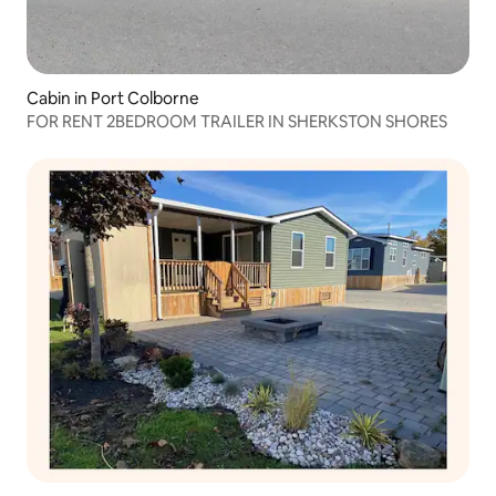
Cabin in Port Colborne
FOR RENT 2BEDROOM TRAILER IN SHERKSTON SHORES