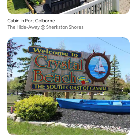
Cabin in Port Colborne
The Hide-Away @ Sherkston Shores