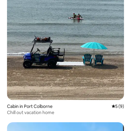
Cabin in Port Colborne
5 out of 
5 (9)
Chill out vacation home