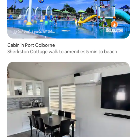
Cabin in Port Colborne
Sherkston Cottage walk to amenities 5 min to beach