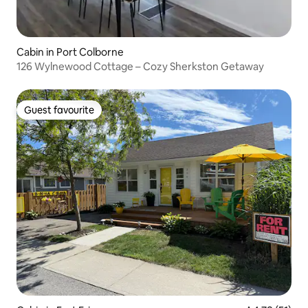
Cabin in Port Colborne
126 Wylnewood Cottage – Cozy Sherkston Getaway
Guest favourite
Guest favourite