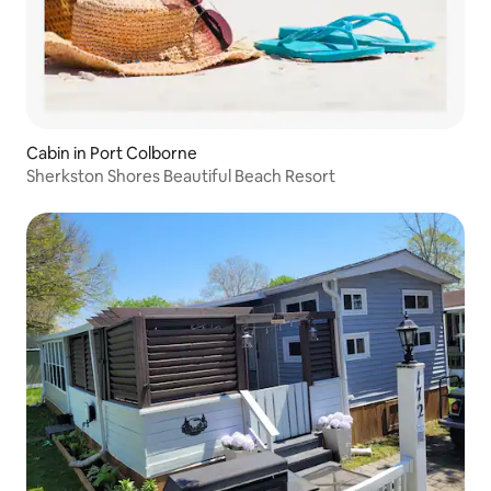
Cabin in Port Colborne
Sherkston Shores Beautiful Beach Resort