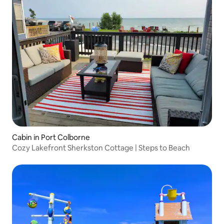
Cabin in Port Colborne
Cozy Lakefront Sherkston Cottage | Steps to Beach