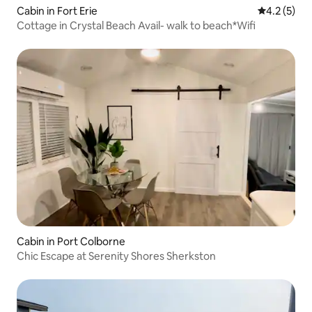
Cabin in Fort Erie
4.2 out of 
4.2 (5)
Cottage in Crystal Beach Avail- walk to beach*Wifi
Cabin in Port Colborne
Chic Escape at Serenity Shores Sherkston