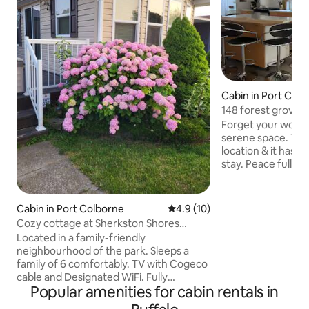
Cabin in Port Col
148 forest grove Sh
2026-0427
Forget your worrie
serene space. This cottage has a prefect
location & it has a
stay. Peace full modern and very
comfortable. with a golf car that can't
take u anywhere u want within 2 min ride
to all the attracti
Cabin in Port Colborne
4.9 out of 5 average rating, 1
4.9 (10)
water park, arcade,
Cozy cottage at Sherkston Shores
also if u feel like 
Evergreen Village
Located in a family-friendly
super close. Cott
neighbourhood of the park. Sleeps a
of them have doub
family of 6 comfortably. TV with Cogeco
bunk bed perfect f
cable and Designated WiFi. Fully
out couches.
Popular amenities for cabin rentals in
equipped kitchen with full size
bathroom. Brand new central air and