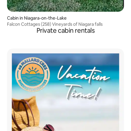
Cabin in Niagara-on-the-Lake
Falcon Cottages (258) Vineyards of Niagara falls
Private cabin rentals