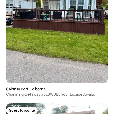
Cabin in Port Colborne
Charming Getaway at EBW083 Your Escape Awaits
Guest favourite
Guest favourite