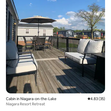
Cabin in Niagara-on-the-Lake
4.83 out of 5 
4.83 (35)
Niagara Resort Retreat