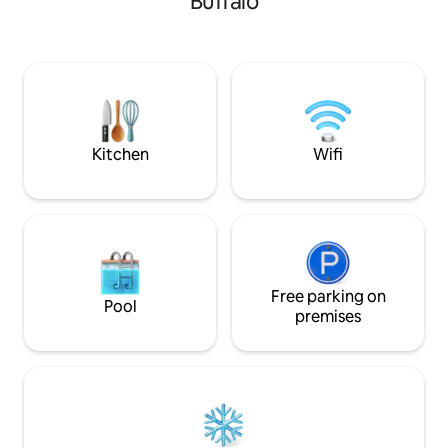
Buffalo
heating system. Patio with lounge area,
new pergola, dining table and BBQ.
Firepit (kindling provided). Raised golf
cart. Small dog friendly. Close to the
Welcome Centre, FunPlex, Sports
courts, Restaurant, LCBO and the store.
Stroll to the Quarry. Walk to the
beach,soccer field and dog park.
Kitchen
Wifi
Free parking on
Pool
premises