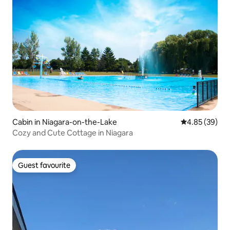
Cabin in Niagara-on-the-Lake
4.85 out of 5 
4.85 (39)
Cozy and Cute Cottage in Niagara
Guest favourite
Guest favourite