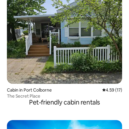
Cabin in Port Colborne
4.59 out of 5
4.59 (17)
The Secret Place
Pet-friendly cabin rentals