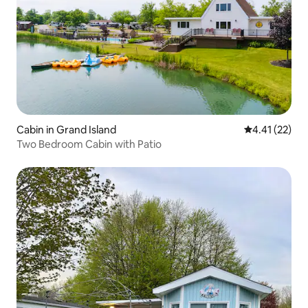
Cabin in Grand Island
4.41 out of 5
4.41 (22)
Two Bedroom Cabin with Patio