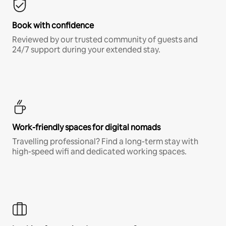
Book with confidence
Reviewed by our trusted community of guests and
24/7 support during your extended stay.
Work-friendly spaces for digital nomads
Travelling professional? Find a long-term stay with
high-speed wifi and dedicated working spaces.