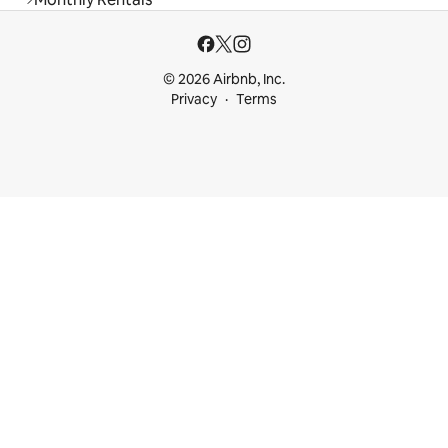
© 2026 Airbnb, Inc.
Privacy
Terms