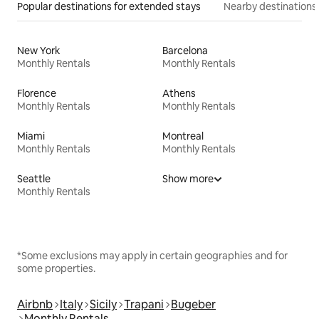
Popular destinations for extended stays
Nearby destinations
New York
Barcelona
Monthly Rentals
Monthly Rentals
Florence
Athens
Monthly Rentals
Monthly Rentals
Miami
Montreal
Monthly Rentals
Monthly Rentals
Seattle
Show more
Monthly Rentals
*Some exclusions may apply in certain geographies and for
some properties.
Airbnb
Italy
Sicily
Trapani
Bugeber
Monthly Rentals