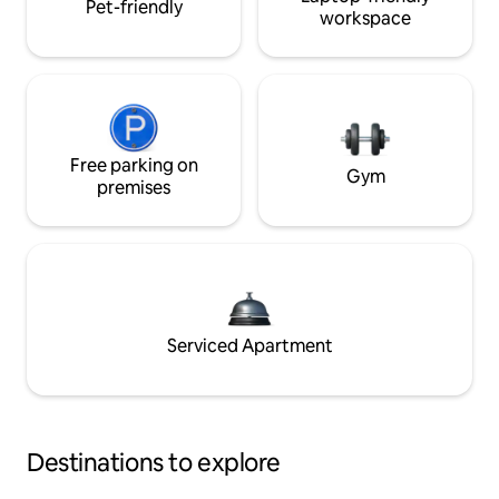
Pet-friendly
workspace
Free parking on
Gym
premises
Serviced Apartment
Destinations to explore