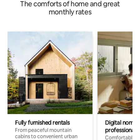
The comforts of home and great
monthly rates
Fully furnished rentals
Digital nomads
professionals
From peaceful mountain
cabins to convenient urban
Comfortable