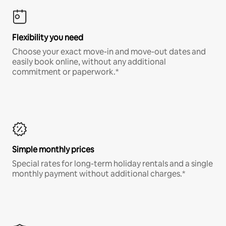
Flexibility you need
Choose your exact move-in and move-out dates and
easily book online, without any additional
commitment or paperwork.*
Simple monthly prices
Special rates for long-term holiday rentals and a single
monthly payment without additional charges.*