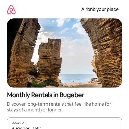
Skip
to
Airbnb your place
content
Monthly Rentals in Bugeber
Discover long-term rentals that feel like home for
stays of a month or longer.
Location
When results are available, navigate with the up and down arro