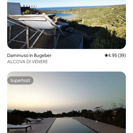
Dammuso in Bugeber
4.95 out of 5 
4.95 (39)
ALCOVA DI VENERE
Superhost
Superhost