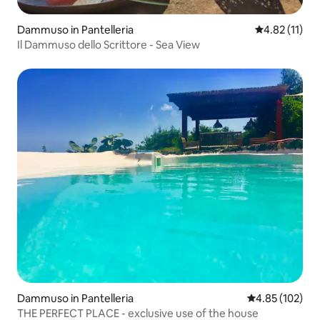
Dammuso in Pantelleria
4.82 out of 5
4.82 (11)
Il Dammuso dello Scrittore - Sea View
Dammuso in Pantelleria
4.85 out of 5 a
4.85 (102)
THE PERFECT PLACE - exclusive use of the house