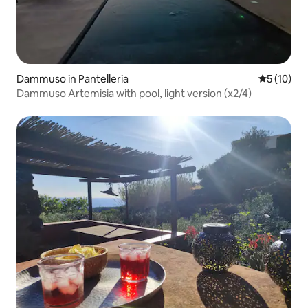
Dammuso in Pantelleria
5 out of 5
5 (10)
Dammuso Artemisia with pool, light version (x2/4)