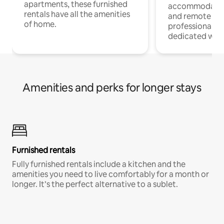
apartments, these furnished
accommodatio
rentals have all the amenities
and remote wo
of home.
professionals w
dedicated work
Amenities and perks for longer stays
Furnished rentals
Fully furnished rentals include a kitchen and the
amenities you need to live comfortably for a month or
longer. It’s the perfect alternative to a sublet.