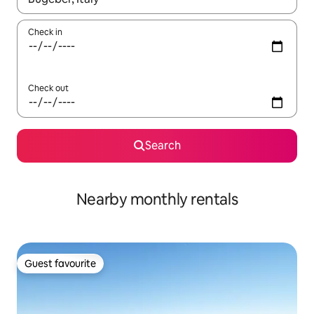
Check in
Check out
Search
Nearby monthly rentals
Guest favourite
Guest favourite