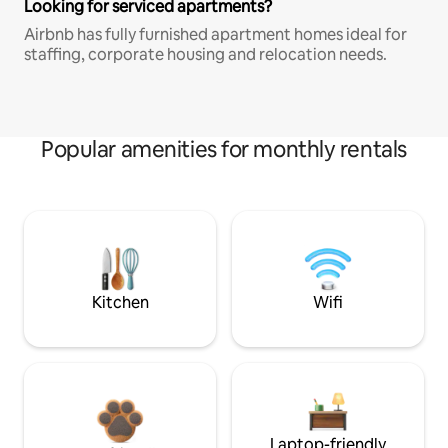
Looking for serviced apartments?
Airbnb has fully furnished apartment homes ideal for
staffing, corporate housing and relocation needs.
Popular amenities for monthly rentals
Kitchen
Wifi
Laptop-friendly