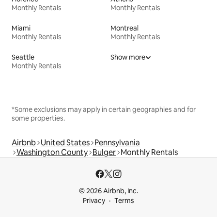
Monthly Rentals
Monthly Rentals
Miami
Montreal
Monthly Rentals
Monthly Rentals
Seattle
Show more
Monthly Rentals
*Some exclusions may apply in certain geographies and for
some properties.
Airbnb
United States
Pennsylvania
Washington County
Bulger
Monthly Rentals
© 2026 Airbnb, Inc.
Privacy
Terms