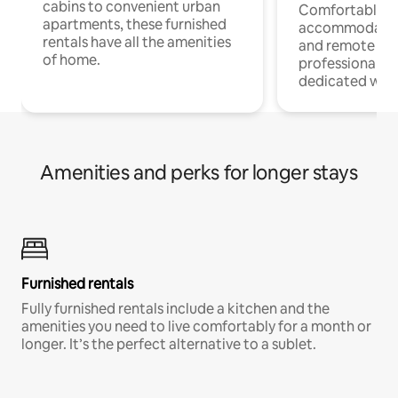
cabins to convenient urban
Comfortable
apartments, these furnished
accommodatio
rentals have all the amenities
and remote wo
of home.
professionals w
dedicated work
Amenities and perks for longer stays
Furnished rentals
Fully furnished rentals include a kitchen and the
amenities you need to live comfortably for a month or
longer. It’s the perfect alternative to a sublet.