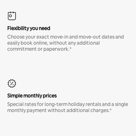
Flexibility you need
Choose your exact move-in and move-out dates and
easily book online, without any additional
commitment or paperwork.*
Simple monthly prices
Special rates for long-term holiday rentals and a single
monthly payment without additional charges.*