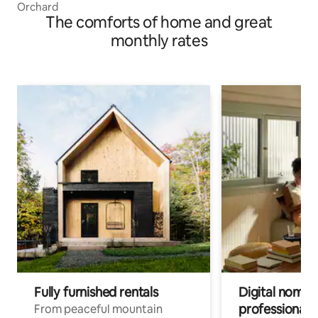
Orchard
The comforts of home and great
monthly rates
Fully furnished rentals
Digital nomads
professionals
From peaceful mountain