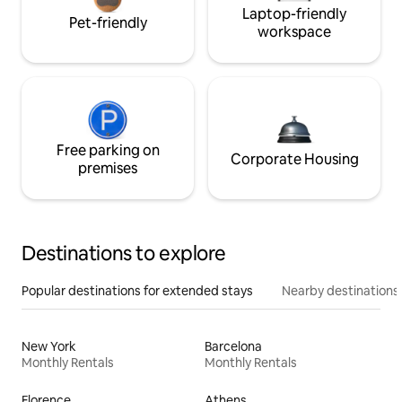
Laptop-friendly
Pet-friendly
workspace
Free parking on
Corporate Housing
premises
Destinations to explore
Popular destinations for extended stays
Nearby destinations
New York
Barcelona
Monthly Rentals
Monthly Rentals
Florence
Athens