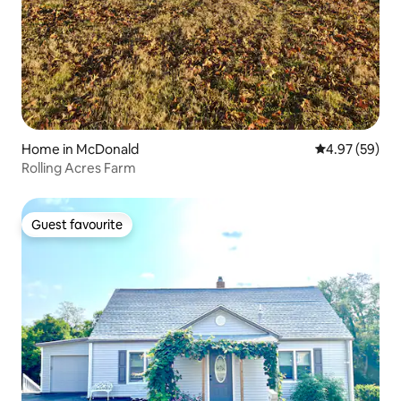
Home in McDonald
4.97 out of 5 
4.97 (59)
Rolling Acres Farm
Guest favourite
Guest favourite