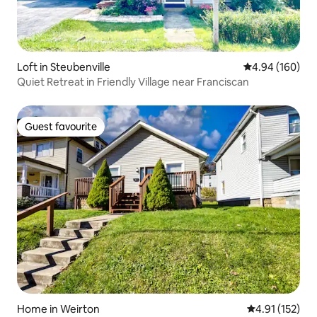
Loft in Steubenville
4.94 out of 5 a
4.94 (160)
Quiet Retreat in Friendly Village near Franciscan
Guest favourite
Guest favourite
Home in Weirton
4.91 out of 5 
4.91 (152)