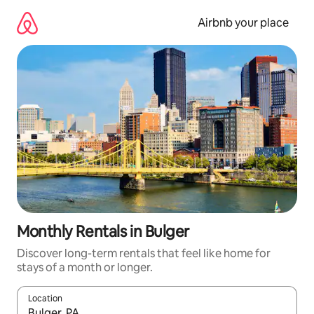
Skip
to
Airbnb your place
content
Monthly Rentals in Bulger
Discover long-term rentals that feel like home for
stays of a month or longer.
Location
When results are available, navigate with the up and down arro