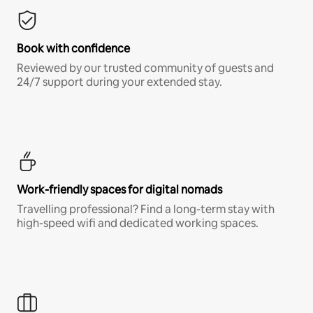
Book with confidence
Reviewed by our trusted community of guests and
24/7 support during your extended stay.
Work-friendly spaces for digital nomads
Travelling professional? Find a long-term stay with
high-speed wifi and dedicated working spaces.