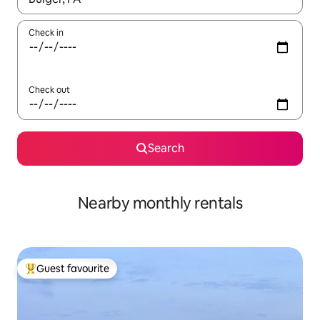
Check in
Check out
Search
Nearby monthly rentals
Guest favourite
Top guest favourite