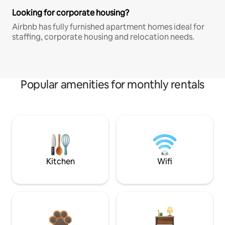
Looking for corporate housing?
Airbnb has fully furnished apartment homes ideal for
staffing, corporate housing and relocation needs.
Popular amenities for monthly rentals
Kitchen
Wifi