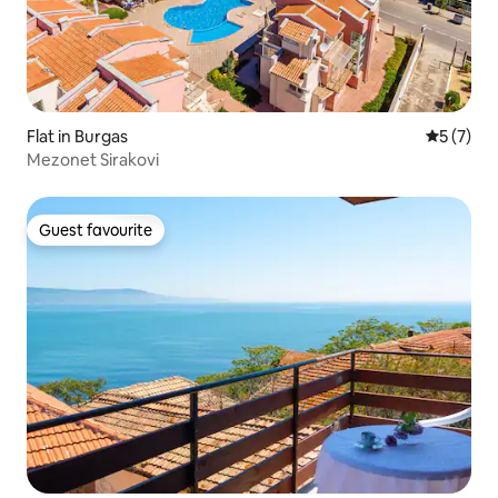
Flat in Burgas
5 out of 
5 (7)
Mezonet Sirakovi
Guest favourite
Guest favourite