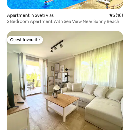
Apartment in Sveti Vlas
5 out of 5
5 (16)
2 Bedroom Apartment With Sea View Near Sunny Beach
Guest favourite
Guest favourite