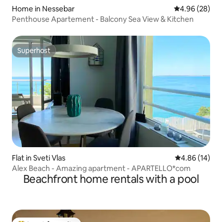
Home in Nessebar
4.96 out of 5 
4.96 (28)
Penthouse Apartement - Balcony Sea View & Kitchen
Superhost
Superhost
Flat in Sveti Vlas
4.86 out of 5 
4.86 (14)
Alex Beach - Amazing apartment - APARTELLO*com
Beachfront home rentals with a pool