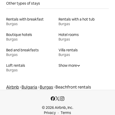
Other types of stays
Rentals with breakfast
Rentals with a hot tub
Burgas
Burgas
Boutique hotels
Hotel rooms
Burgas
Burgas
Bed and breakfasts
Villa rentals
Burgas
Burgas
Loft rentals
Show more
Burgas
Airbnb
Bulgaria
Burgas
Beachfront rentals
© 2026 Airbnb, Inc.
Privacy
Terms