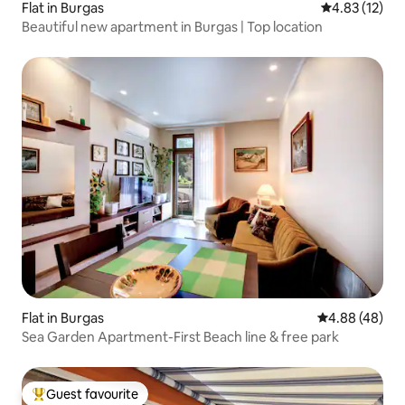
Flat in Burgas
4.83 out of 5
4.83 (12)
Beautiful new apartment in Burgas | Top location
Flat in Burgas
4.88 out of 5 
4.88 (48)
Sea Garden Apartment-First Beach line & free park
Guest favourite
Top guest favourite