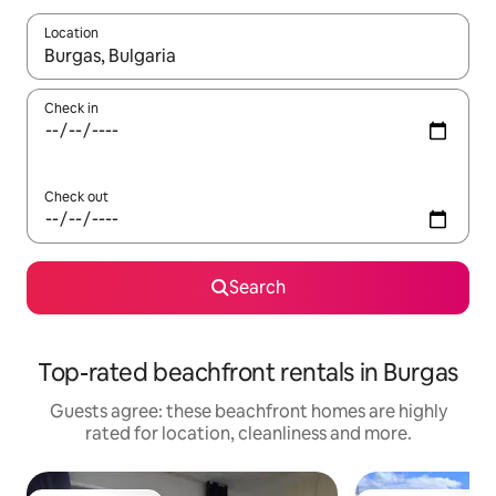
Location
When results are available, navigate with the up and down arro
Check in
Check out
Search
Top-rated beachfront rentals in Burgas
Guests agree: these beachfront homes are highly
rated for location, cleanliness and more.