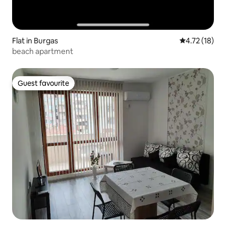
Flat in Burgas
4.72 out of 5
4.72 (18)
beach apartment
Guest favourite
Guest favourite