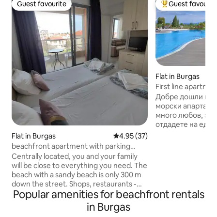
Guest favourite
Guest favourit
Guest favourite
Top guest favouri
Flat in Burgas
First line apartme
Добре дошли в н
морски апартамент! Обзаведохм
много любов, за 
отдадете на един
релаксиращ прес
Flat in Burgas
4.95 out of 5 average rating, 3
4.95 (37)
морето. Апартаме
beachfront apartment with parking
един от най-крас
space
Centrally located, you and your family
комплекси на Бур
will be close to everything you need. The
на първа линия до 
beach with a sandy beach is only 300 m
разположение на 
down the street. Shops, restaurants -
Външен басейн с детс
Popular amenities for beachfront rentals
nearby. The apartment is very bright,
за отдих • Барбе
warm, and furnished with everything
in Burgas
паркова част • 24
you need. In a new luxury building,
видеонаблюдени