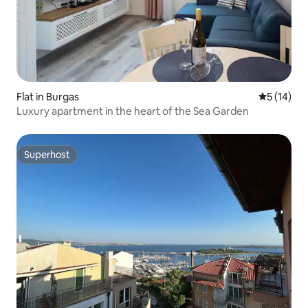
Flat in Burgas
5 out of 5
5 (14)
Luxury apartment in the heart of the Sea Garden
Superhost
Superhost