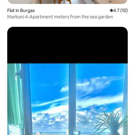
Flat in Burgas
4.7 out of 5
4.7 (10)
Markoni 4-Apartment meters from the sea garden