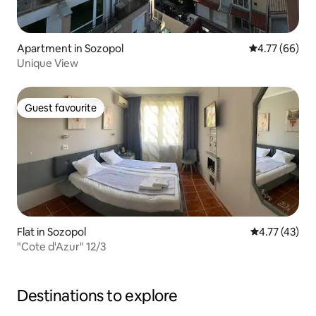
Apartment in Sozopol
4.77 out of 5 
4.77 (66)
Unique View
Guest favourite
Guest favourite
Flat in Sozopol
4.77 out of 5
4.77 (43)
"Сote d'Azur" 12/3
Destinations to explore