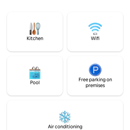
elevator, controlled access. New
паркинг, не е под
modern kitchen with built-in appliances.
Living room with sofa bed, TV, air
conditioning, dining room with table and
chairs, refrigerator, washing machine,
bedroom, bathroom, terrace. Personal
parking space, ask if it is available.
Kitchen
Wifi
Free parking on
Pool
premises
Air conditioning