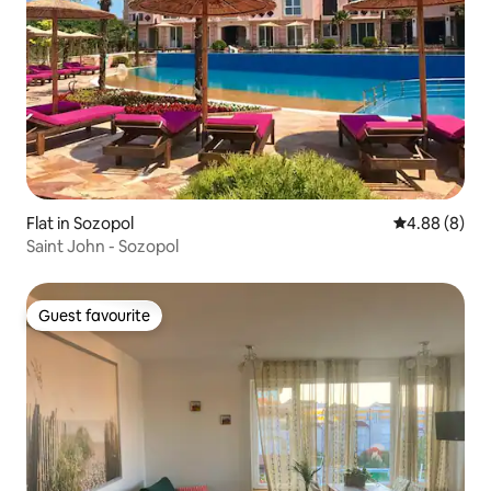
Flat in Sozopol
4.88 out of 5
4.88 (8)
Saint John - Sozopol
Guest favourite
Guest favourite