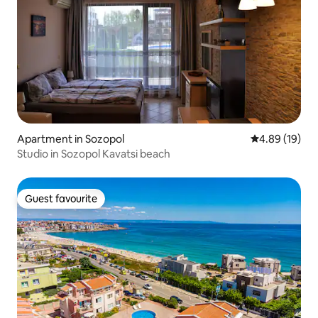
Apartment in Sozopol
4.89 out of 5 
4.89 (19)
Studio in Sozopol Kavatsi beach
Guest favourite
Guest favourite