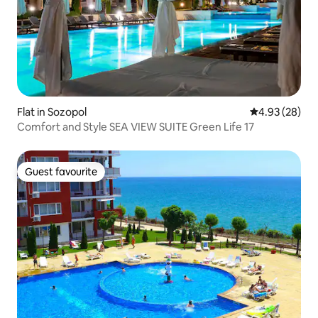
Flat in Sozopol
4.93 out of 5 
4.93 (28)
Comfort and Style SEA VIEW SUITE Green Life 17
Guest favourite
Guest favourite