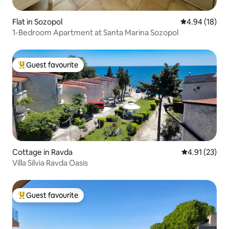
Flat in Sozopol
4.94 out of 5 
4.94 (18)
1-Bedroom Apartment at Santa Marina Sozopol
Guest favourite
Top guest favourite
Cottage in Ravda
4.91 out of 5
4.91 (23)
Villa Silvia Ravda Oasis
Guest favourite
Top guest favourite