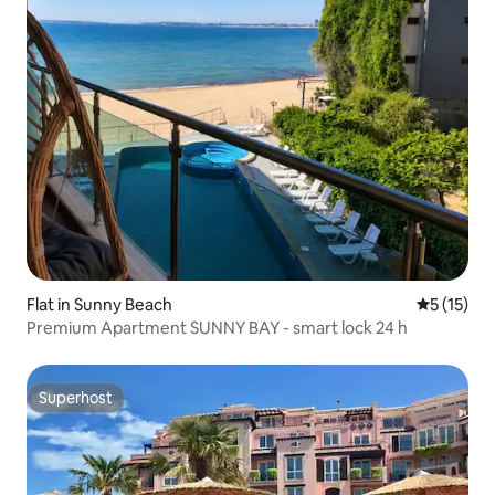
Flat in Sunny Beach
5 out of 5
5 (15)
Premium Apartment SUNNY BAY - smart lock 24 h
Superhost
Superhost