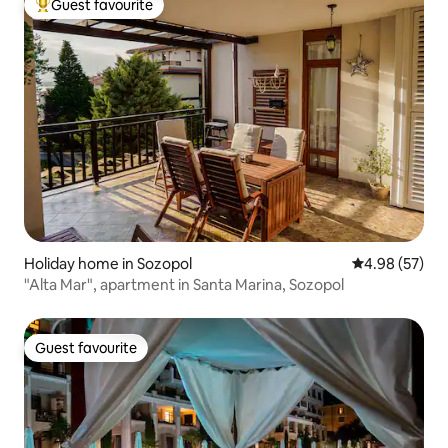
Guest favourite
Top guest favourite
Holiday home in Sozopol
4.98 out of 5 
4.98 (57)
"Alta Mar", apartment in Santa Marina, Sozopol
Guest favourite
Guest favourite