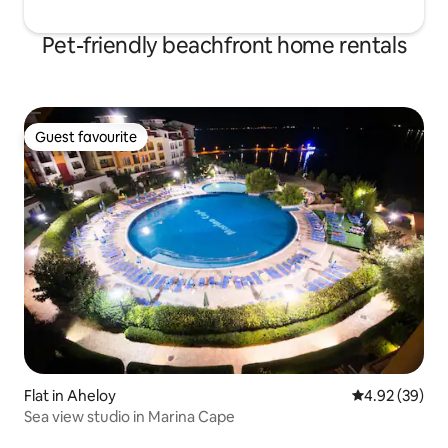
Pet-friendly beachfront home rentals
Guest favourite
Guest favourite
Flat in Aheloy
4.92 out of 5 
4.92 (39)
Sea view studio in Marina Cape