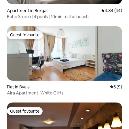
Apartment in Burgas
4.84 out of 5 
4.84 (44)
Boho Studio | 4 pools | 10min to the beach
Guest favourite
Guest favourite
Flat in Byala
5 out of 
5 (9)
Aira Apartment, White Cliffs
Guest favourite
Guest favourite