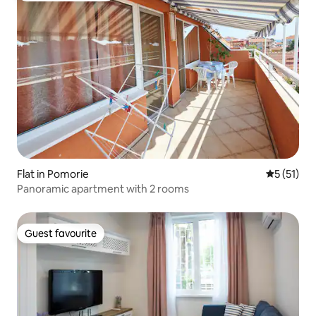
Flat in Pomorie
5 out of 5
5 (51)
Panoramic apartment with 2 rooms
Guest favourite
Guest favourite