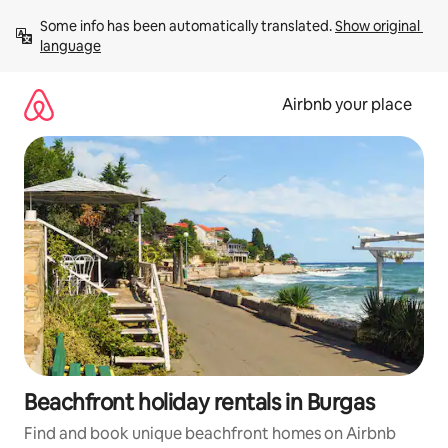
Skip
Some info has been automatically translated. 
Show original 
to
language
content
Airbnb your place
Beachfront holiday rentals in Burgas
Find and book unique beachfront homes on Airbnb