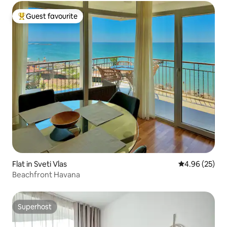
Guest favourite
Top guest favourite
Flat in Sveti Vlas
4.96 out of 5 
4.96 (25)
Beachfront Havana
Superhost
Superhost