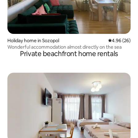
Holiday home in Sozopol
4.96 out of 5 
4.96 (26)
Wonderful accommodation almost directly on the sea
Private beachfront home rentals