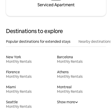
Serviced Apartment
Destinations to explore
Popular destinations for extended stays
Nearby destinations
New York
Barcelona
Monthly Rentals
Monthly Rentals
Florence
Athens
Monthly Rentals
Monthly Rentals
Miami
Montreal
Monthly Rentals
Monthly Rentals
Seattle
Show more
Monthly Rentals