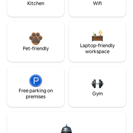
Kitchen
Wifi
Laptop-friendly
Pet-friendly
workspace
Free parking on
Gym
premises