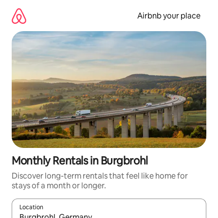
Skip
to
Airbnb your place
content
Monthly Rentals in Burgbrohl
Discover long-term rentals that feel like home for
stays of a month or longer.
Location
When results are available, navigate with the up and down arro