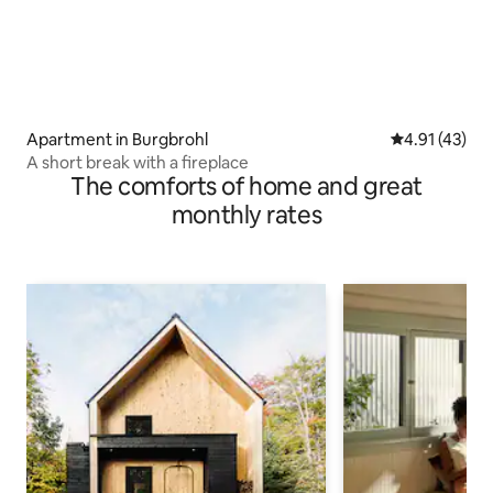
Apartment in Burgbrohl
4.91 out of 5
4.91 (43)
A short break with a fireplace
The comforts of home and great
monthly rates