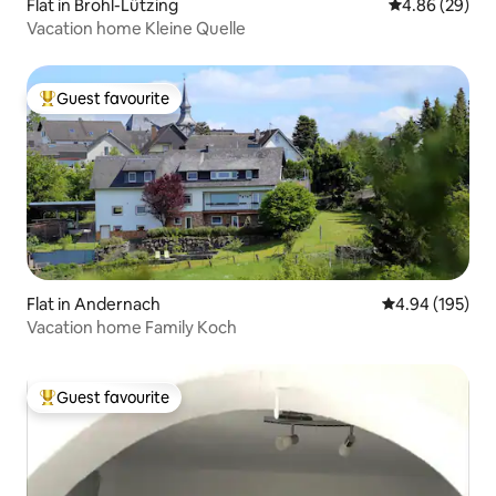
Flat in Brohl-Lützing
4.86 out of 5 
4.86 (29)
Vacation home Kleine Quelle
Guest favourite
Top guest favourite
Flat in Andernach
4.94 out of 5 a
4.94 (195)
Vacation home Family Koch
Guest favourite
Top guest favourite