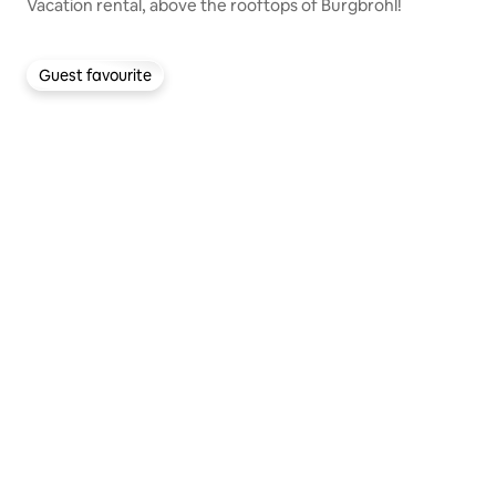
Vacation rental, above the rooftops of Burgbrohl!
Guest favourite
Guest favourite