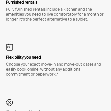
Furnished rentals
Fully furnished rentals include a kitchen and the
amenities you need to live comfortably for a month or
longer. It’s the perfect alternative to a sublet.
Flexibility you need
Choose your exact move-in and move-out dates and
easily book online, without any additional
commitment or paperwork.*