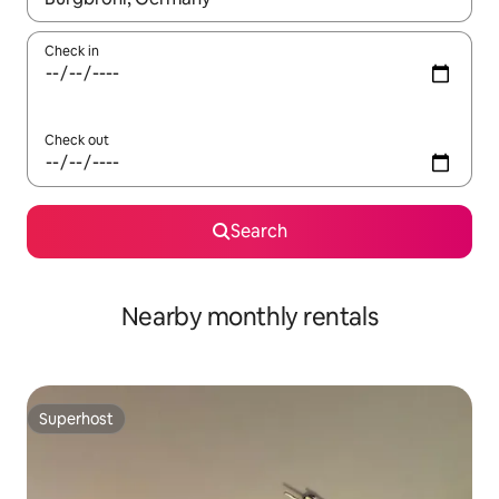
Check in
Check out
Search
Nearby monthly rentals
Superhost
Superhost