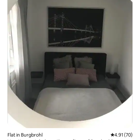
Flat in Burgbrohl
4.91 out of 5
4.91 (70)