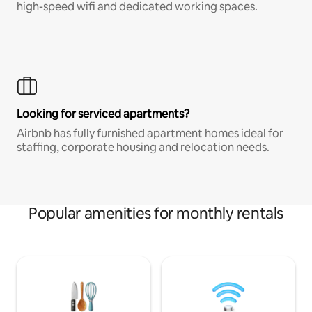
high-speed wifi and dedicated working spaces.
Looking for serviced apartments?
Airbnb has fully furnished apartment homes ideal for
staffing, corporate housing and relocation needs.
Popular amenities for monthly rentals