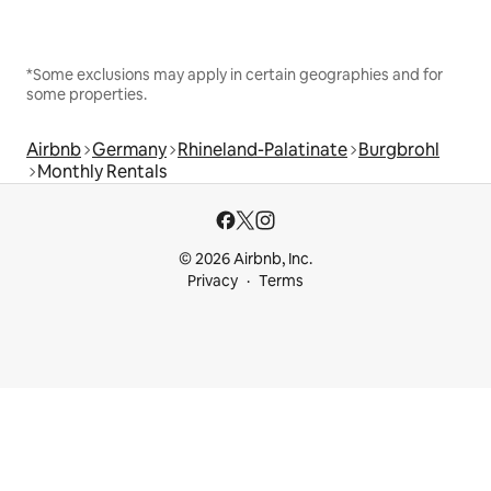
*Some exclusions may apply in certain geographies and for
some properties.
Airbnb
Germany
Rhineland-Palatinate
Burgbrohl
Monthly Rentals
© 2026 Airbnb, Inc.
Privacy
Terms