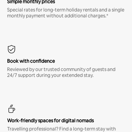
Simple monthly prices
Special rates for long-term holiday rentals and a single
monthly payment without additional charges.*
Book with confidence
Reviewed by our trusted community of guests and
24/7 support during your extended stay.
Work-friendly spaces for digital nomads
Travelling professional? Find a long-term stay with