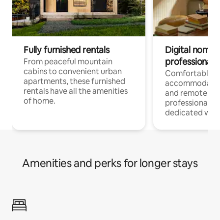
Fully furnished rentals
Digital nomads
professionals
From peaceful mountain
cabins to convenient urban
Comfortable
apartments, these furnished
accommodatio
rentals have all the amenities
and remote wo
of home.
professionals w
dedicated work
Amenities and perks for longer stays