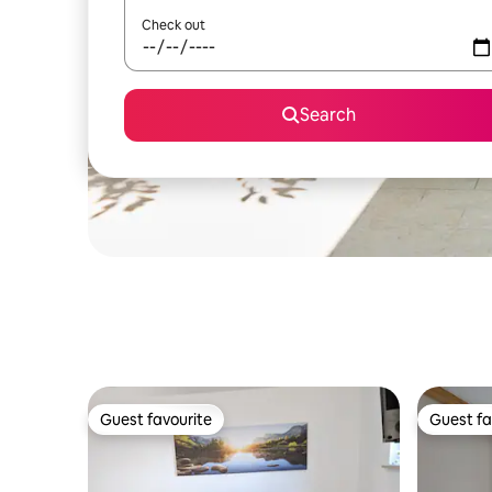
Check out
Search
Guest favourite
Guest fa
Guest favourite
Guest fa