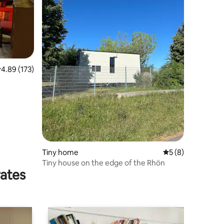
.89 out of 5 average rating, 173 reviews
4.89 (173)
Tiny home
5 out of 5 average
5 (8)
Tiny house on the edge of the Rhön
rates