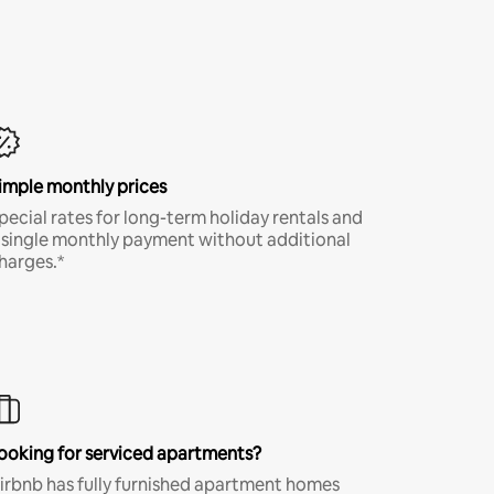
imple monthly prices
pecial rates for long-term holiday rentals and
 single monthly payment without additional
harges.*
ooking for serviced apartments?
irbnb has fully furnished apartment homes