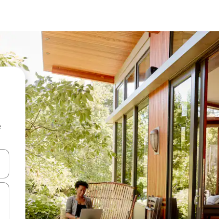
e
and down arrow keys or explore by touch or swipe gestures.