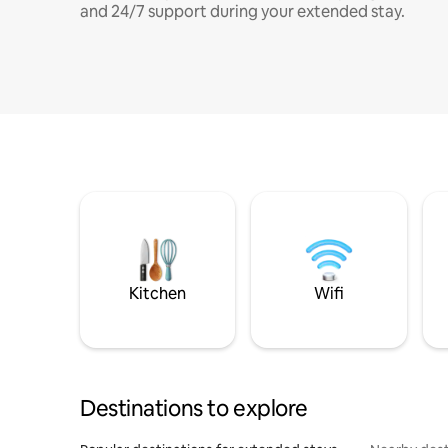
and 24/7 support during your extended stay.
Kitchen
Wifi
Destinations to explore