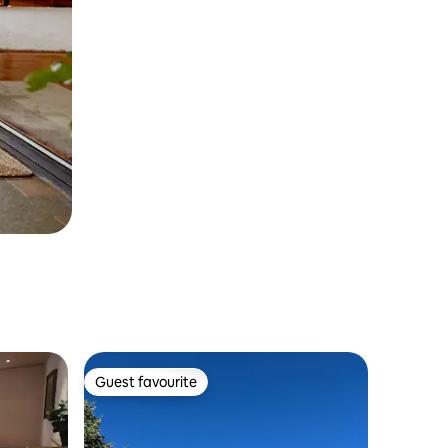
Guest favourite
Guest favourite