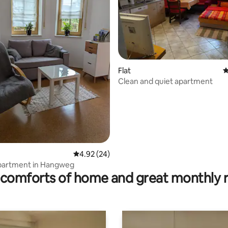
Flat
4
Clean and quiet apartment
rating, 18 reviews
4.92 out of 5 average rating, 24 reviews
4.92 (24)
apartment in Hangweg
comforts of home and great monthly 