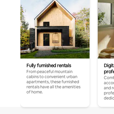
Fully furnished rentals
Digit
prof
From peaceful mountain
cabins to convenient urban
Comf
apartments, these furnished
acco
rentals have all the amenities
and 
of home.
profe
dedic