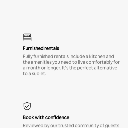
Furnished rentals
Fully furnished rentals include a kitchen and
the amenities you need to live comfortably for
a month or longer. It’s the perfect alternative
to a sublet.
Book with confidence
Reviewed by our trusted community of guests