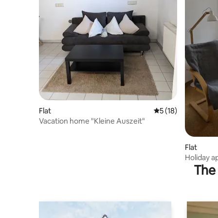
Flat
5 out of 5 average 
5 (18)
Vacation home "Kleine Auszeit"
Flat
Holiday 
The 