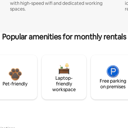
with high-speed wifi and dedicated working
i
spaces.
r
Popular amenities for monthly rentals
Laptop-
Free parking
Pet-friendly
friendly
on premises
workspace