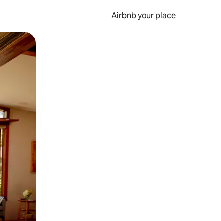
Airbnb your place