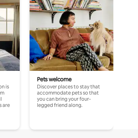
Pets welcome
n is
Discover places to stay that
om
accommodate pets so that
l
you can bring your four-
s are
legged friend along.