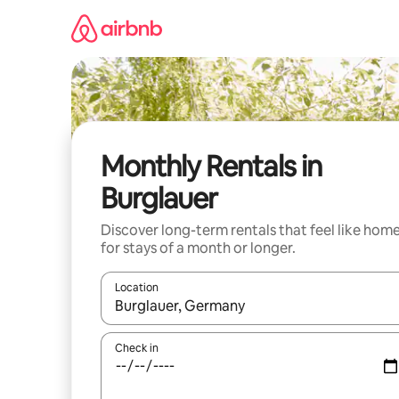
Skip
to
content
Monthly Rentals in
Burglauer
Discover long-term rentals that feel like hom
for stays of a month or longer.
Location
When results are available, navigate with the up 
Check in