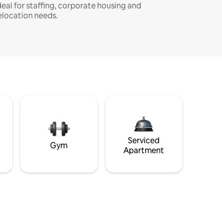
deal for staffing, corporate housing and
elocation needs.
Serviced
Gym
Apartment