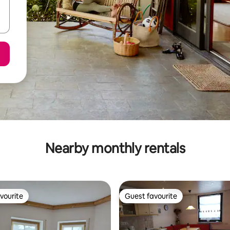
Nearby monthly rentals
vourite
Guest favourite
vourite
Guest favourite