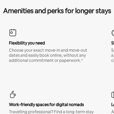
Amenities and perks for longer stays
Flexibility you need
S
Choose your exact move-in and move-out
S
dates and easily book online, without any
a
additional commitment or paperwork.*
c
Work-friendly spaces for digital nomads
L
Travelling professional? Find a long-term stay
A