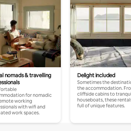
al nomads & travelling
Delight included
essionals
Sometimes the destinatio
the accommodation. Fr
ortable
cliffside cabins to tranqui
mmodation for nomadic
houseboats, these rental
remote working
full of unique features.
ssionals with wifi and
ated work spaces.