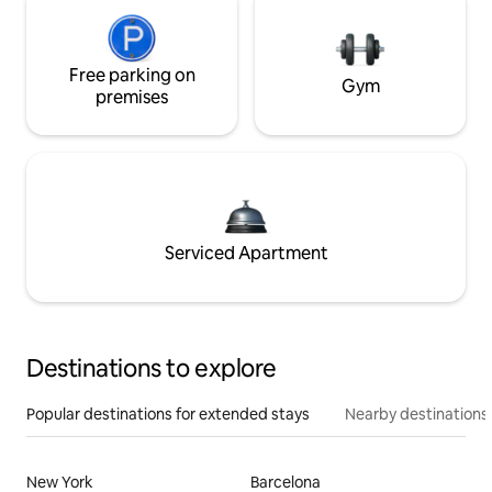
Free parking on
Gym
premises
Serviced Apartment
Destinations to explore
Popular destinations for extended stays
Nearby destinations
New York
Barcelona