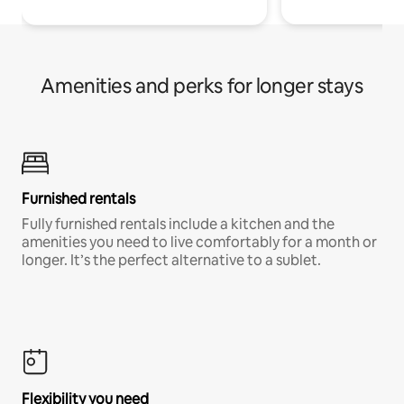
Amenities and perks for longer stays
Furnished rentals
Fully furnished rentals include a kitchen and the
amenities you need to live comfortably for a month or
longer. It’s the perfect alternative to a sublet.
Flexibility you need