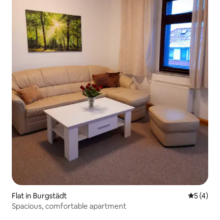
Flat in Burgstädt
5 out of 
5 (4)
Spacious, comfortable apartment