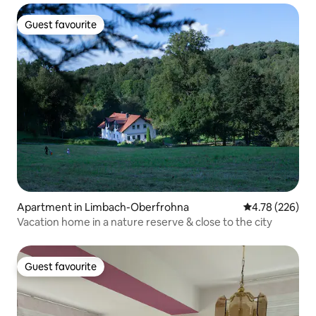
Guest favourite
Guest favourite
Apartment in Limbach-Oberfrohna
4.78 out of 5 a
4.78 (226)
Vacation home in a nature reserve & close to the city
Guest favourite
Guest favourite