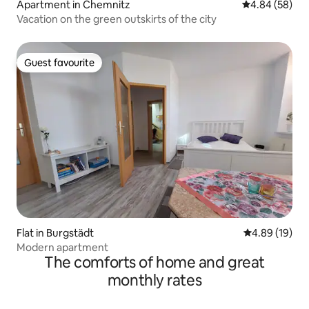
Apartment in Chemnitz
4.84 out of 5 
4.84 (58)
Vacation on the green outskirts of the city
Guest favourite
Guest favourite
Flat in Burgstädt
4.89 out of 5 
4.89 (19)
Modern apartment
The comforts of home and great
monthly rates