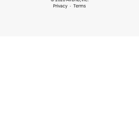
Privacy
Terms