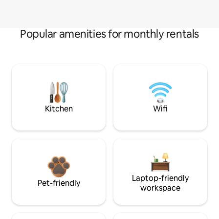
Popular amenities for monthly rentals
Kitchen
Wifi
Laptop-friendly
Pet-friendly
workspace