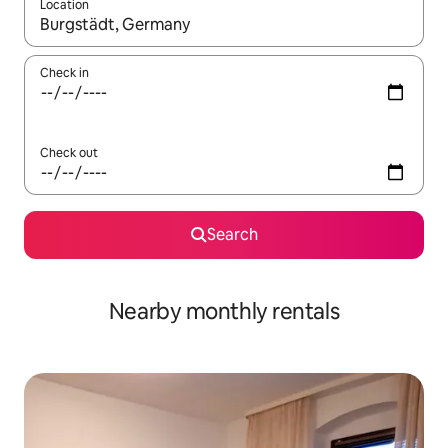
Location
When results are available, navigate with the up and down arro
Check in
Check out
Search
Nearby monthly rentals