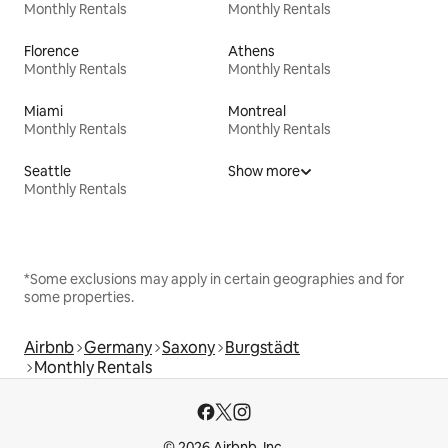
Monthly Rentals
Monthly Rentals
Florence
Athens
Monthly Rentals
Monthly Rentals
Miami
Montreal
Monthly Rentals
Monthly Rentals
Seattle
Show more
Monthly Rentals
*Some exclusions may apply in certain geographies and for
some properties.
Airbnb
Germany
Saxony
Burgstädt
Monthly Rentals
© 2026 Airbnb, Inc.