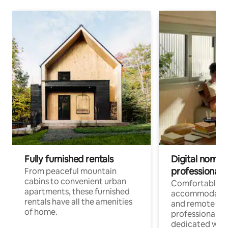
Fully furnished rentals
Digital nomads
professionals
From peaceful mountain
cabins to convenient urban
Comfortable
apartments, these furnished
accommodatio
rentals have all the amenities
and remote wo
of home.
professionals w
dedicated work