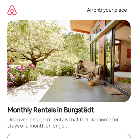
Skip
to
Airbnb your place
content
Monthly Rentals in Burgstädt
Discover long-term rentals that feel like home for
stays of a month or longer.