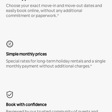
Choose your exact move-in and move-out dates and
easily book online, without any additional
commitment or paperwork.*
Simple monthly prices
Special rates for long-term holiday rentals and a single
monthly payment without additional charges.*
Book with confidence
Reviewed by our trusted community of guests and