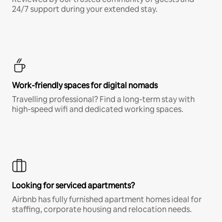
24/7 support during your extended stay.
Work-friendly spaces for digital nomads
Travelling professional? Find a long-term stay with
high-speed wifi and dedicated working spaces.
Looking for serviced apartments?
Airbnb has fully furnished apartment homes ideal for
staffing, corporate housing and relocation needs.