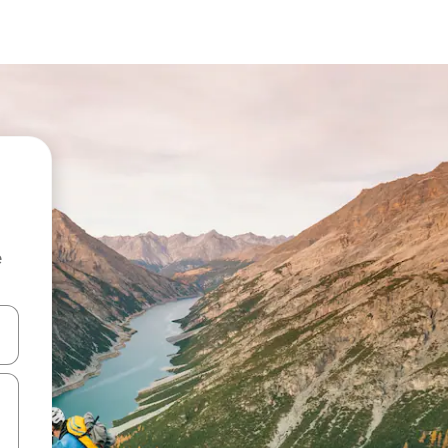
e
and down arrow keys or explore by touch or swipe gestures.