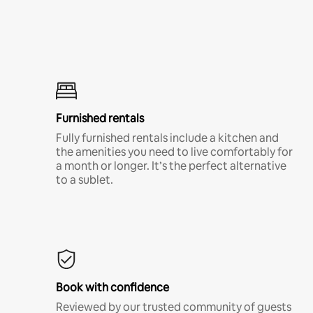
Furnished rentals
Fully furnished rentals include a kitchen and
the amenities you need to live comfortably for
a month or longer. It’s the perfect alternative
to a sublet.
Book with confidence
Reviewed by our trusted community of guests