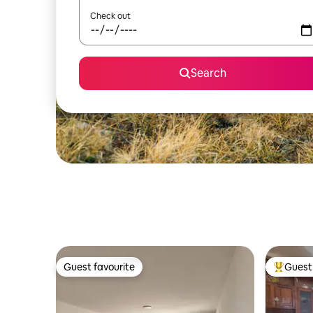
Check out
Search
Guest favourite
Guest 
Guest favourite
Top gues