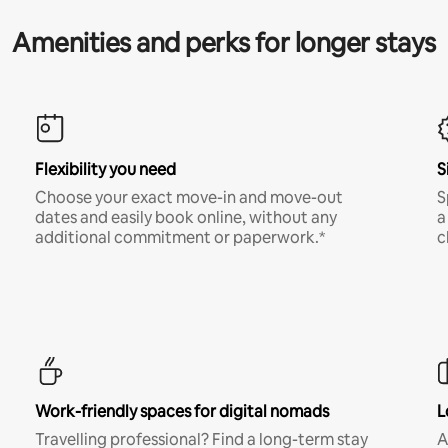
Amenities and perks for longer stays
Flexibility you need
S
Choose your exact move-in and move-out
S
dates and easily book online, without any
a
additional commitment or paperwork.*
c
Work-friendly spaces for digital nomads
L
Travelling professional? Find a long-term stay
A