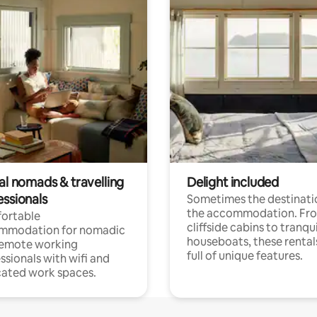
al nomads & travelling
Delight included
essionals
Sometimes the destinatio
the accommodation. Fr
ortable
cliffside cabins to tranqui
mmodation for nomadic
houseboats, these rental
remote working
full of unique features.
ssionals with wifi and
ated work spaces.