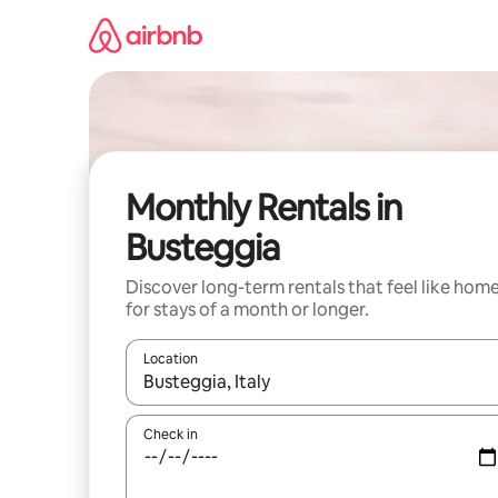
Skip
to
content
Monthly Rentals in
Busteggia
Discover long-term rentals that feel like hom
for stays of a month or longer.
Location
When results are available, navigate with the up 
Check in