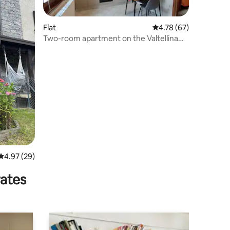
Flat
4.78 out of 5 average 
4.78 (67)
Two-room apartment on the Valtellina
trail
4.97 out of 5 average rating, 29 reviews
4.97 (29)
rates