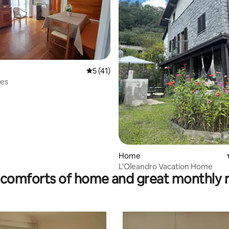
5 out of 5 average rating, 41 reviews
5 (41)
mes
rating, 9 reviews
Home
L'Oleandro Vacation Home
comforts of home and great monthly 