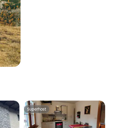
Superhost
Superhost