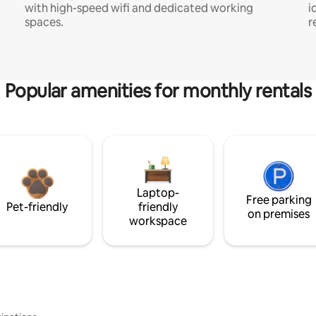
with high-speed wifi and dedicated working
i
spaces.
r
Popular amenities for monthly rentals
Laptop-
Free parking
Pet-friendly
friendly
on premises
workspace