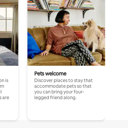
Pets welcome
n is
Discover places to stay that
om
accommodate pets so that
l
you can bring your four-
s are
legged friend along.