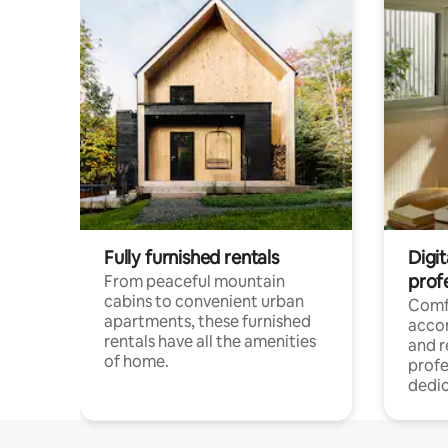
Fully furnished rentals
Digit
prof
From peaceful mountain
cabins to convenient urban
Comf
apartments, these furnished
acco
rentals have all the amenities
and 
of home.
profe
dedic