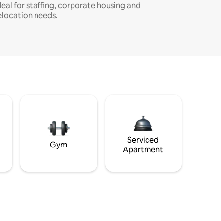
deal for staffing, corporate housing and
elocation needs.
Serviced
Gym
Apartment