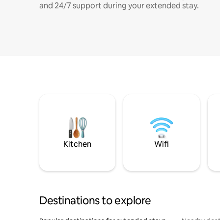
and 24/7 support during your extended stay.
Kitchen
Wifi
Destinations to explore