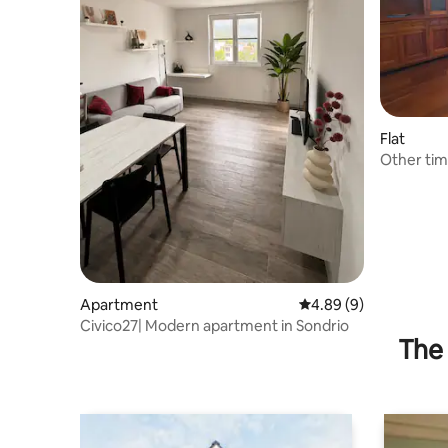
Flat
Other ti
Apartment
4.89 out of 5 average 
4.89 (9)
Civico27| Modern apartment in Sondrio
The 