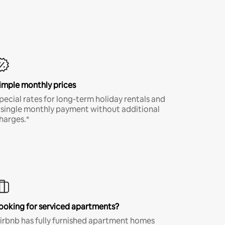
imple monthly prices
pecial rates for long-term holiday rentals and
 single monthly payment without additional
harges.*
ooking for serviced apartments?
irbnb has fully furnished apartment homes