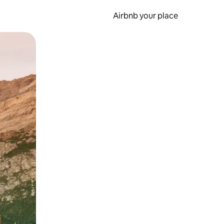
Airbnb your place