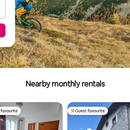
Nearby monthly rentals
favourite
Guest favourite
t favourite
Top guest favourite