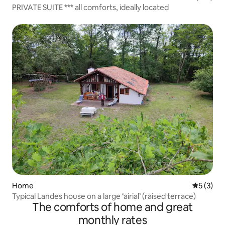
PRIVATE SUITE *** all comforts, ideally located
Home
5 out of 
5 (3)
Typical Landes house on a large ‘airial’ (raised terrace)
The comforts of home and great
monthly rates