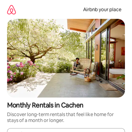
Skip
to
Airbnb your place
content
Monthly Rentals in Cachen
Discover long-term rentals that feel like home for
stays of a month or longer.