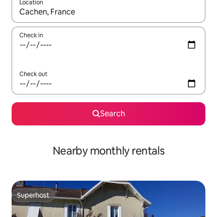
Location
When results are available, navigate with the up and down arro
Check in
Check out
Search
Nearby monthly rentals
Superhost
Superhost