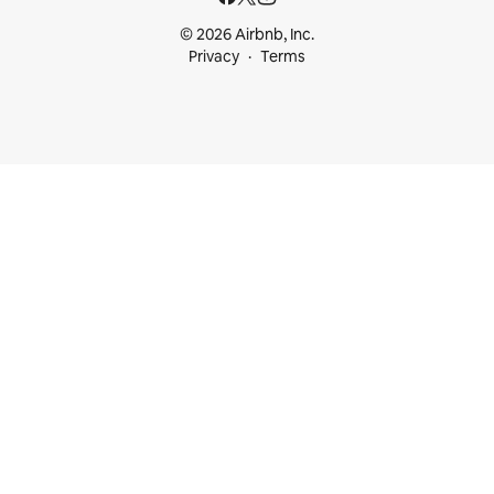
© 2026 Airbnb, Inc.
Privacy
Terms