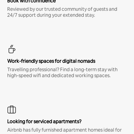
Book with confidence
Reviewed by our trusted community of guests and
24/7 support during your extended stay.
Work-friendly spaces for digital nomads
Travelling professional? Find a long-term stay with
high-speed wifi and dedicated working spaces.
Looking for serviced apartments?
Airbnb has fully furnished apartment homes ideal for