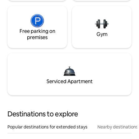
Free parking on
Gym
premises
Serviced Apartment
Destinations to explore
Popular destinations for extended stays
Nearby destinations