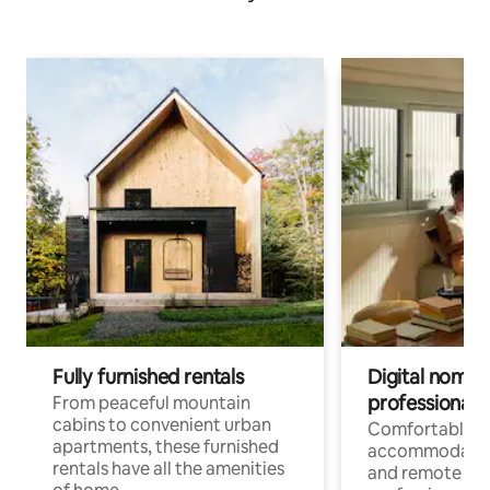
Fully furnished rentals
Digital nomads
professionals
From peaceful mountain
cabins to convenient urban
Comfortable
apartments, these furnished
accommodatio
rentals have all the amenities
and remote wo