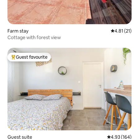
Farm stay
4.81 out of 5
4.81 (21)
Cottage with forest view
Guest favourite
Top guest favourite
Guest suite
4.93 out of 5 a
4.93 (164)