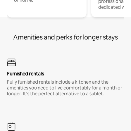
of home.
professionals w
dedicated work
Amenities and perks for longer stays
Furnished rentals
Fully furnished rentals include a kitchen and the
amenities you need to live comfortably for a month or
longer. It’s the perfect alternative to a sublet.