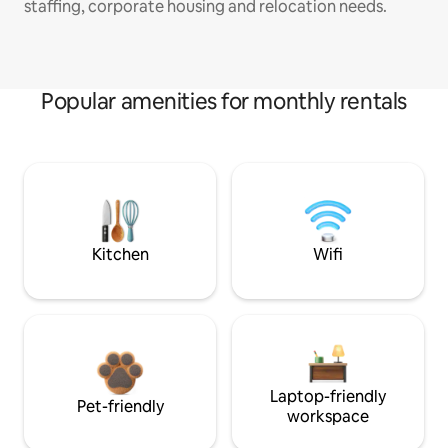
staffing, corporate housing and relocation needs.
Popular amenities for monthly rentals
Kitchen
Wifi
Laptop-friendly
Pet-friendly
workspace