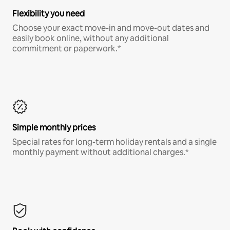
Flexibility you need
Choose your exact move-in and move-out dates and
easily book online, without any additional
commitment or paperwork.*
Simple monthly prices
Special rates for long-term holiday rentals and a single
monthly payment without additional charges.*