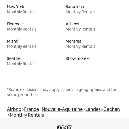
New York
Barcelona
Monthly Rentals
Monthly Rentals
Florence
Athens
Monthly Rentals
Monthly Rentals
Miami
Montreal
Monthly Rentals
Monthly Rentals
Seattle
Show more
Monthly Rentals
*Some exclusions may apply in certain geographies and for
some properties.
Airbnb
France
Nouvelle-Aquitaine
Landes
Cachen
Monthly Rentals