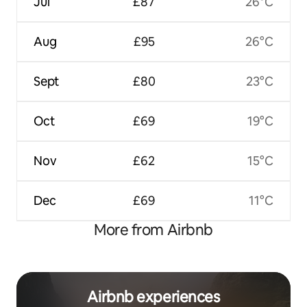
Jul
£87
26°C
Aug
£95
26°C
Sept
£80
23°C
Oct
£69
19°C
Nov
£62
15°C
Dec
£69
11°C
More from Airbnb
Airbnb experiences