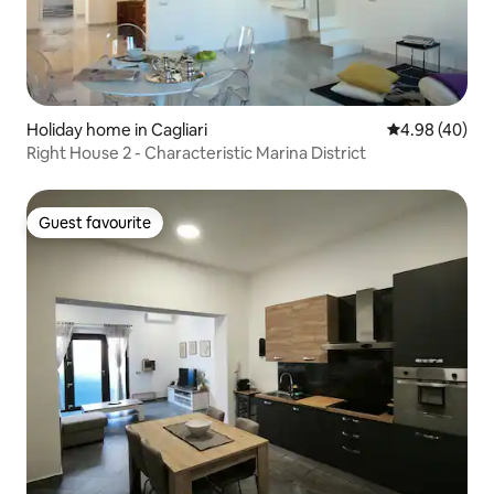
Holiday home in Cagliari
4.98 out of 5 
4.98 (40)
Right House 2 - Characteristic Marina District
Guest favourite
Guest favourite