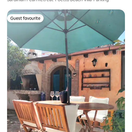
Guest favourite
Guest favourite