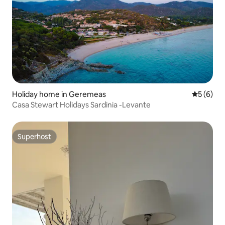
Holiday home in Geremeas
5 out of 
5 (6)
Casa Stewart Holidays Sardinia -Levante
Superhost
Superhost