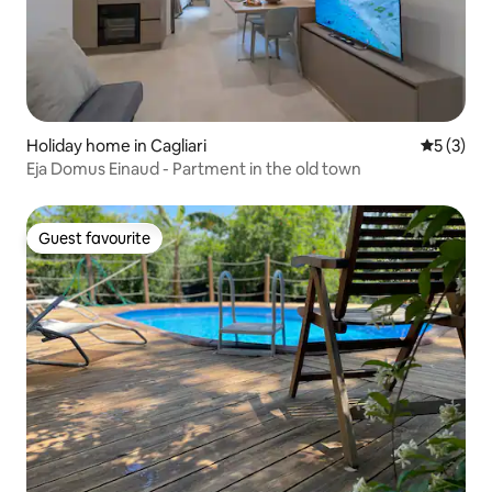
Holiday home in Cagliari
5 out of 
5 (3)
Eja Domus Einaud - Partment in the old town
Guest favourite
Guest favourite