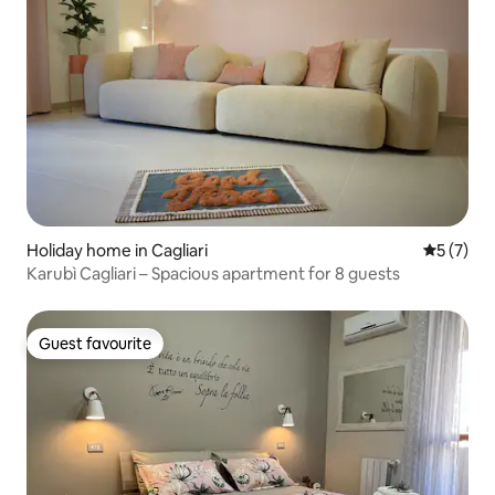
Holiday home in Cagliari
5 out of 
5 (7)
Karubì Cagliari – Spacious apartment for 8 guests
Guest favourite
Guest favourite