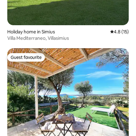
Holiday home in Simius
4.8 out of 5
4.8 (15)
Villa Mediterraneo, Villasimius
Guest favourite
Guest favourite