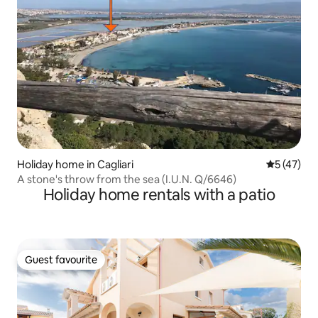
Holiday home in Cagliari
5 out of 5
5 (47)
A stone's throw from the sea (I.U.N. Q/6646)
Holiday home rentals with a patio
Guest favourite
Guest favourite