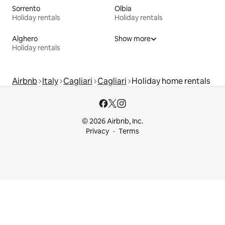
Sorrento
Olbia
Holiday rentals
Holiday rentals
Alghero
Show more
Holiday rentals
Airbnb
Italy
Cagliari
Cagliari
Holiday home rentals
© 2026 Airbnb, Inc.
Privacy
Terms