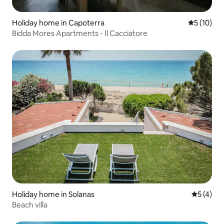
Holiday home in Capoterra
5 out of 5
5 (10)
Bidda Mores Apartments - Il Cacciatore
Holiday home in Solanas
5 out of 
5 (4)
Beach villa