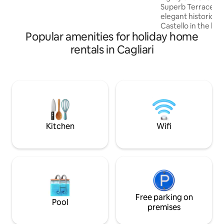
Superb Terrace on 
you need. The bedroom, bright and
elegant historic bu
spacious, features a desk, a TV and a
Castello in the hea
wardrobe.
Popular amenities for holiday home
Traditional high b
and juniper beam
rentals in Cagliari
exclusive access t
the possibility to 
sunset views It is a unique and quiet
home only a 1-min
Duomo, museums, 
nightlife! Some of
beaches in the wor
Poetto only10min
Kitchen
Wifi
Free parking on
Pool
premises