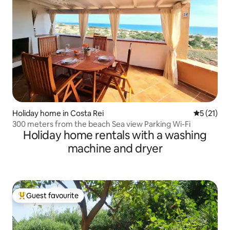
Holiday home in Costa Rei
5 out of 5
5 (21)
300 meters from the beach Sea view Parking Wi-Fi
Holiday home rentals with a washing
machine and dryer
Guest favourite
Top guest favourite