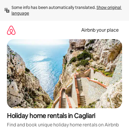
Skip
Some info has been automatically translated. 
Show original 
to
language
content
Airbnb your place
Holiday home rentals in Cagliari
Find and book unique holiday home rentals on Airbnb