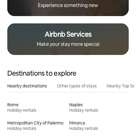
Experience something new
Airbnb Services
Make your stay more special
Destinations to explore
Nearby destinations
Other types of stays
Nearby Top Si
Rome
Naples
Holiday rentals
Holiday rentals
Metropolitan City of Palermo
Minorca
Holiday rentals
Holiday rentals