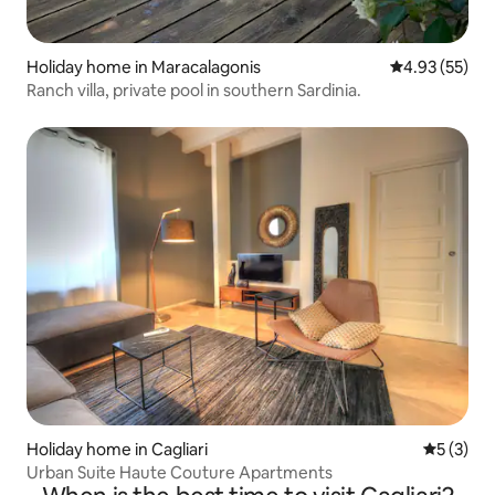
Holiday home in Maracalagonis
4.93 out of 5 
4.93 (55)
Ranch villa, private pool in southern Sardinia.
Holiday home in Cagliari
5 out of 
5 (3)
Urban Suite Haute Couture Apartments