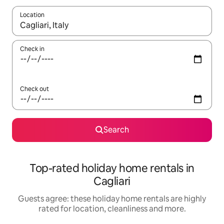
Location
When results are available, navigate with the up and down arro
Check in
Check out
Search
Top-rated holiday home rentals in
Cagliari
Guests agree: these holiday home rentals are highly
rated for location, cleanliness and more.