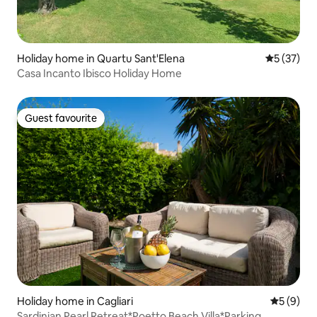
Holiday home in Quartu Sant'Elena
5 out of 5
5 (37)
Casa Incanto Ibisco Holiday Home
Guest favourite
Guest favourite
Holiday home in Cagliari
5 out of 
5 (9)
Sardinian Pearl Retreat*Poetto Beach Villa*Parking