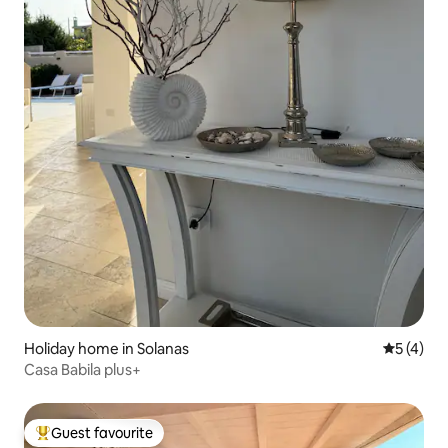
Holiday home in Solanas
5 out of 
5 (4)
Casa Babila plus+
Guest favourite
Top guest favourite