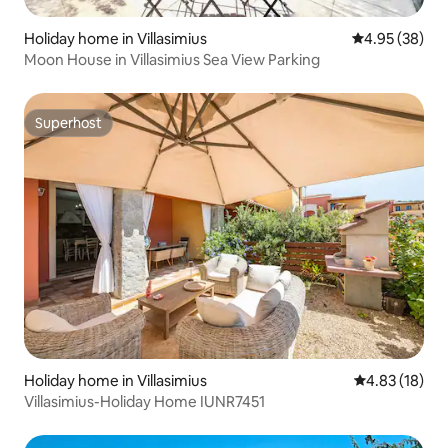
Holiday home in Villasimius
4.95 out of 5 
4.95 (38)
Moon House in Villasimius Sea View Parking
Superhost
Superhost
Holiday home in Villasimius
4.83 out of 5
4.83 (18)
Villasimius-Holiday Home IUNR7451