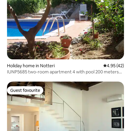
Holiday home in Notteri
4.95 out of 5 
4.95 (42)
IUNP5685 two-room apartment 4 with pool 200 meters
from the sea
Guest favourite
Guest favourite