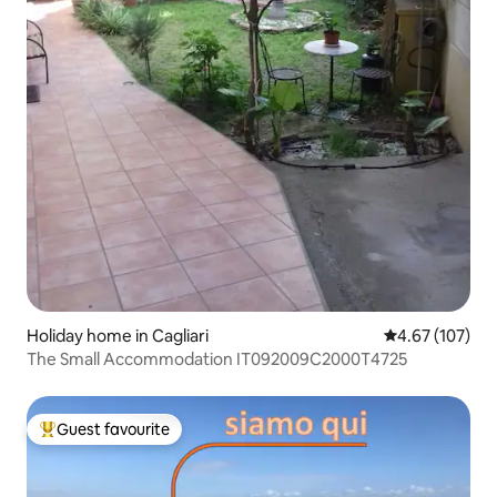
Holiday home in Cagliari
4.67 out of 5 a
4.67 (107)
The Small Accommodation IT092009C2000T4725
Guest favourite
Top guest favourite