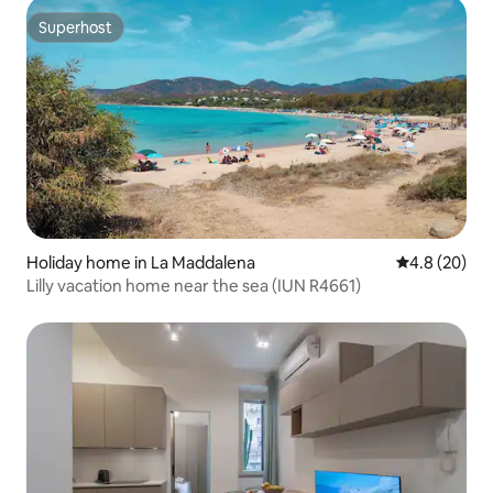
Superhost
Superhost
Holiday home in La Maddalena
4.8 out of 5 
4.8 (20)
Lilly vacation home near the sea (IUN R4661)