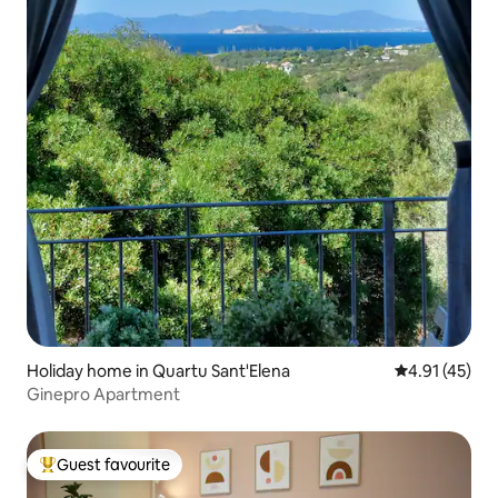
Holiday home in Quartu Sant'Elena
4.91 out of 5
4.91 (45)
Ginepro Apartment
Guest favourite
Top guest favourite