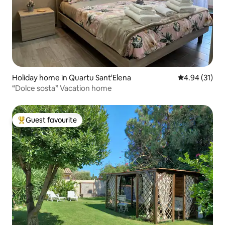
Holiday home in Quartu Sant'Elena
4.94 out of 5
4.94 (31)
“Dolce sosta” Vacation home
Guest favourite
Top guest favourite