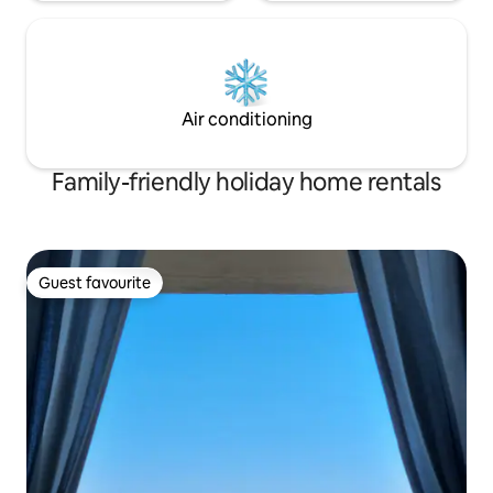
Air conditioning
Family-friendly holiday home rentals
Guest favourite
Guest favourite