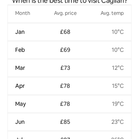
When is the best time to visit Cagliari?
Month
Avg. price
Avg. temp
Jan
£68
10°C
Feb
£69
10°C
Mar
£73
12°C
Apr
£78
15°C
May
£78
19°C
Jun
£85
23°C