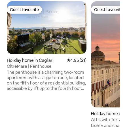
Guest favourite
Guest favourite
Guest favourite
Guest favourite
Holiday home in Cagliari
4.95 out of 5 average rating, 2
4.95 (21)
OltreMare | Penthouse
The penthouse is a charming two-room
apartment with a large terrace, located
on the fifth floor of a residential building,
accessible by lift up to the fourth floor
and then a final flight of stairs. The
entrance leads into a cosy living room
surrounded by large windows with a sea
view, featuring a kitchenette, a sofa bed
Holiday home in Ca
for two, and a small table ideal for a
Attic with Terrace 
relaxed meal. On the left, a large
Center
Lighty and charmi
bathroom with a shower and everything