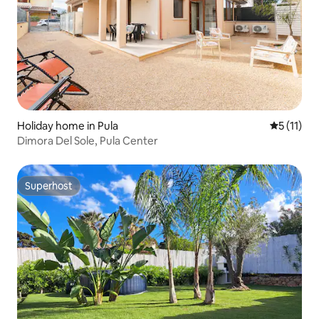
Holiday home in Pula
5 out of 5
5 (11)
Dimora Del Sole, Pula Center
Superhost
Superhost