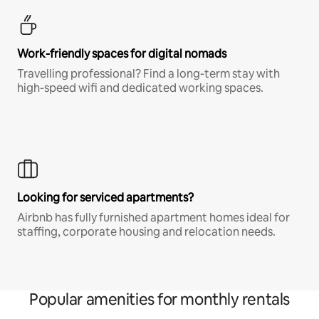
Work-friendly spaces for digital nomads
Travelling professional? Find a long-term stay with
high-speed wifi and dedicated working spaces.
Looking for serviced apartments?
Airbnb has fully furnished apartment homes ideal for
staffing, corporate housing and relocation needs.
Popular amenities for monthly rentals