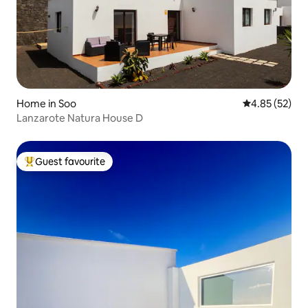
Home in Soo
4.85 out of 5 
4.85 (52)
Lanzarote Natura House D
Guest favourite
Top guest favourite