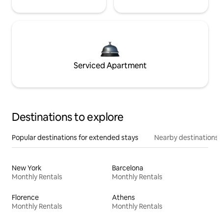
Serviced Apartment
Destinations to explore
Popular destinations for extended stays
Nearby destinations
New York
Barcelona
Monthly Rentals
Monthly Rentals
Florence
Athens
Monthly Rentals
Monthly Rentals