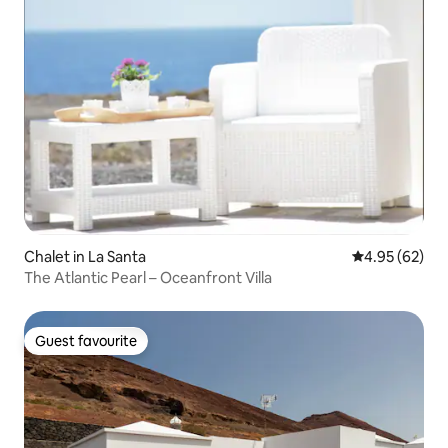
Chalet in La Santa
4.95 out of 5 
4.95 (62)
The Atlantic Pearl – Oceanfront Villa
Guest favourite
Guest favourite