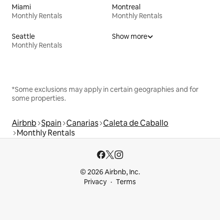
Miami
Montreal
Monthly Rentals
Monthly Rentals
Seattle
Show more
Monthly Rentals
*Some exclusions may apply in certain geographies and for
some properties.
Airbnb
Spain
Canarias
Caleta de Caballo
Monthly Rentals
© 2026 Airbnb, Inc.
Privacy
Terms