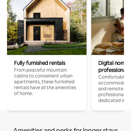
Fully furnished rentals
Digital nomads
professionals
From peaceful mountain
cabins to convenient urban
Comfortable
apartments, these furnished
accommodatio
rentals have all the amenities
and remote wo
of home.
professionals w
dedicated work
Amenities and perks for longer stays