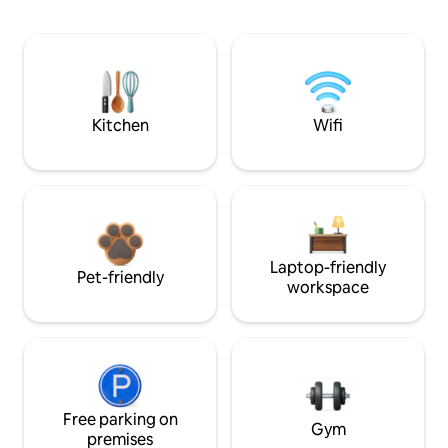
Kitchen
Wifi
Laptop-friendly
Pet-friendly
workspace
Free parking on
Gym
premises