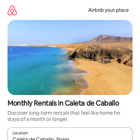
Skip
to
Airbnb your place
content
Monthly Rentals in Caleta de Caballo
Discover long-term rentals that feel like home for
stays of a month or longer.
Location
When results are available, navigate with the up and down arro