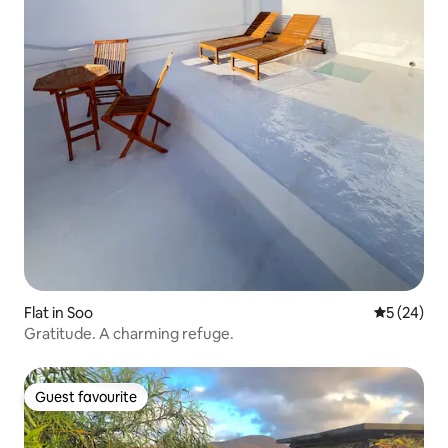
Flat in Soo
5 out of 5
5 (24)
Gratitude. A charming refuge.
Guest favourite
Guest favourite