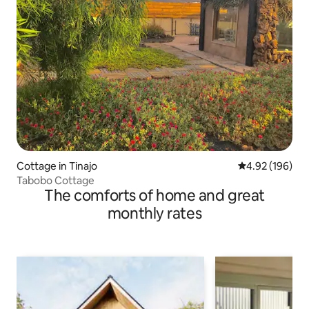
Cottage in Tinajo
4.92 out of 5 a
4.92 (196)
Tabobo Cottage
The comforts of home and great
monthly rates