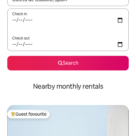
Check in
Check out
Search
Nearby monthly rentals
Guest favourite
Top guest favourite