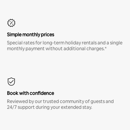
Simple monthly prices
Special rates for long-term holiday rentals and a single
monthly payment without additional charges.*
Book with confidence
Reviewed by our trusted community of guests and
24/7 support during your extended stay.