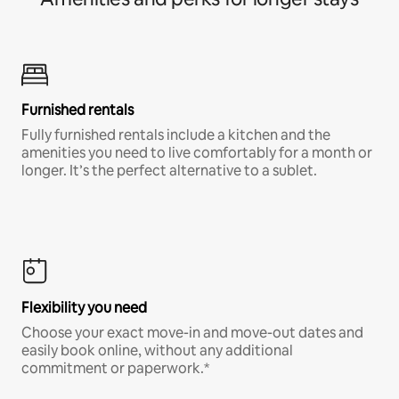
Furnished rentals
Fully furnished rentals include a kitchen and the
amenities you need to live comfortably for a month or
longer. It’s the perfect alternative to a sublet.
Flexibility you need
Choose your exact move-in and move-out dates and
easily book online, without any additional
commitment or paperwork.*