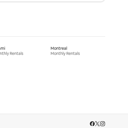
ami
Montreal
thly Rentals
Monthly Rentals