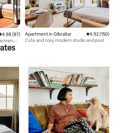
Apartment in Gibraltar
4.92 out of 5 average r
4.92 (150)
4.98 out of 5 average rating, 87 reviews
4.98 (87)
Cute and cosy modern studio and pool
Carmen,
rates