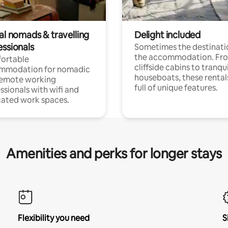
al nomads & travelling
Delight included
essionals
Sometimes the destinatio
the accommodation. Fr
ortable
cliffside cabins to tranqui
mmodation for nomadic
houseboats, these rental
remote working
full of unique features.
ssionals with wifi and
ated work spaces.
Amenities and perks for longer stays
Flexibility you need
S