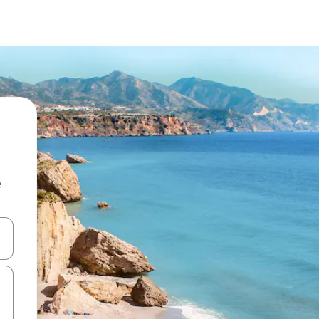
e
and down arrow keys or explore by touch or swipe gestures.