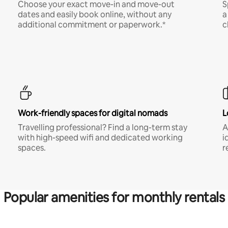
Choose your exact move-in and move-out
S
dates and easily book online, without any
a
additional commitment or paperwork.*
c
Work-friendly spaces for digital nomads
L
Travelling professional? Find a long-term stay
A
with high-speed wifi and dedicated working
i
spaces.
r
Popular amenities for monthly rentals