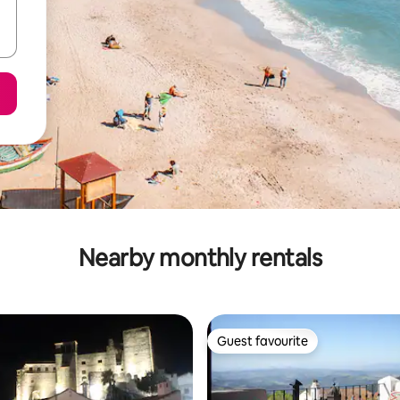
Nearby monthly rentals
Guest favourite
Guest favourite