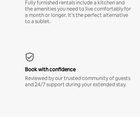
Fully furnished rentals include a kitchen and
the amenities you need to live comfortably for
a month or longer. It’s the perfect alternative
to a sublet.
Book with confidence
Reviewed by our trusted community of guests
and 24/7 support during your extended stay.