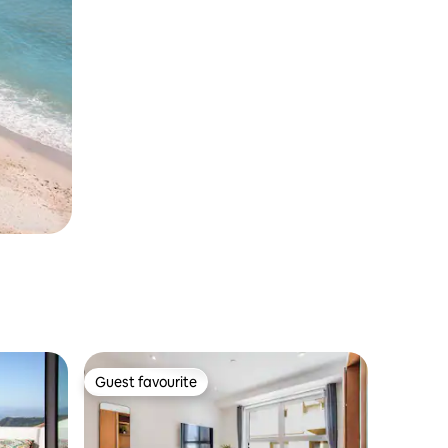
Guest favourite
Guest favourite