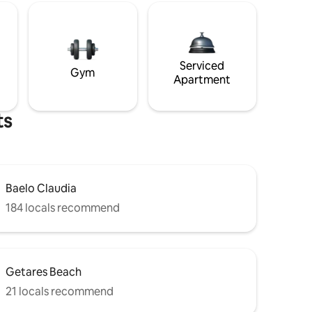
Serviced
Gym
Apartment
ts
Baelo Claudia
184 locals recommend
Getares Beach
21 locals recommend