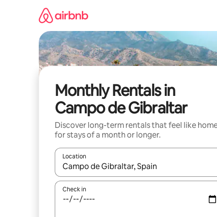
Skip
to
content
Monthly Rentals in
Campo de Gibraltar
Discover long-term rentals that feel like hom
for stays of a month or longer.
Location
When results are available, navigate with the up 
Check in