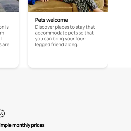
Pets welcome
n is
Discover places to stay that
om
accommodate pets so that
l
you can bring your four-
s are
legged friend along.
imple monthly prices