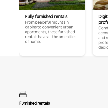
Fully furnished rentals
Digit
prof
From peaceful mountain
cabins to convenient urban
Comf
apartments, these furnished
acco
rentals have all the amenities
and 
of home.
profe
dedic
Furnished rentals