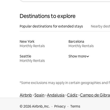
Destinations to explore
Popular destinations for extended stays
Nearby dest
New York
Barcelona
Monthly Rentals
Monthly Rentals
Seattle
Show more
Monthly Rentals
*Some exclusions may apply in certain geographies and f
Airbnb
Spain
Andalusia
Cádiz
Campo de Gibra
© 2026 Airbnb, Inc.
Privacy
Terms