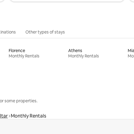
inations
Other types of stays
Florence
Athens
Mi
Monthly Rentals
Monthly Rentals
Mon
or some properties.
ltar
Monthly Rentals