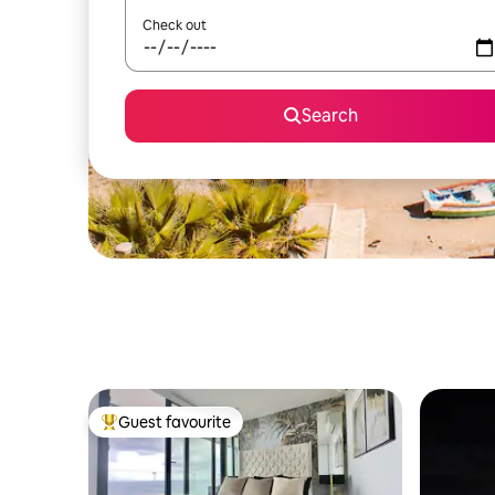
Check out
Search
Guest favourite
Top guest favourite