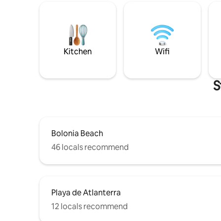
Kitchen
Wifi
S
Bolonia Beach
46 locals recommend
Playa de Atlanterra
12 locals recommend