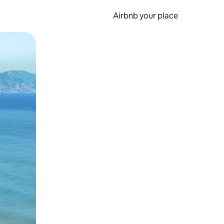
Airbnb your place