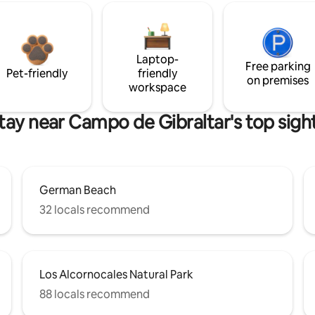
Laptop-
Free parking
Pet-friendly
friendly
on premises
workspace
tay near Campo de Gibraltar's top sigh
German Beach
32 locals recommend
Los Alcornocales Natural Park
88 locals recommend