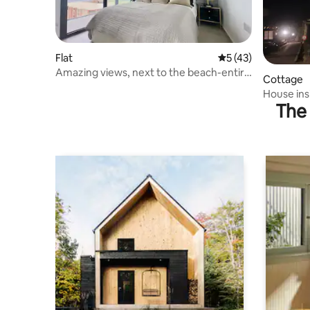
Flat
5 out of 5 average 
5 (43)
Amazing views, next to the beach-entire
Cottage
apartment
House ins
The 