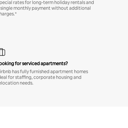
pecial rates for long-term holiday rentals and
 single monthly payment without additional
harges.*
ooking for serviced apartments?
irbnb has fully furnished apartment homes
deal for staffing, corporate housing and
elocation needs.