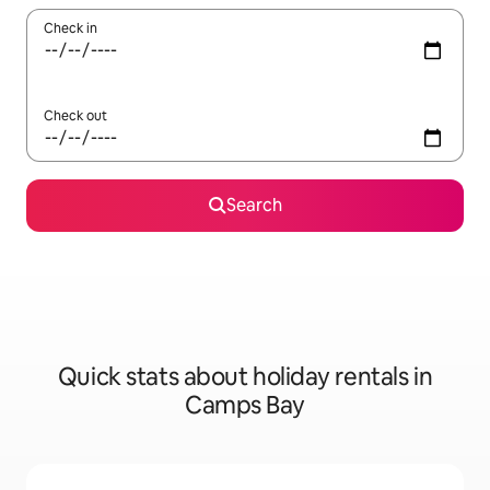
Check in
Check out
Search
Quick stats about holiday rentals in
Camps Bay