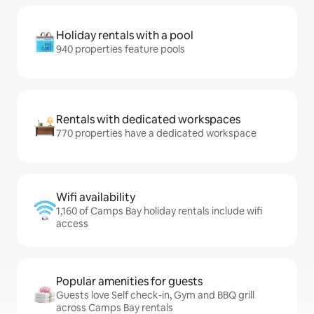
Holiday rentals with a pool
940 properties feature pools
Rentals with dedicated workspaces
770 properties have a dedicated workspace
Wifi availability
1,160 of Camps Bay holiday rentals include wifi
access
Popular amenities for guests
Guests love Self check-in, Gym and BBQ grill
across Camps Bay rentals