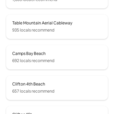
Table Mountain Aerial Cableway
935 locals recommend
Camps Bay Beach
692 locals recommend
Clifton 4th Beach
657 locals recommend