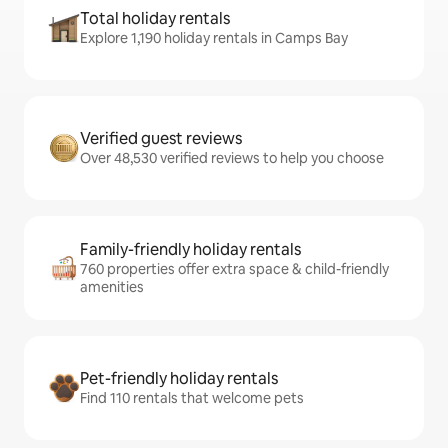
Total holiday rentals
Explore 1,190 holiday rentals in Camps Bay
Verified guest reviews
Over 48,530 verified reviews to help you choose
Family-friendly holiday rentals
760 properties offer extra space & child-friendly
amenities
Pet-friendly holiday rentals
Find 110 rentals that welcome pets