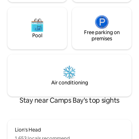
Unfortunately we only have street
parking, but we are 100m from the
MyCiti bus stop and we have found that
most guests find using Uber, most
convenient. If you prefer a personalized
tour guide or shuttle service, we can
Free parking on
Pool
organize that as well. Please note there
premises
will be extra outdoor furniture added to
deck before your stay. There is air
conditioning in all rooms
Air conditioning
Stay near Camps Bay's top sights
Lion's Head
1,653 locals recommend