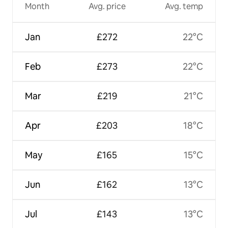
Month
Avg. price
Avg. temp
Jan
£272
22°C
Feb
£273
22°C
Mar
£219
21°C
Apr
£203
18°C
May
£165
15°C
Jun
£162
13°C
Jul
£143
13°C