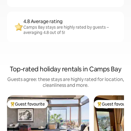
4.8 Average rating
Camps Bay stays are highly rated by guests –
averaging 4.8 out of 5!
Top-rated holiday rentals in Camps Bay
Guests agree: these stays are highly rated for location,
cleanliness and more.
Guest favourite
Guest favourit
Top guest favourite
Top guest favouri