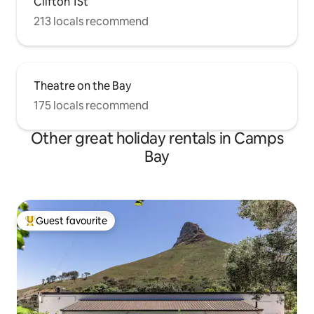
Clifton 1St
213 locals recommend
Theatre on the Bay
175 locals recommend
Other great holiday rentals in Camps
Bay
Guest favourite
Top guest favourite