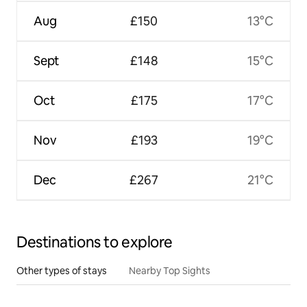
Aug
£150
13°C
Sept
£148
15°C
Oct
£175
17°C
Nov
£193
19°C
Dec
£267
21°C
Destinations to explore
Other types of stays
Nearby Top Sights