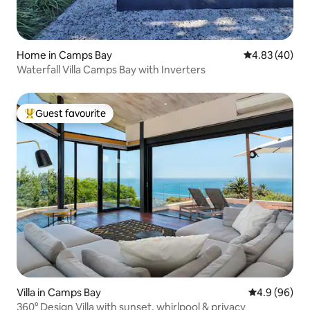
Home in Camps Bay
4.83 out of 5 
4.83 (40)
Waterfall Villa Camps Bay with Inverters
Guest favourite
Top guest favourite
Villa in Camps Bay
4.9 out of 5 
4.9 (96)
360° Design Villa with sunset, whirlpool & privacy