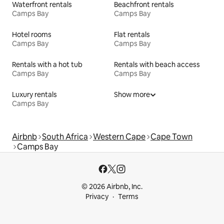
Waterfront rentals
Beachfront rentals
Camps Bay
Camps Bay
Hotel rooms
Flat rentals
Camps Bay
Camps Bay
Rentals with a hot tub
Rentals with beach access
Camps Bay
Camps Bay
Luxury rentals
Show more
Camps Bay
Airbnb
South Africa
Western Cape
Cape Town
Camps Bay
© 2026 Airbnb, Inc.
Privacy
Terms