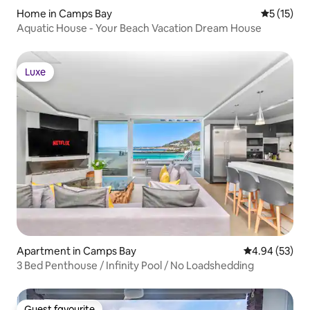
Home in Camps Bay
5 out of 5
5 (15)
Aquatic House - Your Beach Vacation Dream House
Luxe
Luxe
Apartment in Camps Bay
4.94 out of 5 
4.94 (53)
3 Bed Penthouse / Infinity Pool / No Loadshedding
Guest favourite