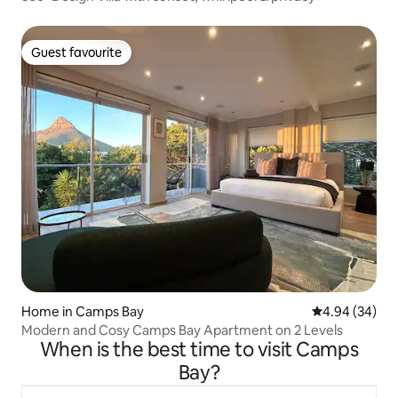
Guest favourite
Guest favourite
Home in Camps Bay
4.94 out of 5 
4.94 (34)
Modern and Cosy Camps Bay Apartment on 2 Levels
When is the best time to visit Camps
Bay?