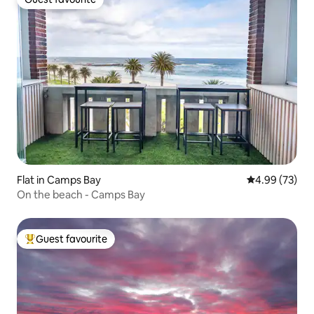
Guest favourite
Flat in Camps Bay
4.99 out of 5 
4.99 (73)
On the beach - Camps Bay
Guest favourite
Top guest favourite