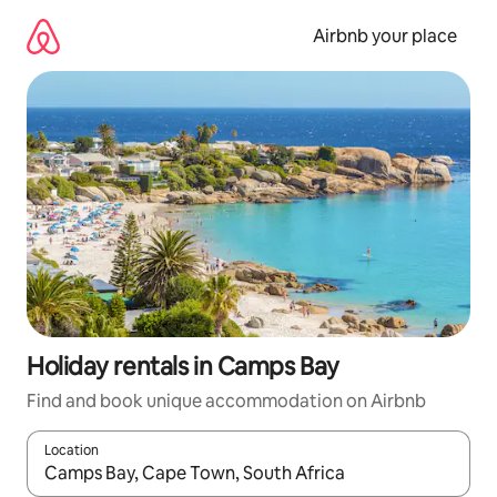
Skip
to
Airbnb your place
content
Holiday rentals in Camps Bay
Find and book unique accommodation on Airbnb
Location
When results are available, navigate with the up and down arro