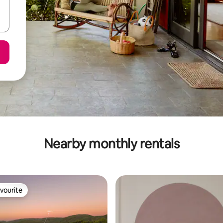
Nearby monthly rentals
vourite
vourite