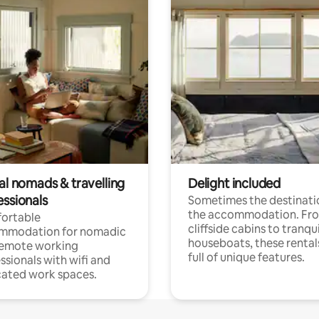
al nomads & travelling
Delight included
essionals
Sometimes the destinatio
the accommodation. Fr
ortable
cliffside cabins to tranqui
mmodation for nomadic
houseboats, these rental
remote working
full of unique features.
ssionals with wifi and
ated work spaces.