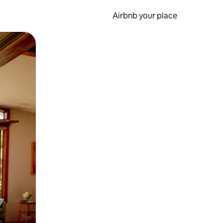
Airbnb your place