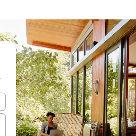
e
and down arrow keys or explore by touch or swipe gestures.