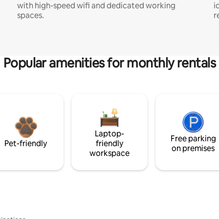
with high-speed wifi and dedicated working
i
spaces.
r
Popular amenities for monthly rentals
Laptop-
Free parking
Pet-friendly
friendly
on premises
workspace