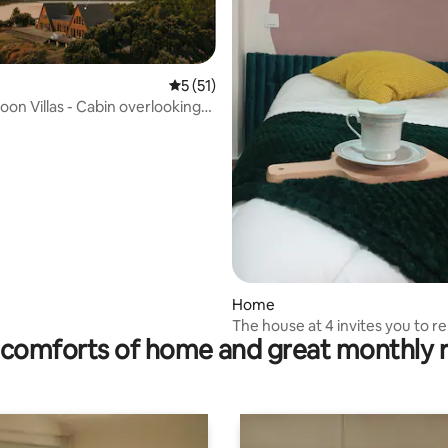
5 out of 5 average rating, 51 reviews
5 (51)
oon Villas - Cabin overlooking
rating, 30 reviews
Home
The house at 4 invites you to re
comforts of home and great monthly 