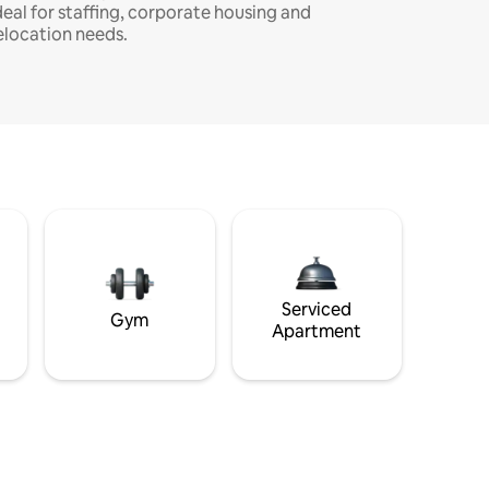
deal for staffing, corporate housing and
elocation needs.
Serviced
Gym
Apartment