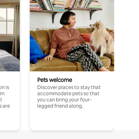
Pets welcome
n is
Discover places to stay that
om
accommodate pets so that
l
you can bring your four-
s are
legged friend along.