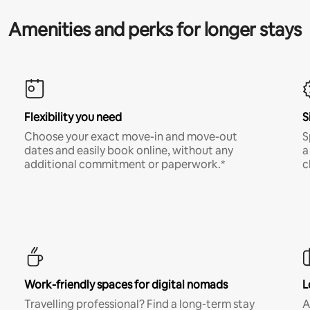
Amenities and perks for longer stays
Flexibility you need
S
Choose your exact move-in and move-out
S
dates and easily book online, without any
a
additional commitment or paperwork.*
c
Work-friendly spaces for digital nomads
L
Travelling professional? Find a long-term stay
A