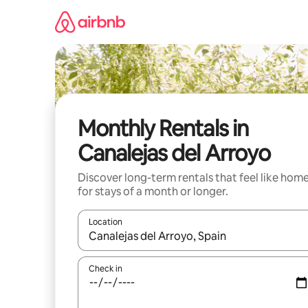
Skip
to
content
Monthly Rentals in
Canalejas del Arroyo
Discover long-term rentals that feel like hom
for stays of a month or longer.
Location
When results are available, navigate with the up 
Check in