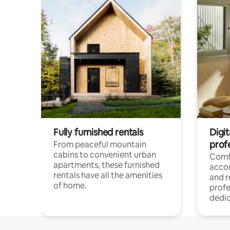
Fully furnished rentals
Digit
prof
From peaceful mountain
cabins to convenient urban
Comf
apartments, these furnished
acco
rentals have all the amenities
and 
of home.
profe
dedic