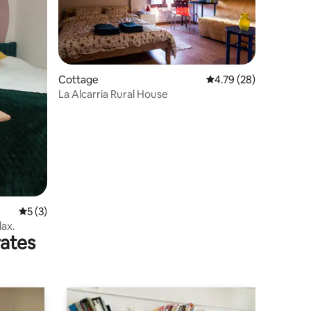
Cottage
4.79 out of 5 average 
4.79 (28)
La Alcarria Rural House
5 out of 5 average rating, 3 reviews
5 (3)
lax.
rates