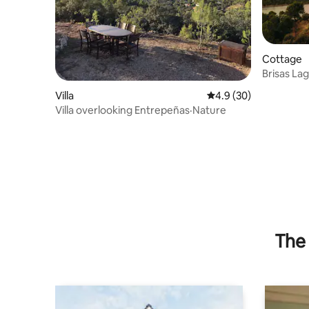
Cottage
Brisas Lag
the lake
Villa
4.9 out of 5 average 
4.9 (30)
Villa overlooking Entrepeñas·Nature
The 