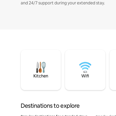
and 24/7 support during your extended stay.
Kitchen
Wifi
Destinations to explore