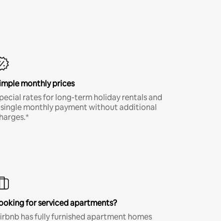
imple monthly prices
pecial rates for long-term holiday rentals and
 single monthly payment without additional
harges.*
ooking for serviced apartments?
irbnb has fully furnished apartment homes