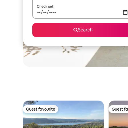
Check out
Search
Guest favourite
Guest fa
Guest favourite
Guest fa