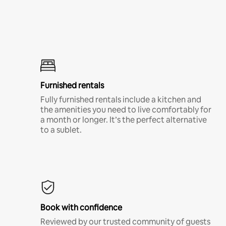
Furnished rentals
Fully furnished rentals include a kitchen and
the amenities you need to live comfortably for
a month or longer. It’s the perfect alternative
to a sublet.
Book with confidence
Reviewed by our trusted community of guests