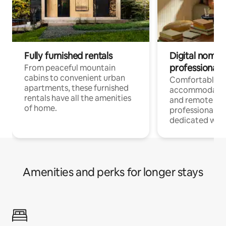
Fully furnished rentals
Digital nomads
professionals
From peaceful mountain
cabins to convenient urban
Comfortable
apartments, these furnished
accommodatio
rentals have all the amenities
and remote wo
of home.
professionals w
dedicated work
Amenities and perks for longer stays