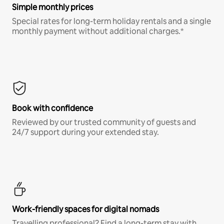
Simple monthly prices
Special rates for long-term holiday rentals and a single
monthly payment without additional charges.*
Book with confidence
Reviewed by our trusted community of guests and
24/7 support during your extended stay.
Work-friendly spaces for digital nomads
Travelling professional? Find a long-term stay with