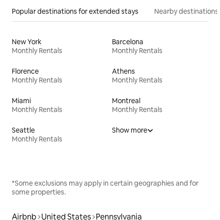
Popular destinations for extended stays
Nearby destinations
New York
Barcelona
Monthly Rentals
Monthly Rentals
Florence
Athens
Monthly Rentals
Monthly Rentals
Miami
Montreal
Monthly Rentals
Monthly Rentals
Seattle
Show more
Monthly Rentals
*Some exclusions may apply in certain geographies and for
some properties.
Airbnb
United States
Pennsylvania