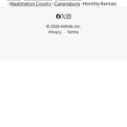
Washington County
Canonsburg
Monthly Rentals
© 2026 Airbnb, Inc.
Privacy
Terms