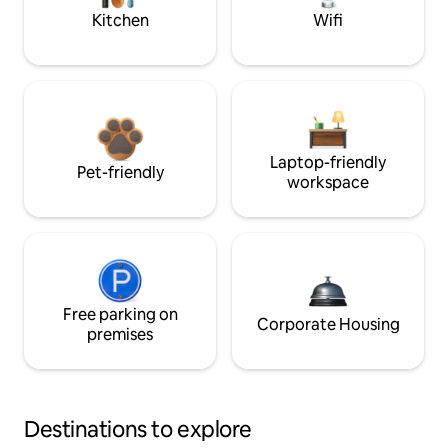
Kitchen
Wifi
Laptop-friendly
Pet-friendly
workspace
Free parking on
Corporate Housing
premises
Destinations to explore