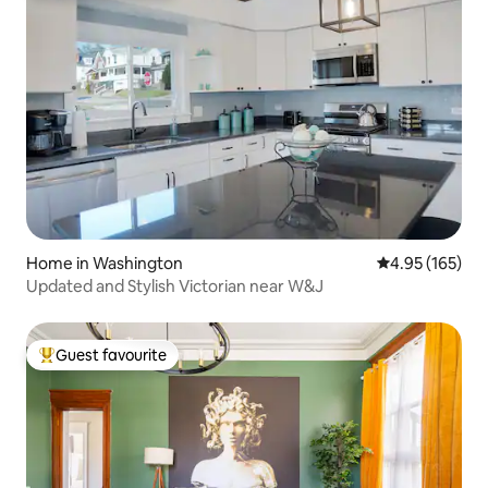
Home in Washington
4.95 out of 5 a
4.95 (165)
Updated and Stylish Victorian near W&J
Guest favourite
Top guest favourite