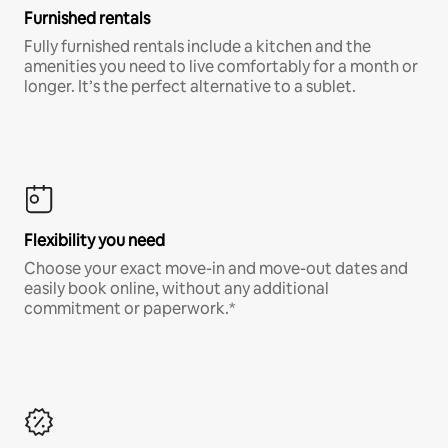
Furnished rentals
Fully furnished rentals include a kitchen and the
amenities you need to live comfortably for a month or
longer. It’s the perfect alternative to a sublet.
Flexibility you need
Choose your exact move-in and move-out dates and
easily book online, without any additional
commitment or paperwork.*