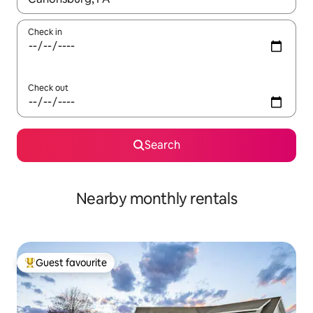
Check in
Check out
Search
Nearby monthly rentals
Guest favourite
Top guest favourite