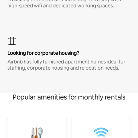
high-speed wifi and dedicated working spaces.
Looking for corporate housing?
Airbnb has fully furnished apartment homes ideal for
staffing, corporate housing and relocation needs.
Popular amenities for monthly rentals