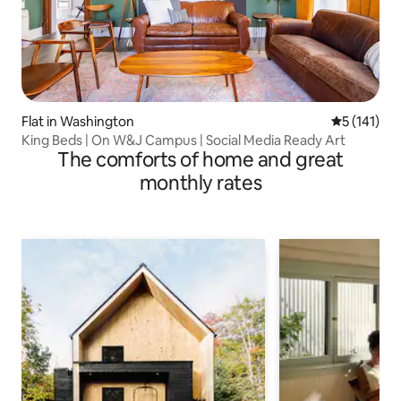
Flat in Washington
5 out of 5 
5 (141)
King Beds | On W&J Campus | Social Media Ready Art
The comforts of home and great
monthly rates