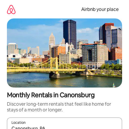
Skip
to
Airbnb your place
content
Monthly Rentals in Canonsburg
Discover long-term rentals that feel like home for
stays of a month or longer.
Location
When results are available, navigate with the up and down arro