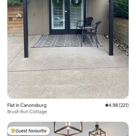
Flat in Canonsburg
4.98 out of 5 a
4.98 (221)
Brush Run Cottage
Guest favourite
Top guest favourite