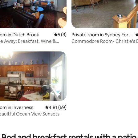
ting, 106 reviews
oom in Dutch Brook
5 out of 5 average rating, 3 reviews
5 (3)
Private room in Sydney Fork
4
s
 Away: Breakfast, Wine &
Commodore Room- Christie's 
ydney
oom in Inverness
4.81 out of 5 average rating, 59 reviews
4.81 (59)
auitful Ocean View Sunsets
ating, 20 reviews
Bed and breakfast rentals with a patio