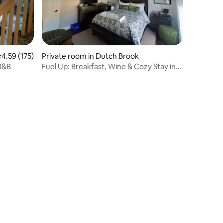
.59 out of 5 average rating, 175 reviews
4.59 (175)
Private room in Dutch Brook
B&B
Fuel Up: Breakfast, Wine & Cozy Stay in
Sydney, NS