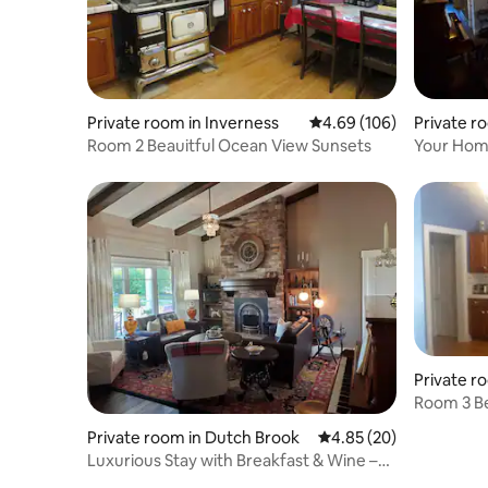
Private room in Inverness
4.69 out of 5 average ra
4.69 (106)
Private r
Room 2 Beauitful Ocean View Sunsets
Your Home
More – S
Private r
Room 3 Be
Private room in Dutch Brook
4.85 out of 5 average r
4.85 (20)
Luxurious Stay with Breakfast & Wine –
Sydney, NS