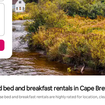
 bed and breakfast rentals in Cape Bre
e bed and breakfast rentals are highly rated for location, cl