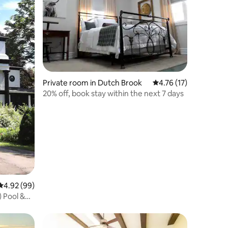
Private room in Dutch Brook
4.76 out of 5 average 
4.76 (17)
20% off, book stay within the next 7 days
4.92 out of 5 average rating, 99 reviews
4.92 (99)
 Pool &