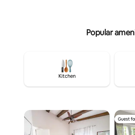
takes you to the Nfld ferry. We have 2
Cabot Tra
suites - each with a private entry (flat
Memberto
access) so guests can come and go at
Highland Village, et
their leisure -go for a walk or visit Cape
8.1 km fr
Jack Beach.
for a visit
Popular amenit
Kitchen
Guest fa
Guest fa