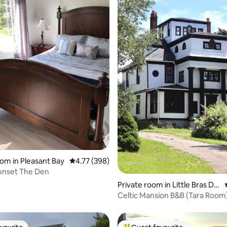
ating, 175 reviews
oom in Pleasant Bay
4.77 out of 5 average rating, 398 reviews
4.77 (398)
unset The Den
Private room in Little Bras D'o
r
Celtic Mansion B&B (Tara Room)
Hot Tub