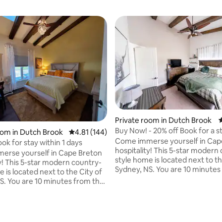
Private room in Dutch Brook
4
Buy Now! - 20% off Book for a s
ating, 496 reviews
oom in Dutch Brook
4.81 out of 5 average rating, 144 reviews
4.81 (144)
1 days
Come immerse yourself in Cap
ok for stay within 1 days
hospitality! This 5-star modern
erse yourself in Cape Breton
style home is located next to th
ty! This 5-star modern country-
Sydney, NS. You are 10 minutes
 is located next to the City of
downtown district. We are cent
S. You are 10 minutes from the
located to events and tourist a
district. We are centrally
on the island. i.e. Fortress of L
 events and tourist attractions
Alexander Graham Bell Museu
and. i.e. Fortress of Louisburg,
Cabot Trail, Miners Museum, C
r Graham Bell Museum, CBU,