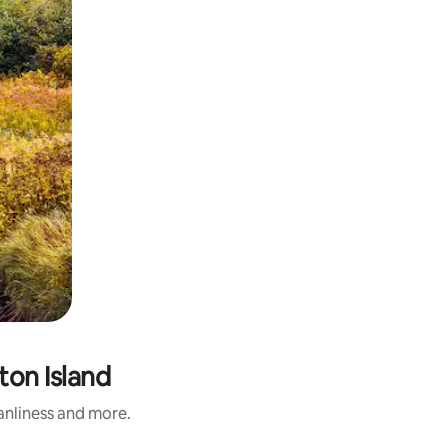
ton Island
eanliness and more.