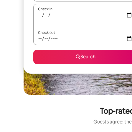
Check in
Check out
Search
Top-rated
Guests agree: thes