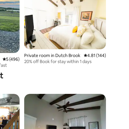
Private room in Dutch Brook
4.81 out of 5 average r
4.81 (144)
5 out of 5 average rating, 496 reviews
5 (496)
20% off Book for stay within 1 days
fast
t