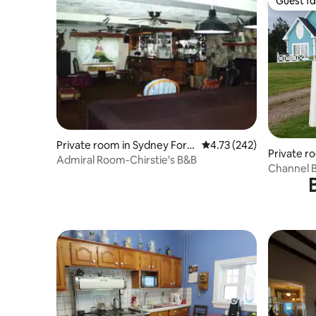
Guest fa
Guest fa
Private room in Sydney Fork
4.73 out of 5 average r
4.73 (242)
Private r
s
Admiral Room-Chirstie's B&B
Channel B
Breakfast