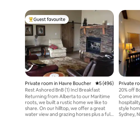
Guest favourite
Top guest favourite
Private room in Havre Boucher
5 out of 5 average r
5 (496)
Private r
Rest Ashored BnB (1) Incl Breakfast
20% off Bo
Returning from Alberta to our Maritime
Come imm
roots, we built a rustic home we like to
hospitali
share. On our hilltop, we offer a great
style home
water view and grazing horses plus a full
Sydney, N
breakfast! We are a few km. off Hwy 104
downtown 
(Exit #38) about half way from Halifax to
located to
Sydney, (2 hr from Hfx Airport) just west
on the isl
of the Canso Causeway. A 2 hr drives
Alexande