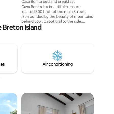
Casa Bonita bed and breakfast
e,
Casa Bonita is a beautiful treasure
 is only
located 800 ft off of the main Street,
al and a
.Surrounded by the beauty of mountains
nts.
behind you , Cabot trail to the side,
e Breton Island
ocean view in front and golf course on
other side .Although the private guest
bedroom is located in the lower level
,you also have the freedom of enjoying
the wrap around deck for lounging and
basking in the sunshine or taking in the
breathtaking scenery and sunset while
enjoying a night cap.Casa Bonita is
ses
Air conditioning
located very close to all amenities.