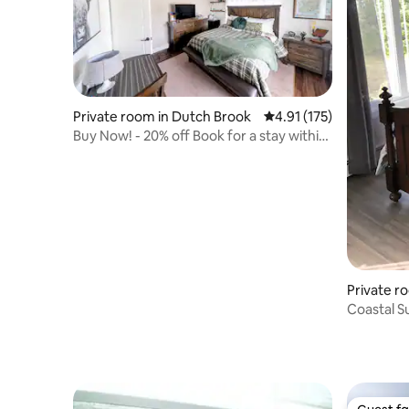
Private room in Dutch Brook
4.91 out of 5 average r
4.91 (175)
Buy Now! - 20% off Book for a stay within
1 days
Private r
Coastal S