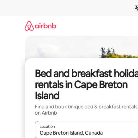
Skip
to
content
Bed and breakfast holid
rentals in Cape Breton
Island
Find and book unique bed & breakfast rentals
on Airbnb
Location
When results are available, navigate with the up 