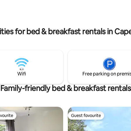
Membertou Convention Centr
il, Miners Museum, Centre200,
Highland Village, etc. Back Home
u Convention Centre,
8.1 km from the Regional Hospit
c. This property is only
convenient stay for appointme
om the Regional Hospital. Great
 to the hospital.
ies for bed & breakfast rentals in Cap
Wifi
Free parking on premi
Family-friendly bed & breakfast rentals
vourite
Guest favourite
vourite
Guest favourite