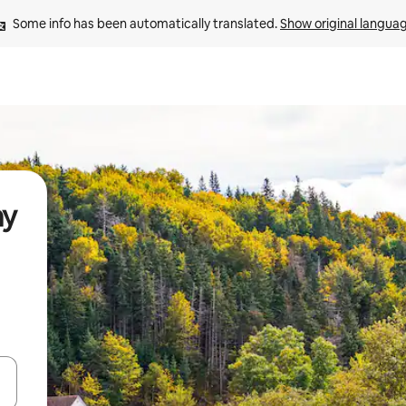
Some info has been automatically translated. 
Show original langua
ay
and down arrow keys or explore by touch or swipe gestures.