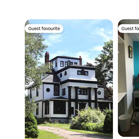
Guest favourite
Guest fa
Guest favourite
Guest fa