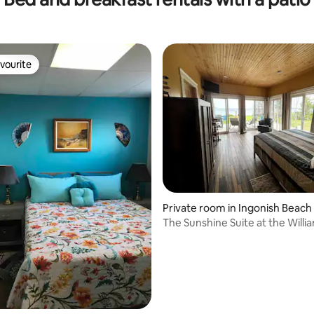
vourite
vourite
Private room in Ingonish Beach
The Sunshine Suite at the Willi
House