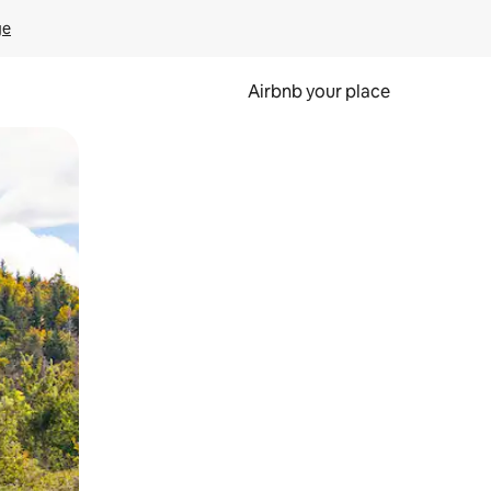
ge
Airbnb your place