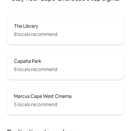
The Library
8 locals recommend
Capaha Park
6 locals recommend
Marcus Cape West Cinema
5 locals recommend