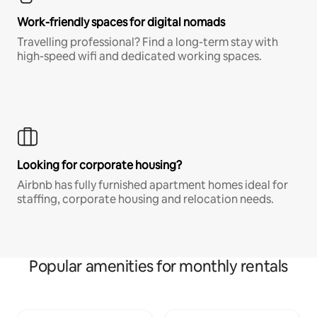
Work-friendly spaces for digital nomads
Travelling professional? Find a long-term stay with
high-speed wifi and dedicated working spaces.
Looking for corporate housing?
Airbnb has fully furnished apartment homes ideal for
staffing, corporate housing and relocation needs.
Popular amenities for monthly rentals