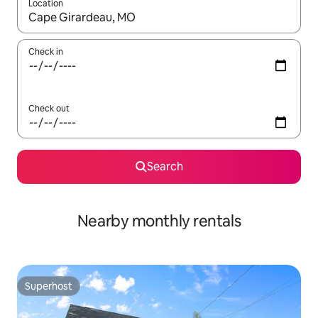
Location
When results are available, navigate with the up and down arro
Check in
Check out
Search
Nearby monthly rentals
Superhost
Superhost