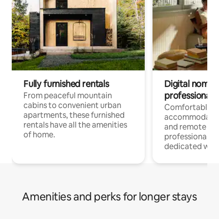
Fully furnished rentals
Digital nomads
professionals
From peaceful mountain
cabins to convenient urban
Comfortable
apartments, these furnished
accommodatio
rentals have all the amenities
and remote wo
of home.
professionals w
dedicated work
Amenities and perks for longer stays