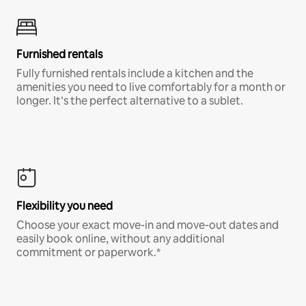
Furnished rentals
Fully furnished rentals include a kitchen and the
amenities you need to live comfortably for a month or
longer. It’s the perfect alternative to a sublet.
Flexibility you need
Choose your exact move-in and move-out dates and
easily book online, without any additional
commitment or paperwork.*