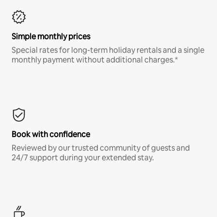
Simple monthly prices
Special rates for long-term holiday rentals and a single
monthly payment without additional charges.*
Book with confidence
Reviewed by our trusted community of guests and
24/7 support during your extended stay.