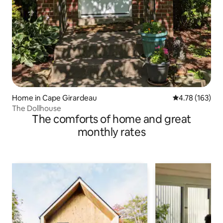
Home in Cape Girardeau
4.78 out of 5 a
4.78 (163)
The Dollhouse
The comforts of home and great
monthly rates