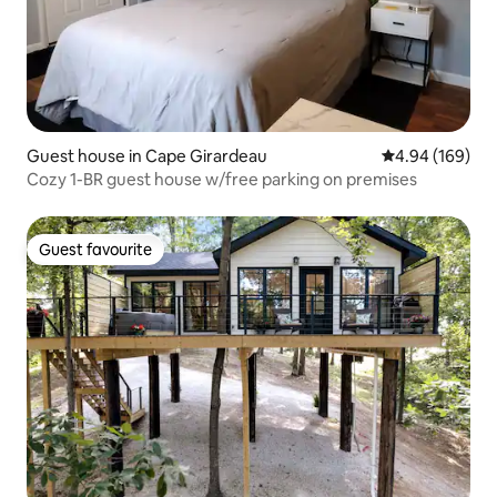
Guest house in Cape Girardeau
4.94 out of 5 a
4.94 (169)
Cozy 1-BR guest house w/free parking on premises
Guest favourite
Guest favourite