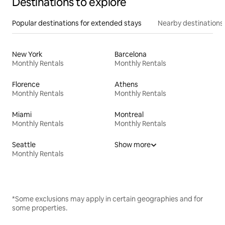
Destinations to explore
Popular destinations for extended stays
Nearby destinations
New York
Barcelona
Monthly Rentals
Monthly Rentals
Florence
Athens
Monthly Rentals
Monthly Rentals
Miami
Montreal
Monthly Rentals
Monthly Rentals
Seattle
Show more
Monthly Rentals
*Some exclusions may apply in certain geographies and for
some properties.