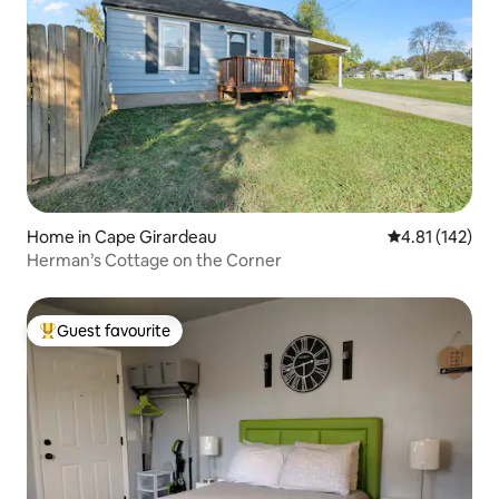
Home in Cape Girardeau
4.81 out of 5 
4.81 (142)
Herman’s Cottage on the Corner
Guest favourite
Top guest favourite