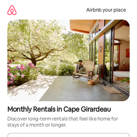
Skip
to
Airbnb your place
content
Monthly Rentals in Cape Girardeau
Discover long-term rentals that feel like home for
stays of a month or longer.