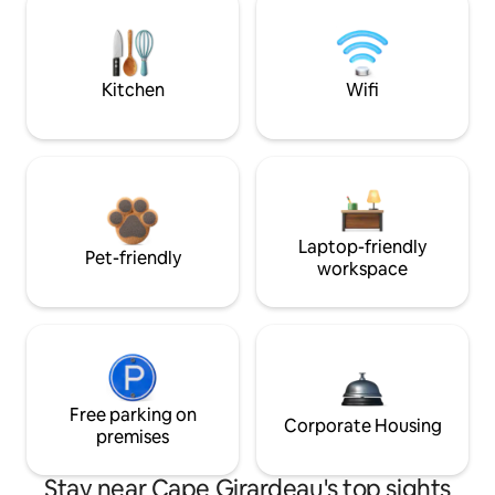
Kitchen
Wifi
Laptop-friendly
Pet-friendly
workspace
Free parking on
Corporate Housing
premises
Stay near Cape Girardeau's top sights