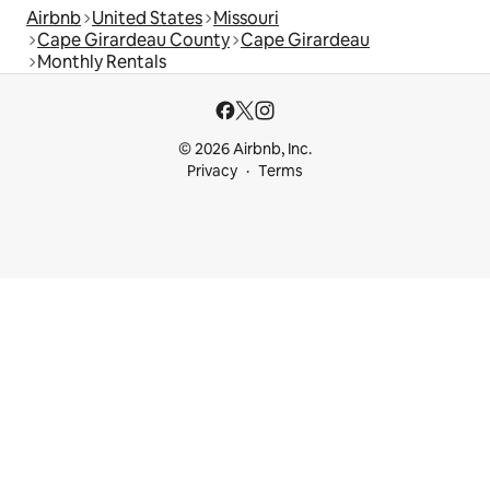
Airbnb
United States
Missouri
Cape Girardeau County
Cape Girardeau
Monthly Rentals
© 2026 Airbnb, Inc.
Privacy
Terms